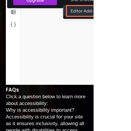
FAQs
Click a question below to learn more
about accessibility:
Why is accessibility important?
Accessibility is crucial for your site
as it ensures inclusivity, allowing all
people with disabilities to access