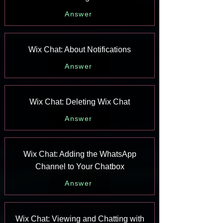
Answer
Wix Chat: About Notifications
Answer
Wix Chat: Deleting Wix Chat
Answer
Wix Chat: Adding the WhatsApp
Channel to Your Chatbox
Answer
Wix Chat: Viewing and Chatting with