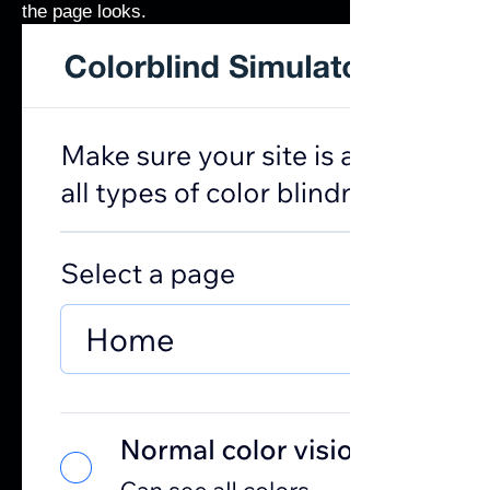
the page looks.