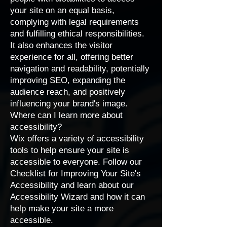
your site on an equal basis,
complying with legal requirements
and fulfilling ethical responsibilities.
It also enhances the visitor
experience for all, offering better
navigation and readability, potentially
improving SEO, expanding the
audience reach, and positively
influencing your brand's image.
Where can I learn more about
accessibility?
Wix offers a variety of accessibility
tools to help ensure your site is
accessible to everyone. Follow our
Checklist for Improving Your Site's
Accessibility
and learn about our
Accessibility Wizard
and how it can
help make your site a more
accessible.