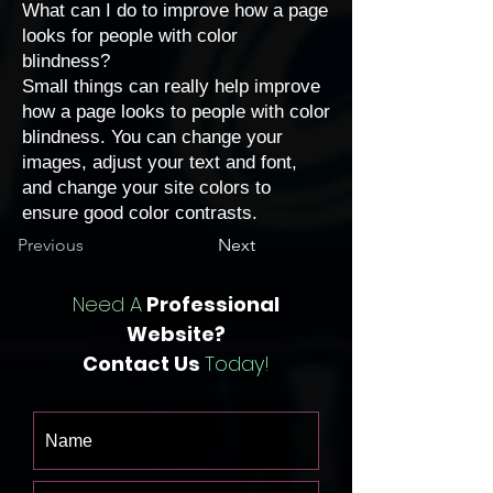
What can I do to improve how a page
looks for people with color
blindness?
Small things can really help improve
how a page looks to people with color
blindness. You can
change your
images
,
adjust your text and font
,
and
change your site colors
to
ensure good color contrasts.
Previous
Next
Need A
Professional
Website?
Contact Us
Today!