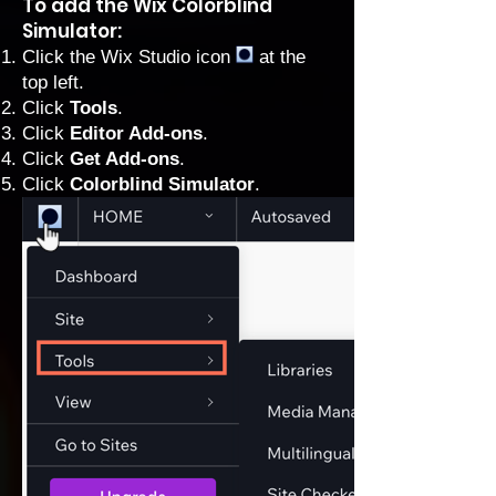
To add the Wix Colorblind
Simulator:
Click the Wix Studio icon
at the
top left.
Click
Tools
.
Click
Editor Add-ons
.
Click
Get Add-ons
.
Click
Colorblind Simulator
.