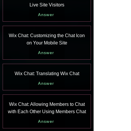
Live Site Visitors
Answer
Wix Chat: Customizing the Chat Icon
on Your Mobile Site
Answer
Wix Chat: Translating Wix Chat
Answer
Wix Chat: Allowing Members to Chat
with Each Other Using Members Chat
Answer