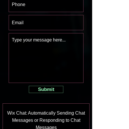
Submit
Wix Chat: Automatically Sending Chat
Messages or Responding to Chat
Messages