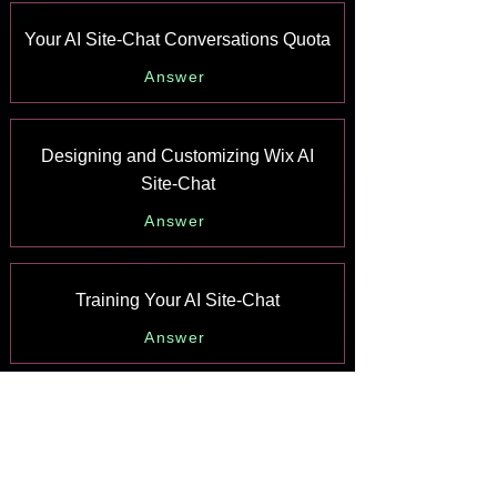
Your AI Site-Chat Conversations Quota
Answer
Designing and Customizing Wix AI
Site-Chat
Answer
Training Your AI Site-Chat
Answer
Testing Your Wix AI Site-Chat
Answer