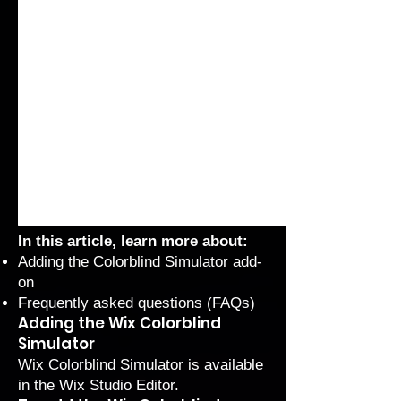
In this article, learn more about:
Adding the Colorblind Simulator add-
on
Frequently asked questions (FAQs)
Adding the Wix Colorblind
Simulator
Wix Colorblind Simulator is available
in the Wix Studio Editor.