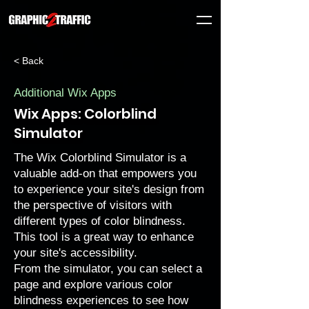
< Back
Additional Wix Apps
Wix Apps: Colorblind
Simulator
The Wix Colorblind Simulator is a
valuable add-on that empowers you
to experience your site's design from
the perspective of visitors with
different types of color blindness.
This tool is a great way to enhance
your site's accessibility.
From the simulator, you can select a
page and explore various color
blindness experiences to see how