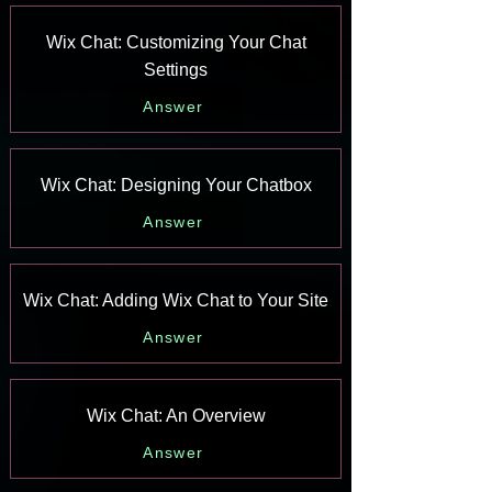
Wix Chat: Customizing Your Chat
Settings
Answer
Wix Chat: Designing Your Chatbox
Answer
Wix Chat: Adding Wix Chat to Your Site
Answer
Wix Chat: An Overview
Answer