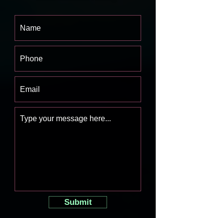
Submit