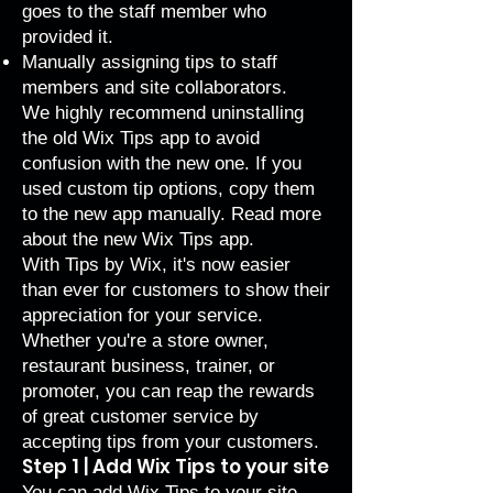
goes to the staff member who
provided it.
Manually assigning tips to staff
members and site collaborators.
We highly recommend uninstalling
the old Wix Tips app to avoid
confusion with the new one. If you
used custom tip options, copy them
to the new app manually. Read more
about the
new Wix Tips app
.
With Tips by Wix, it's now easier
than ever for customers to show their
appreciation for your service.
Whether you're a store owner,
restaurant business, trainer, or
promoter, you can reap the rewards
of great customer service by
accepting tips from your customers.
Step 1 | Add Wix Tips to your site
You can add Wix Tips to your site