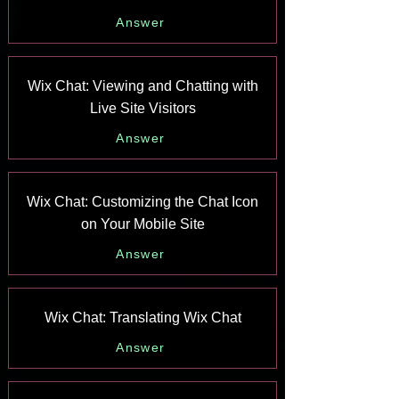
Answer
Wix Chat: Viewing and Chatting with
Live Site Visitors
Answer
Wix Chat: Customizing the Chat Icon
on Your Mobile Site
Answer
Wix Chat: Translating Wix Chat
Answer