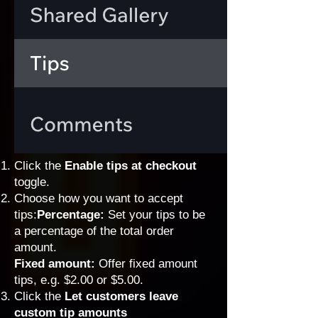
Click the
Enable tips at checkout
toggle.
Choose how you want to accept
tips:
Percentage:
Set your tips to be
a percentage of the total order
amount.
Fixed amount:
Offer fixed amount
tips, e.g. $2.00 or $5.00.
Click the
Let customers leave
custom tip amounts