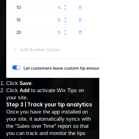
Click
Save
.
Click
Add
to activate Wix Tips on
your site.
Step 3 | Track your tip analytics
Once you have the app installed on
your site, it automatically syncs with
the "Sales over Time" report so that
you can track and monitor the tips