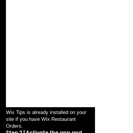
Wix Tips is already installed on your
site if you have Wix Restaurant
Orders.
Step 2 | Activate the app and