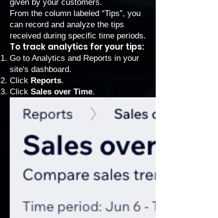
given by your customers.
From the column labeled “Tips”, you
can record and analyze the tips
received during specific time periods.
To track analytics for your tips:
Go to Analytics and Reports
in your
site's dashboard.
Click
Reports
.
Click
Sales over Time
.