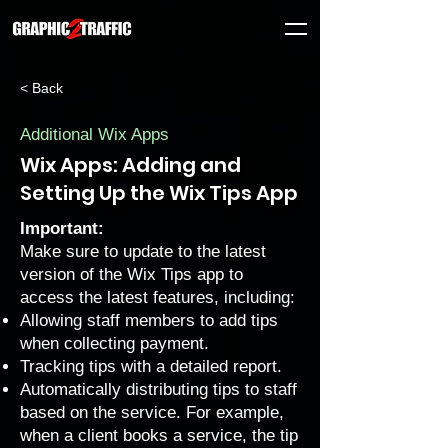
< Back
Additional Wix Apps
Wix Apps: Adding and
Setting Up the Wix Tips App
Important:
Make sure to update to the latest
version of the Wix Tips app to
access the latest features, including:
Allowing staff members to add tips
when collecting payment.
Tracking tips with a detailed report.
Automatically distributing tips to staff
based on the service. For example,
when a client books a service, the tip