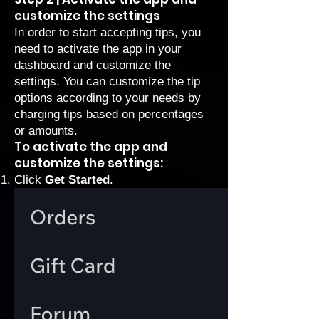
customize the settings
In order to start accepting tips, you
need to activate the app in your
dashboard and customize the
settings. You can customize the tip
options according to your needs by
charging tips based on percentages
or amounts.
To activate the app and
customize the settings:
Click
Get Started
.