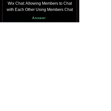
Wix Chat: Allowing Members to Chat
with Each Other Using Members Chat
Answer
Wix Chat: Customizing Your Chat
Settings
Answer
Wix Chat: Designing Your Chatbox
Answer
Wix Chat: Adding Wix Chat to Your Site
Answer