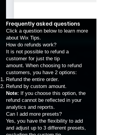
Frequently asked questions
Click a question below to learn more
about Wix Tips.
How do refunds work?
It is not possible to refund a
customer for just the tip
amount. When choosing to refund
customers, you have 2 options:
Refund the entire order.
Refund by custom amount.
Note:
If you choose this option, the
refund cannot be reflected in your
analytics and reports.
Can I add more presets?
Yes, you have the flexibility to add
and adjust up to 3 different presets,
excluding the custom tip.