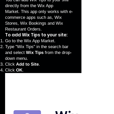
directly from the Wix App
Market. This app only works with e-
commerce apps such as, Wix
Stores, Wix Bookings and Wix
Restaurant Orders.
To add Wix Tips to your site:
Go to the Wix App Market
.
Type "Wix Tips" in the search bar
and select
Wix Tips
from the drop-
down menu.
Click
Add to Site
.
Click
OK
.