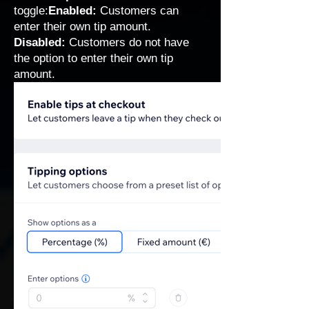
toggle:
Enabled:
Customers can
enter their own tip amount.
Disabled:
Customers do not have
the option to enter their own tip
amount.