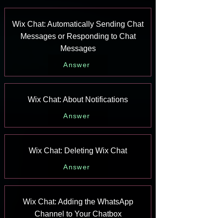
Wix Chat: Automatically Sending Chat
Messages or Responding to Chat
Messages
Answer
Wix Chat: About Notifications
Answer
Wix Chat: Deleting Wix Chat
Answer
Wix Chat: Adding the WhatsApp
Channel to Your Chatbox