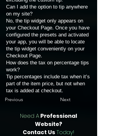
Can I add the option to tip anywhere
on my site?
No, the tip widget only appears on
your Checkout Page. Once you have
configured the presets and activated
your app, you will be able to locate
the tip widget conveniently on your
Checkout Page.
How does the tax on percentage tips
work?
Tip percentages include tax when it’s
part of the item price, but not when
tax is added at checkout.
Previous
Next
Need A
Professional
Website?
Contact Us
Today!