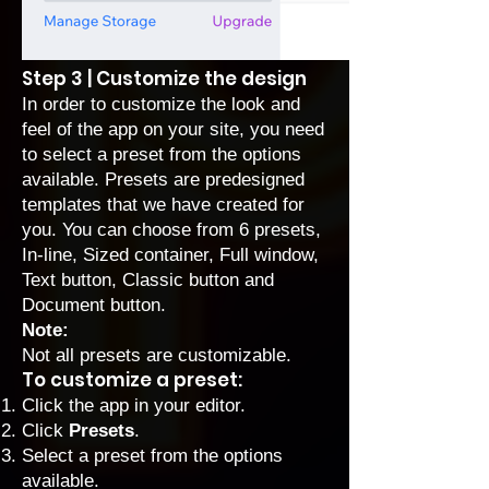
Step 3 | Customize the design
In order to customize the look and
feel of the app on your site, you need
to select a preset from the options
available. Presets are predesigned
templates that we have created for
you. You can choose from 6 presets,
In-line, Sized container, Full window,
Text button, Classic button and
Document button.
Note:
Not all presets are customizable.
To customize a preset:
Click the app in your editor.
Click
Presets
.
Select a preset from the options
available.