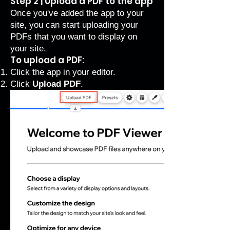
Step 2 | Upload a PDF to the app
Once you've added the app to your
site, you can start uploading your
PDFs that you want to display on
your site.
To upload a PDF:
Click the app in your editor.
Click
Upload PDF
.