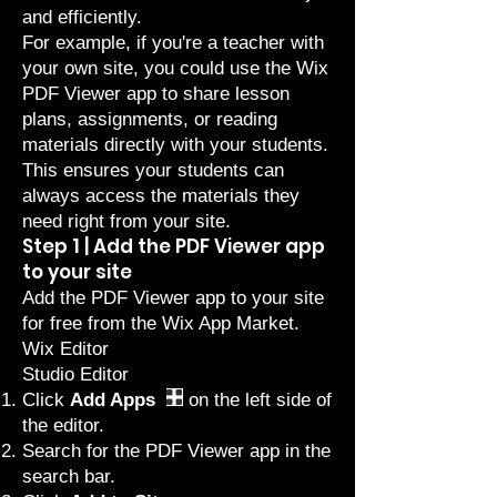
and efficiently.
For example, if you're a teacher with
your own site, you could use the Wix
PDF Viewer app to share lesson
plans, assignments, or reading
materials directly with your students.
This ensures your students can
always access the materials they
need right from your site.
Step 1 | Add the PDF Viewer app
to your site
Add the PDF Viewer app to your site
for free from the Wix App Market.
Wix Editor
Studio Editor
Click
Add Apps
on the left side of
the editor.
Search for the PDF Viewer app in the
search bar.