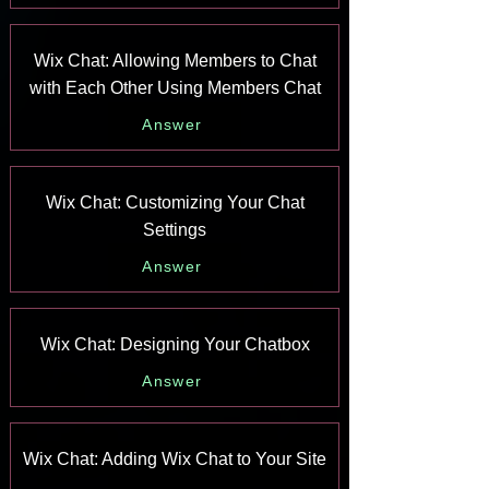
Wix Chat: Allowing Members to Chat
with Each Other Using Members Chat
Answer
Wix Chat: Customizing Your Chat
Settings
Answer
Wix Chat: Designing Your Chatbox
Answer
Wix Chat: Adding Wix Chat to Your Site