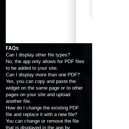
FAQs
Can I display other file types?
No, the app only allows for PDF files
to be added to your site.
Can I display more than one PDF?
Yes, you can copy and paste the
widget on the same page or to other
pages on your site and upload
another file.
How do I change the existing PDF
file and replace it with a new file?
You can change or remove the file
that is displayed in the app by