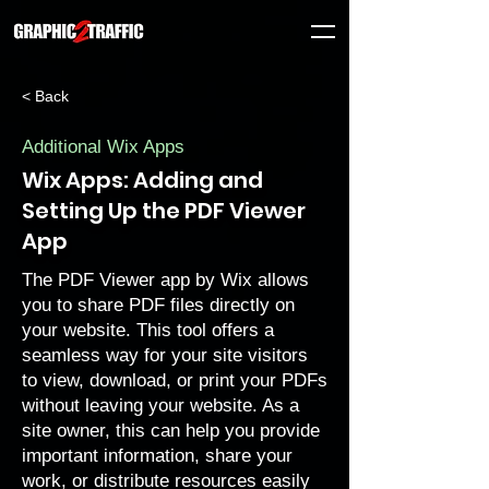
< Back
Additional Wix Apps
Wix Apps: Adding and
Setting Up the PDF Viewer
App
The PDF Viewer app by Wix allows
you to share PDF files directly on
your website. This tool offers a
seamless way for your site visitors
to view, download, or print your PDFs
without leaving your website. As a
site owner, this can help you provide
important information, share your
work, or distribute resources easily