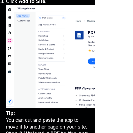
Click
Add to Site
.
Tip:
You can cut and paste the app to
move it to another page on your site.