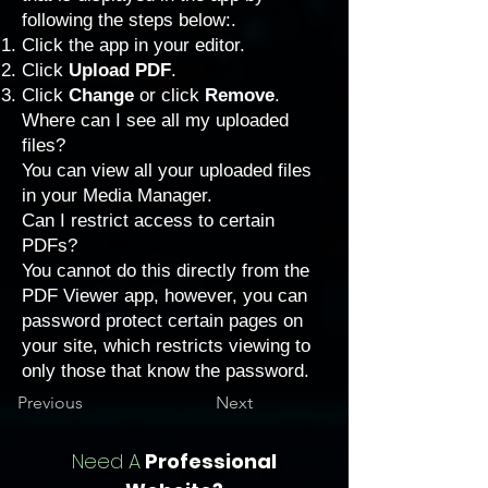
following the steps below:.
Click the app in your editor.
Click
Upload PDF
.
Click
Change
or click
Remove
.
Where can I see all my uploaded
files?
You can view all your uploaded files
in your Media Manager.
Can I restrict access to certain
PDFs?
You cannot do this directly from the
PDF Viewer app, however, you can
password protect certain pages
on
your site, which restricts viewing to
only those that know the password.
Previous
Next
Need A
Professional