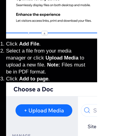
Click
Add File
.
Select a file from your media
manager or click
Upload Media
to
upload a new file.
Note:
Files must
be in PDF format.
Click
Add to page
.