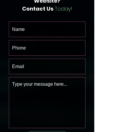
Website?
Contact Us
Today!