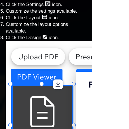
Click the Settings
icon.
Customize the settings available.
Click the Layout
icon.
Customize the layout options
available.
Click the Design
icon.