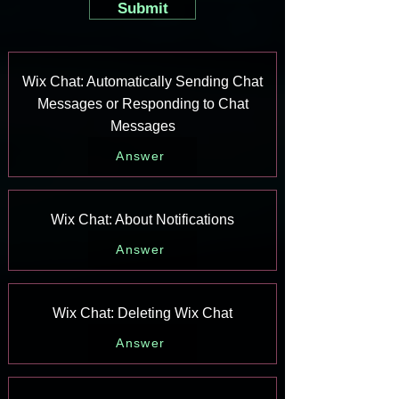
Submit
Wix Chat: Automatically Sending Chat
Messages or Responding to Chat
Messages
Answer
Wix Chat: About Notifications
Answer
Wix Chat: Deleting Wix Chat
Answer