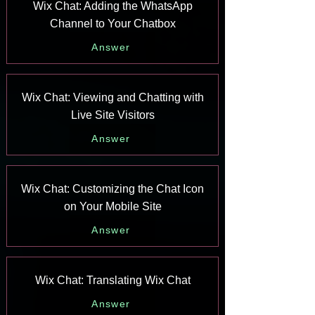
Wix Chat: Adding the WhatsApp
Channel to Your Chatbox
Answer
Wix Chat: Viewing and Chatting with
Live Site Visitors
Answer
Wix Chat: Customizing the Chat Icon
on Your Mobile Site
Answer
Wix Chat: Translating Wix Chat
Answer