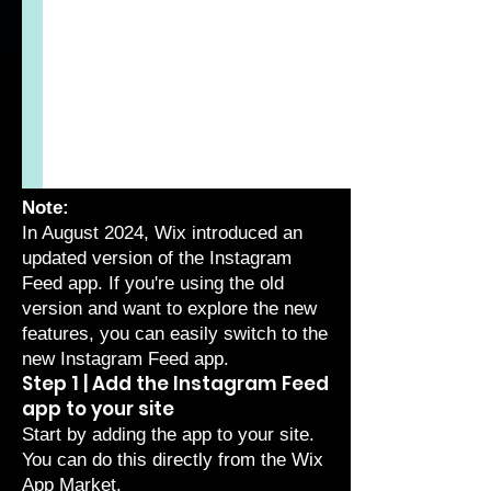
Note:
In August 2024, Wix introduced an
updated version of the Instagram
Feed app. If you're using the old
version and want to explore the new
features, you can easily
switch to the
new Instagram Feed app
.
Step 1 | Add the Instagram Feed
app to your site
Start by adding the app to your site.
You can do this directly from the Wix
App Market.