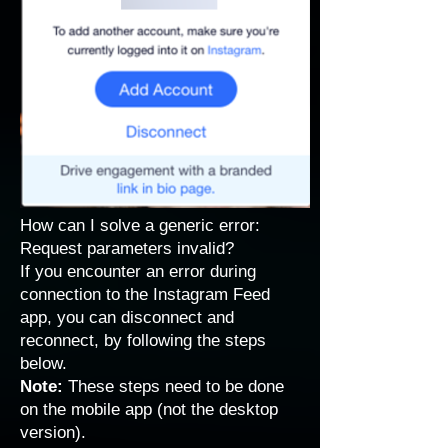
How can I solve a generic error:
Request parameters invalid?
If you encounter an error during
connection to the Instagram Feed
app, you can disconnect and
reconnect, by following the steps
below.
Note:
These steps need to be done
on the mobile app (not the desktop
version).