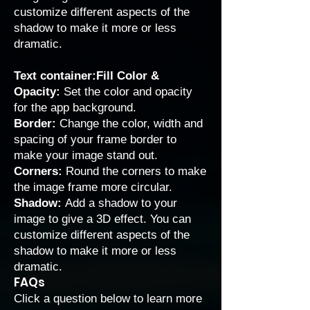
customize different aspects of the
shadow to make it more or less
dramatic.
Text container:Fill Color &
Opacity:
Set the color and opacity
for the app background.
Border:
Change the color, width and
spacing of your frame border to
make your image stand out.
Corners:
Round the corners to make
the image frame more circular.
Shadow:
Add a shadow to your
image to give a 3D effect. You can
customize different aspects of the
shadow to make it more or less
dramatic.
FAQs
Click a question below to learn more