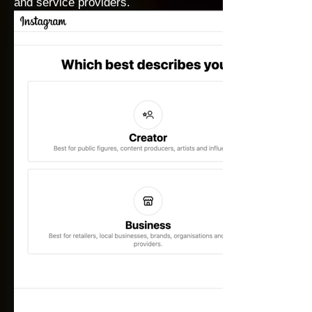
and service providers.