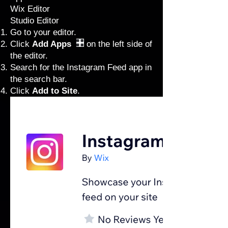
Wix Editor
Studio Editor
Go to your editor
.
Click
Add Apps
on the left side of
the editor.
Search for the Instagram Feed app in
the search bar.
Click
Add to Site
.