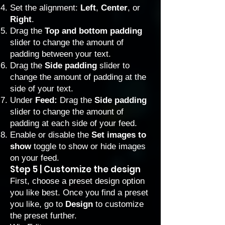
Set the alignment:
Left
,
Center
, or
Right
.
Drag the
Top and bottom padding
slider to change the amount of
padding between your text.
Drag the
Side padding
slider to
change the amount of padding at the
side of your text.
Under
Feed:
Drag the
Side padding
slider to change the amount of
padding at each side of your feed.
Enable or disable the
Set images to
show
toggle to show or hide images
on your feed.
Step 5 | Customize the design
First, choose a preset design option
you like best. Once you find a preset
you like, go to
Design
to customize
the preset further.