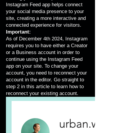
Instagram Feed app helps connect
your social media presence to your
site, creating a more interactive and
connected experience for visitors.
Important:
As of December 4th 2024, Instagram
requires you to have either a Creator
or a Business account in order to
continue using the Instagram Feed
app on your site. To change your
account, you need to reconnect your
account in the editor. Go straight to
step 2 in this article to learn how to
reconnect your existing account.