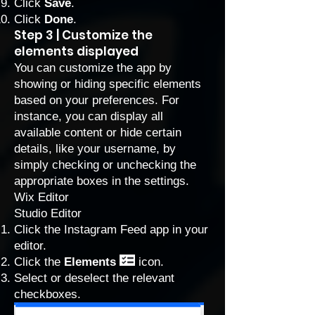
Click
Save
.
Click
Done
.
Step 3 | Customize the
elements displayed
You can customize the app by
showing or hiding specific elements
based on your preferences. For
instance, you can display all
available content or hide certain
details, like your username, by
simply checking or unchecking the
appropriate boxes in the settings.
Wix Editor
Studio Editor
Click the Instagram Feed app in your
editor.
Click the
Elements
icon.
Select or deselect the relevant
checkboxes.