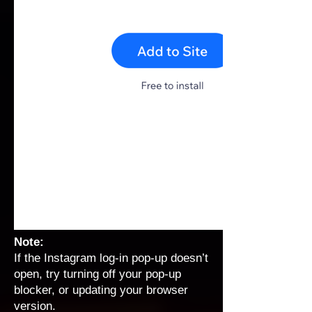
Note:
If the Instagram log-in pop-up doesn’t
open, try turning off your pop-up
blocker, or updating your browser
version.