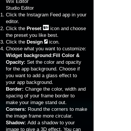
Wix Editor
Studio Editor
Click the Instagram Feed app in your
editor.
Click the
Preset
icon and choose
the preset you like best.
Click the
Design
icon.
Choose what you want to customize:
Widget background:Fill Color &
Opacity:
Set the color and opacity
for the app background. Choose if
you want to add a glass effect to
your app background.
Border:
Change the color, width and
spacing of your frame border to
make your image stand out.
Corners:
Round the corners to make
the image frame more circular.
Shadow:
Add a shadow to your
image to give a 3D effect. You can