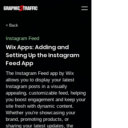
< Back
Instagram Feed
Wix Apps: Adding and
Setting Up the Instagram
Feed App
The Instagram Feed app by Wix
allows you to display your latest
Instagram posts in a visually
appealing, customizable feed, helping
you boost engagement and keep your
site fresh with dynamic content.
Whether you're showcasing your
brand, promoting products, or
sharing your latest updates, the