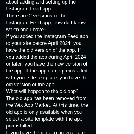
about adding and setting up the
Instagram Feed app.
There are 2 versions of the
Instagram Feed app, how do I know
which one I have?
If you added the Instagram Feed app
to your site before April 2024, you
have the old version of the app. If
you added the app during April 2024
or later, you have the new version of
the app. If the app came preinstalled
with your site template, you have the
old version of the app.
What will happen to the old app?
The old app has been removed from
the Wix App Market. At this time, the
old app is only available when you
select a site template with the app
preinstalled.
If you have the old app on your site,