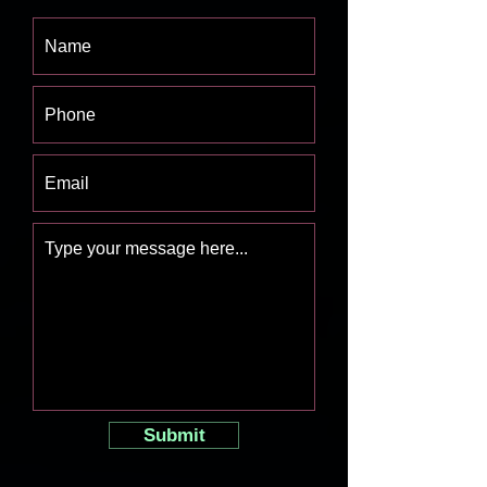
Submit