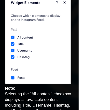
Note:
Selecting the "All content" checkbox
displays all available content
including Title, Username, Hashtag,