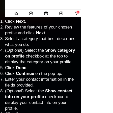
Click
Next
.
Review the features of your chosen
profile and click
Next
.
Select a category that best describes
what you do.
(Optional) Select the
Show category
on profile
checkbox at the top to
display the category on your profile.
Click
Done
.
Click
Continue
on the pop-up.
Enter your contact information in the
fields provided.
(Optional) Select the
Show contact
info on your profile
checkbox to
display your contact info on your
profile.