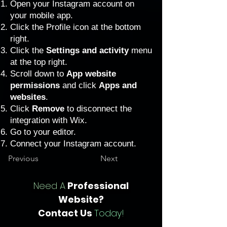
Open your Instagram account on
your mobile app.
Click the Profile icon at the bottom
right.
Click the
Settings and activity
menu
at the top right.
Scroll down to
App website
permissions
and click
Apps and
websites
.
Click
Remove
to disconnect the
integration with Wix.
Go to your editor
.
Connect your Instagram account.
Previous
Next
Need A
Professional
Website?
Contact Us
Today!