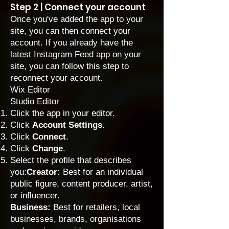
Step 2 | Connect your account
Once you've added the app to your
site, you can then connect your
account. If you already have the
latest Instagram Feed app on your
site, you can follow this step to
reconnect your account.
Wix Editor
Studio Editor
Click the app in your editor.
Click
Account
Settings
.
Click
Connect
.
Click
Change
.
Select the profile that describes
you:
Creator:
Best for an individual
public figure, content producer, artist,
or influencer.
Business:
Best for retailers, local
businesses, brands, organisations