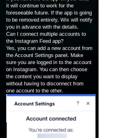
it will continue to work for the
foreseeable future. If the app is going
to be removed entirely, Wix will notify
you in advance with the details.
Can I connect multiple accounts to
the Instagram Feed app?
Yes, you can add a new account from
the Account Settings panel. Make
sure you are logged in to the account
on Instagram. You can then choose
the content you want to display
without having to disconnect from
one account to the other.