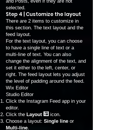
and Posts, even if they are not
selected.
Step 4 | Customize the layout
There are 2 items to customize in
this section. The text layout and the
feed layout.
For the text layout, you can choose
to have a single line of text or a
multi-line of text. You can also
change the alignment of the text, and
set it either to the left, center, or
right. The feed layout lets you adjust
the level of padding around the feed.
Wix Editor
Studio Editor
Click the Instagram Feed app in your
editor.
Click the
Layout
icon.
Choose a layout:
Single line
or
Multi-line
.