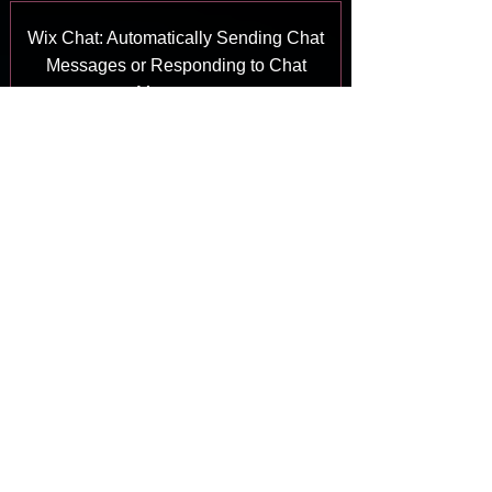
Wix Chat: Automatically Sending Chat
Messages or Responding to Chat
Messages
Answer
Wix Chat: About Notifications
Answer
Wix Chat: Deleting Wix Chat
Answer
Wix Chat: Adding the WhatsApp
Channel to Your Chatbox