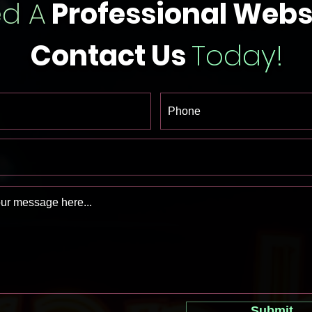
d A
Professional Webs
Contact Us
Today!
Submit