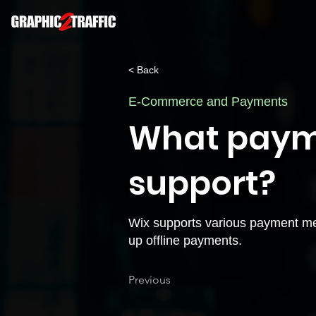
< Back
E-Commerce and Payments
What paym
support?
Wix supports various payment meth
up offline payments.
Previous