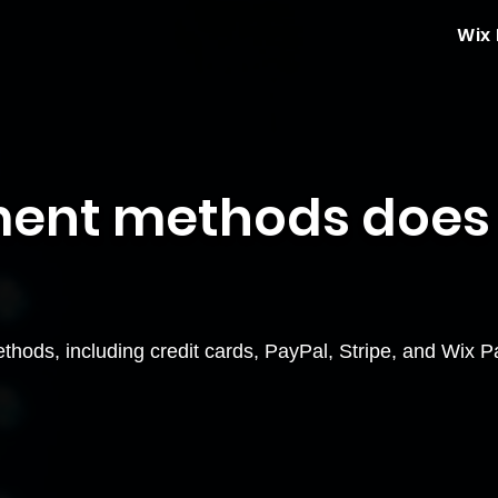
Wix
ent methods does
ods, including credit cards, PayPal, Stripe, and Wix Pa