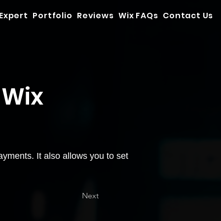
 Expert
Portfolio
Reviews
Wix FAQs
Contact Us
 Wix
yments. It also allows you to set
Next