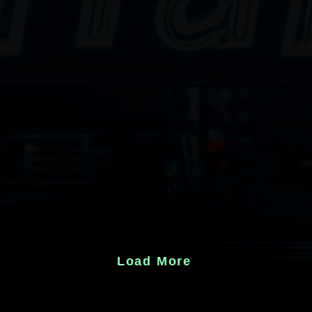
Load More