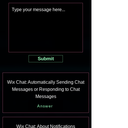
Submit
Wix Chat: Automatically Sending Chat
Messages or Responding to Chat
Messages
Answer
Wix Chat: About Notifications