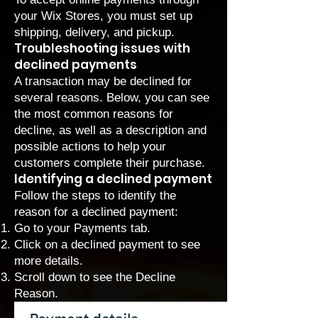
your Wix Stores, you must
set up
shipping, delivery, and pickup
.
Troubleshooting issues with
declined payments
A transaction may be declined for
several reasons. Below, you can see
the most common reasons for
decline, as well as a description and
possible actions to help your
customers complete their purchase.
Identifying a declined payment
Follow the steps to identify the
reason for a declined payment:
Go to your Payments
tab.
Click on a declined payment to see
more details.
Scroll down to see the Decline
Reason.