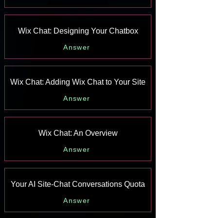
Wix Chat: Designing Your Chatbox
Answer
Wix Chat: Adding Wix Chat to Your Site
Answer
Wix Chat: An Overview
Answer
Your AI Site-Chat Conversations Quota
Answer