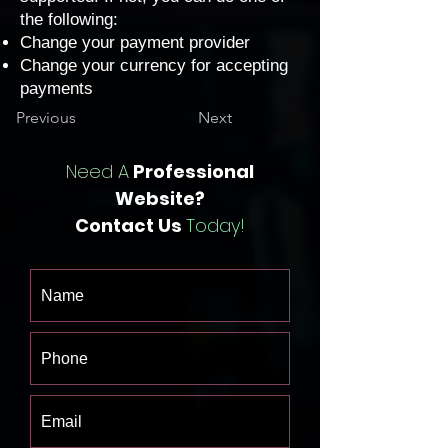
the following:
Change your payment provider
Change your currency for accepting
payments
Previous
Next
Need A
Professional
Website?
Contact Us
Today!