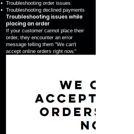
Troubleshooting order issues
Troubleshooting declined payments
Troubleshooting issues while
placing an order
If your customer cannot place their
order, they encounter an error
message telling them "We can't
accept online orders right now."