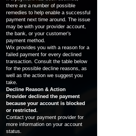
there are a number of possible
remedies to help enable a successful
payment next time around. The issue
may be with your provider account,
the bank, or your customer's
payment method.
Wix provides you with a reason for a
failed payment for every declined
transaction. Consult the table below
for the possible decline reasons, as
well as the action we suggest you
take.
Decline Reason & Action
Provider declined the payment
because your account is blocked
or restricted.
Contact
your payment provider
for
more information on your account
status.