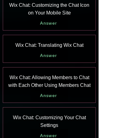
Wix Chat: Customizing the Chat Icon
on Your Mobile Site
Answer
Wix Chat: Translating Wix Chat
Answer
Wix Chat: Allowing Members to Chat
with Each Other Using Members Chat
Answer
Wix Chat: Customizing Your Chat
Settings
Answer