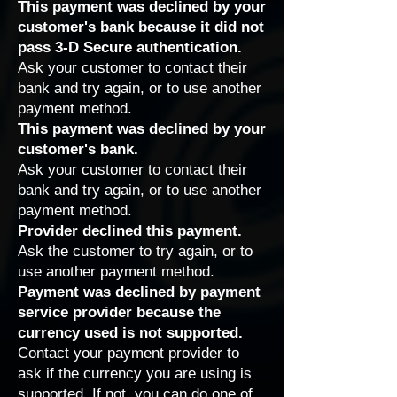
This payment was declined by your
customer's bank because it did not
pass 3-D Secure authentication.
Ask your customer to contact their
bank and try again, or to use another
payment method.
This payment was declined by your
customer's bank.
Ask your customer to contact their
bank and try again, or to use another
payment method.
Provider declined this payment.
Ask the customer to try again, or to
use another payment method.
Payment was declined by payment
service provider because the
currency used is not supported.
Contact
your payment provider
to
ask if the currency you are using is
supported. If not, you can do one of