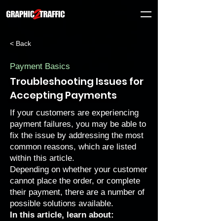
< Back
Payment Basics
Troubleshooting Issues for
Accepting Payments
If your customers are experiencing
payment failures, you may be able to
fix the issue by addressing the most
common reasons, which are listed
within this article.
Depending on whether your customer
cannot place the order, or complete
their payment, there are a number of
possible solutions available.
In this article, learn about: