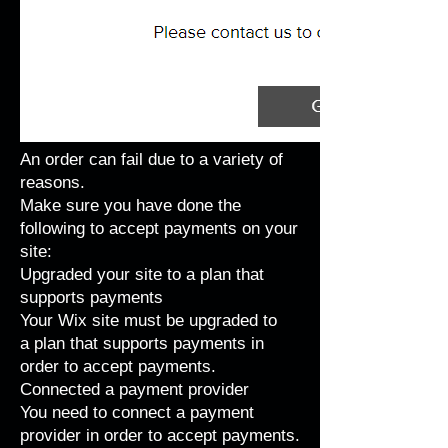
An order can fail due to a variety of
reasons.
Make sure you have done the
following to accept payments on your
site:
Upgraded your site to a plan that
supports payments
Your Wix site must be upgraded to
a
plan that supports payments
in
order to accept payments.
Connected a payment provider
You need to
connect a payment
provider
in order to accept payments.