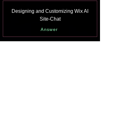
Designing and Customizing Wix AI
Site-Chat
Answer
Training Your AI Site-Chat
Answer
Testing Your Wix AI Site-Chat
Answer
Adding and Setting Up Wix AI Site-
Chat
Answer