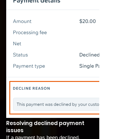
Resolving declined payment
issues
If a payment has been declined,