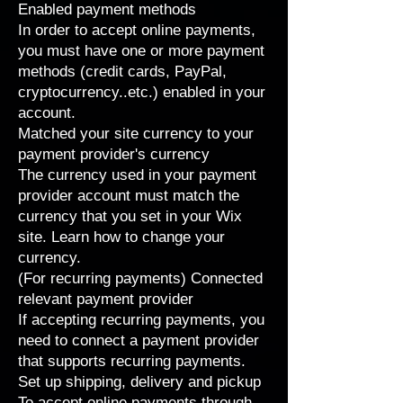
Enabled payment methods
In order to accept online payments,
you must have one or more
payment
methods
(credit cards, PayPal,
cryptocurrency..etc.) enabled in your
account.
Matched your site currency to your
payment provider's currency
The currency used in your payment
provider account must match the
currency that you set in your Wix
site. Learn how to
change your
currency
.
(For recurring payments) Connected
relevant payment provider
If accepting recurring payments, you
need to connect a payment provider
that
supports recurring payments
.
Set up shipping, delivery and pickup
To accept online payments through