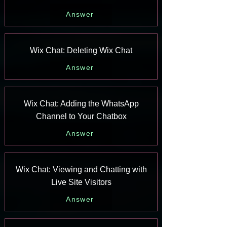
Answer
Wix Chat: Deleting Wix Chat
Answer
Wix Chat: Adding the WhatsApp
Channel to Your Chatbox
Answer
Wix Chat: Viewing and Chatting with
Live Site Visitors
Answer