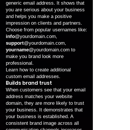
generic email address. It shows that
you are serious about your business
and helps you make a positive
impression on clients and partners.
Choose from popular usernames like:
info
@yourdomain.com,
support
@yourdomain.com,
yourname
@yourdomain.com to
make you brand look more
professional.
Learn
how to create additional
custom email addresses.
Builds brand trust
When customers see that your email
address matches your website
domain, they are more likely to trust
your business. It demonstrates that
your business is established. A
consistent brand image across all
communication channels increases