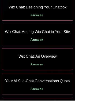
Wix Chat: Designing Your Chatbox
Answer
Wix Chat: Adding Wix Chat to Your Site
Answer
Wix Chat: An Overview
Answer
Your AI Site-Chat Conversations Quota
Answer