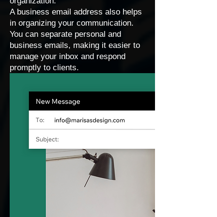
organization.
A business email address also helps
in organizing your communication.
You can separate personal and
business emails, making it easier to
manage your inbox and respond
promptly to clients.