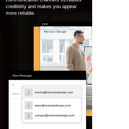
credibility and makes you appear
more reliable.