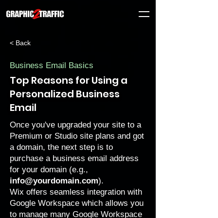
< Back
Business Email Basics
Top Reasons for Using a
Personalized Business
Email
Once you've
upgraded your site
to a
Premium
or
Studio
site plans and got
a domain, the next step is to
purchase a
business email address
for your domain (e.g.,
info@yourdomain.com
).
Wix offers seamless integration with
Google Workspace which allows you
to manage many Google Workspace