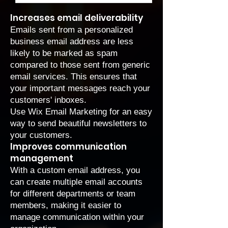
Increases email deliverability
Emails sent from a personalized
business email address are less
likely to be marked as spam
compared to those sent from generic
email services. This ensures that
your important messages reach your
customers' inboxes.
Use
Wix Email Marketing
for an easy
way to send beautiful newsletters to
your customers.
Improves communication
management
With a custom email address, you
can create multiple email accounts
for different departments or team
members, making it easier to
manage communication within your