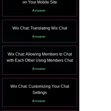
on Your Mobile Site
Answer
Wix Chat: Translating Wix Chat
Answer
Wix Chat: Allowing Members to Chat
with Each Other Using Members Chat
Answer
Wix Chat: Customizing Your Chat
Settings
Answer