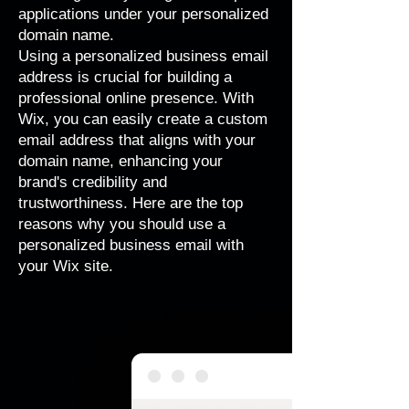
applications under your personalized
domain name.
Using a personalized business email
address is crucial for building a
professional online presence. With
Wix, you can easily create a custom
email address that aligns with your
domain name, enhancing your
brand's credibility and
trustworthiness. Here are the top
reasons why you should use a
personalized business email with
your Wix site.