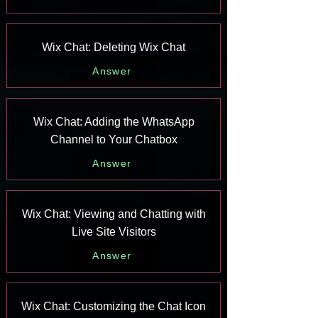
Wix Chat: Deleting Wix Chat
Answer
Wix Chat: Adding the WhatsApp
Channel to Your Chatbox
Answer
Wix Chat: Viewing and Chatting with
Live Site Visitors
Answer
Wix Chat: Customizing the Chat Icon