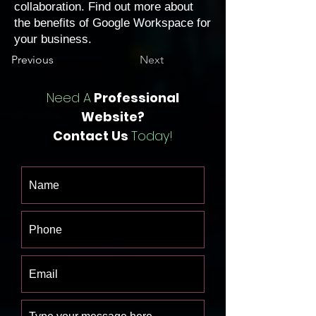
collaboration. Find out more about
the
benefits of Google Workspace
for
your business.
Previous
Next
Need A
Professional
Website?
Contact Us
Today!