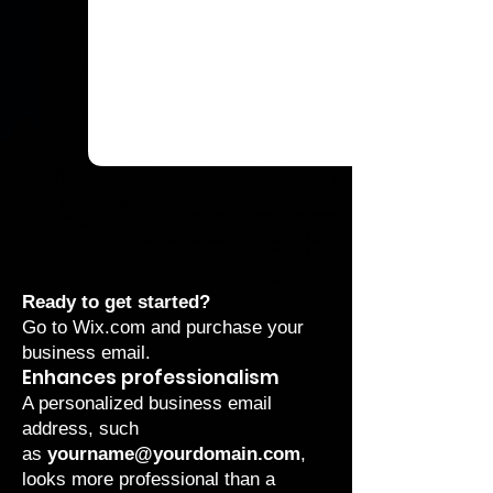
Ready to get started?
Go to
Wix.com
and purchase your
business email
.
Enhances professionalism
A personalized business email
address, such
as
yourname@yourdomain.com
,
looks more professional than a