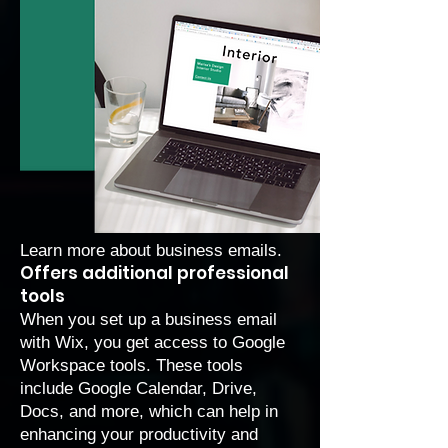
Learn more about
business emails
.
Offers additional professional
tools
When you set up a business email
with Wix, you get access to Google
Workspace tools. These tools
include Google Calendar, Drive,
Docs, and more, which can help in
enhancing your productivity and