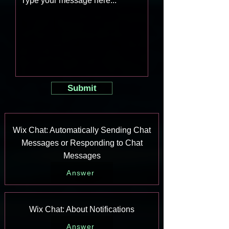
Submit
Wix Chat: Automatically Sending Chat
Messages or Responding to Chat
Messages
Answer
Wix Chat: About Notifications
Answer