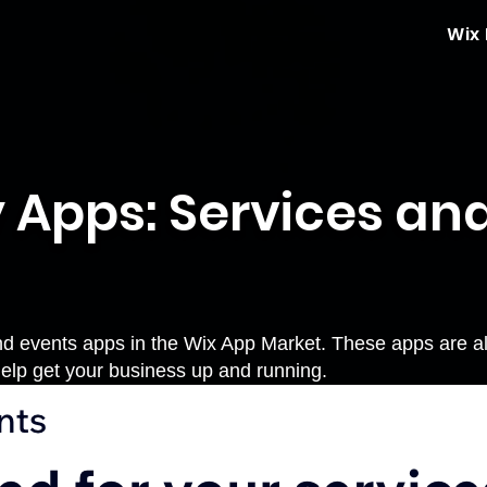
Wix
 Apps: Services an
nd events apps in the Wix App Market. These apps are all 
elp get your business up and running.