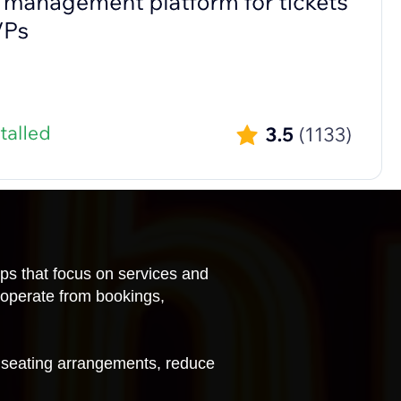
pps that focus on services and
 operate from bookings,
 seating arrangements, reduce