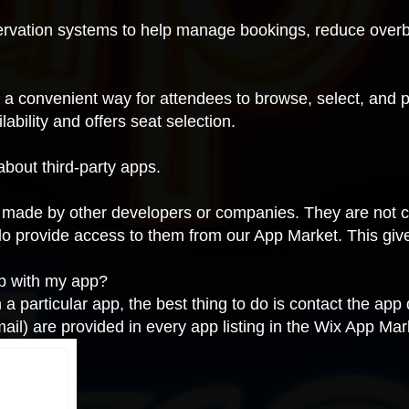
ervation systems to help manage bookings, reduce overb
e a convenient way for attendees to browse, select, and 
ability and offers seat selection.
about third-party apps.
is made by other developers or companies. They are not 
do provide access to them from our App Market. This giv
lp with my app?
h a particular app, the best thing to do is contact the app
ail) are provided in every app listing in the Wix App Mar