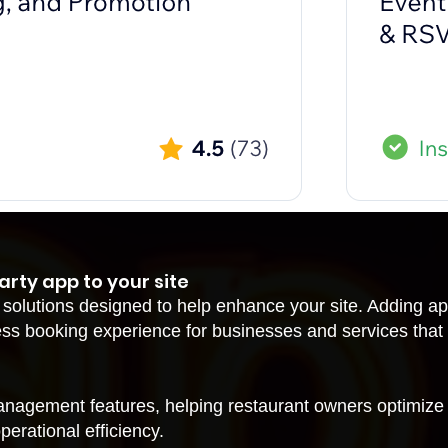
arty app to your site
 solutions designed to help enhance your site. Adding a
ss booking experience for businesses and services that
anagement features, helping restaurant owners optimize
erational efficiency.