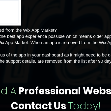
ed from the Wix App Market?
 the best app experience possible which means older app
Wix App Market. When an app is removed from the Wix A
 of the app in your dashboard as it might need to be de
he support details, are removed from the list after 90 da
d A
Professional Webs
Contact Us
Today!