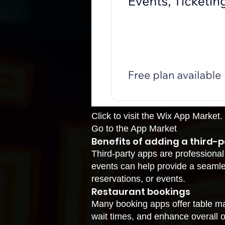
Click to visit the Wix App Market.
Go to the App Market
Benefits of adding a third-p
Third-party apps are professional
events can help provide a seamle
reservations, or events.
Restaurant bookings
Many booking apps offer table m
wait times, and enhance overall op