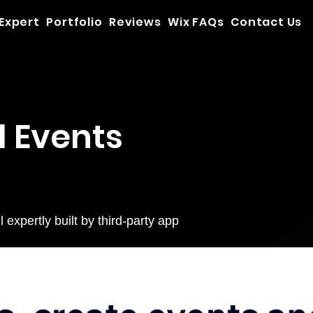
 Expert
Portfolio
Reviews
Wix FAQs
Contact Us
d Events
expertly built by third-party app