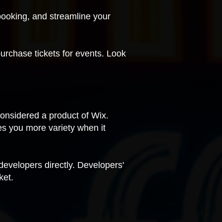
ooking, and streamline your
purchase tickets for events. Look
considered a product of Wix.
es you more variety when it
 developers directly. Developers'
ket.