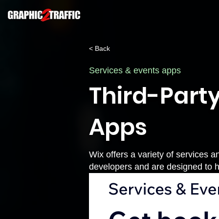
< Back
Services & events apps
Third-Party
Apps
Wix offers a variety of services a
developers and are designed to h