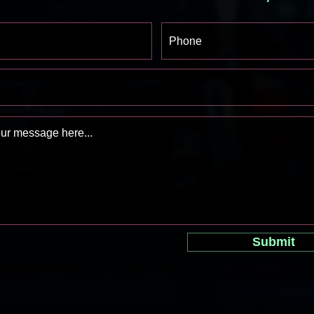
Submit