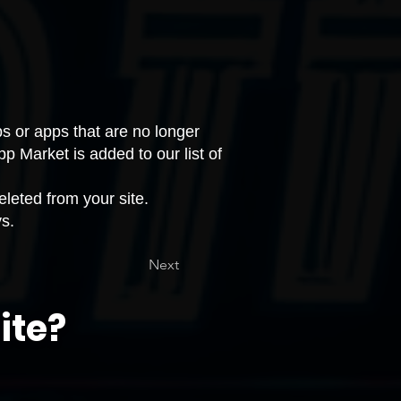
s or apps that are no longer
pp Market is added to our
list of
leted from your site.
ys.
Next
ite?