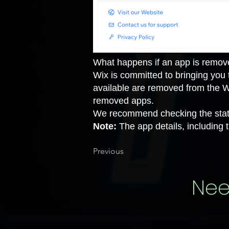
What happens if an app is remov
Wix is committed to bringing you
available are removed from the 
removed apps
.
We recommend checking the status
Note:
The app details, including t
Previous
Nee