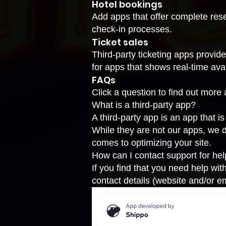
Hotel bookings
Add apps that offer complete res
check-in processes.
Ticket sales
Third-party ticketing apps provid
for apps that shows real-time avail
FAQs
Click a question to find out more 
What is a third-party app?
A third-party app is an app that 
While they are not our apps, we 
comes to optimizing your site.
How can I contact support for he
If you find that you need help wit
contact details (website and/or em