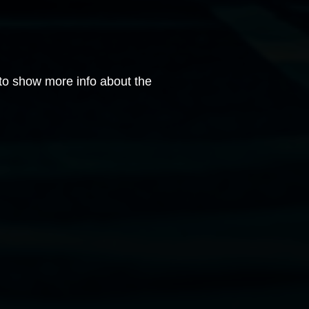
 to show more info about the