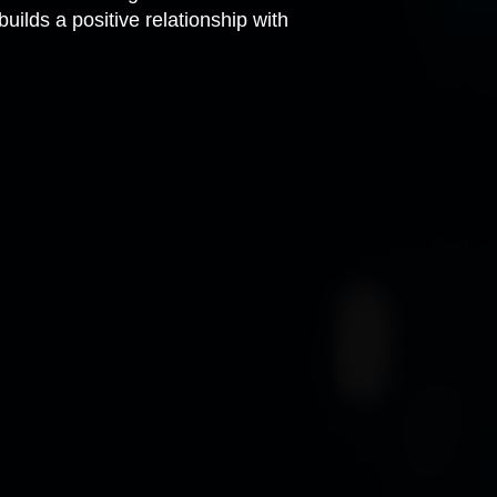
uilds a positive relationship with