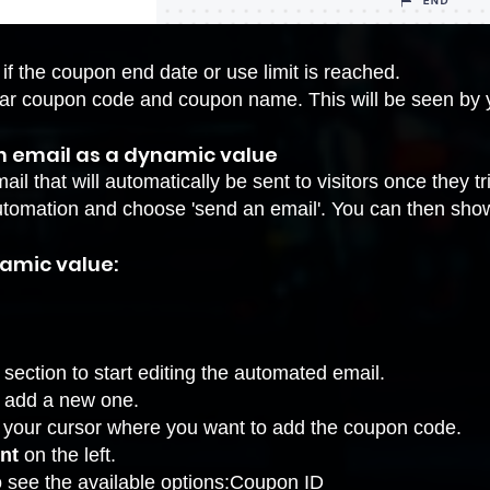
if the coupon end date or use limit is reached .
ar coupon code and coupon name. This will be seen by y
an email as a dynamic value
ail that will automatically be sent to visitors once they t
 automation and choose 'send an email'. You can then sho
amic value:
section to start
editing the automated email
.
r add a new one.
e your cursor where you want to add the coupon code.
ent
on the left.
o see the available options:Coupon ID