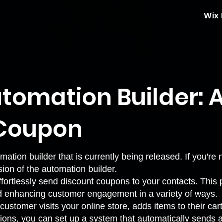
Wix
tomation Builder: 
 Coupon
mation builder that is currently being released. If you're
sion of the automation builder
.
ortlessly send discount coupons to your contacts. This p
d enhancing customer engagement in a variety of ways.
ustomer visits your online store, adds items to their car
ions, you can set up a system that automatically sends 