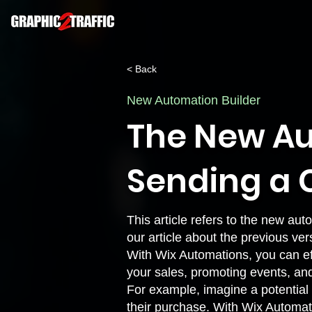
< Back
New Automation Builder
The New Au
Sending a
This article refers to the new auto
our article about the
previous ver
With Wix Automations, you can eff
your sales, promoting events, an
For example, imagine a potential c
their purchase. With Wix Automat