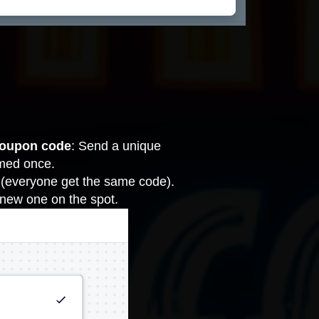
coupon code
: Send a unique
emed once.
 (everyone get the same code).
 new one on the spot.