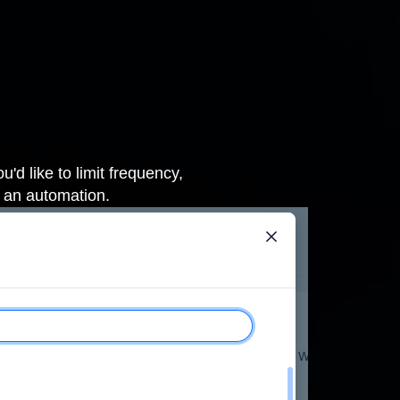
'd like to limit frequency,
g an automation
.