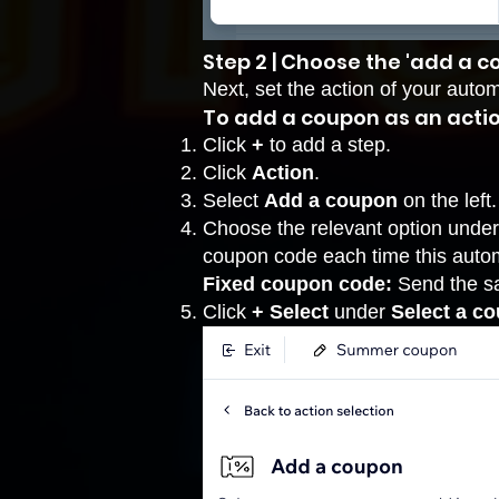
Step 2 | Choose the 'add a c
Next, set the action of your auto
To add a coupon as an actio
Click
+
to add a step.
Click
Action
.
Select
Add a coupon
on the left.
Choose the relevant option unde
coupon code each time this auto
Fixed coupon code:
Send the sa
Click
+ Select
under
Select a c