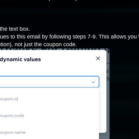
 the text box.
es to this email by following steps 7-9. This allows you
tion), not just the coupon code.