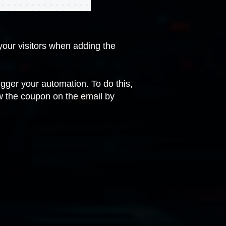
our visitors when adding the
rigger your automation. To do this,
w the coupon on the email by