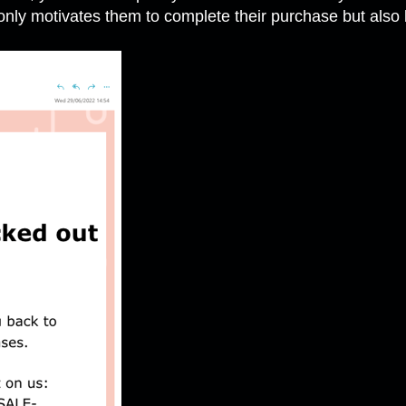
only motivates them to complete their purchase but also b