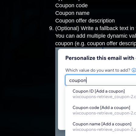
Coupon code
Coupon name
Coupon offer description
(Optional) Write a fallback text in
You can add multiple dynamic valu
coupon (e.g. coupon offer descrip