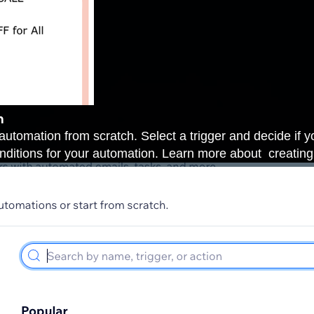
n
automation from scratch. Select a trigger and decide if you
conditions for your automation. Learn more about
creatin