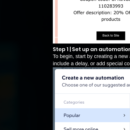
Step 1 | Set up an automatio
To begin, start by creating a new 
include a delay, or add special 