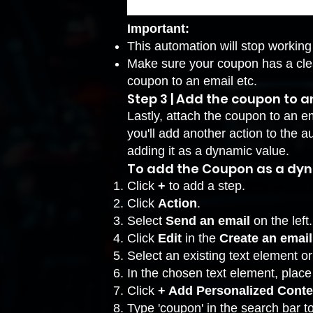
Important:
This automation will stop working 
Make sure your coupon has a cle
coupon to an email etc.
Step 3 | Add the coupon to 
Lastly, attach the coupon to an em
you'll add another action to the
adding it as a dynamic value.
To add the Coupon as a dyn
Click
+
to add a step.
Click
Action
.
Select
Send an email
on the left.
Click
Edit
in the
Create an email
Select an existing text element o
In the chosen text element, plac
Click
+ Add Personalized Cont
Type 'coupon' in the search bar t