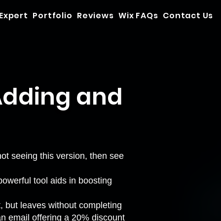
 Expert
Portfolio
Reviews
Wix FAQs
Contact Us
Adding and
 not seeing this version, then see
owerful tool aids in boosting
t, but leaves without completing
an email offering a 20% discount