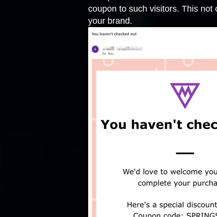
coupon to such visitors. This not 
your brand.