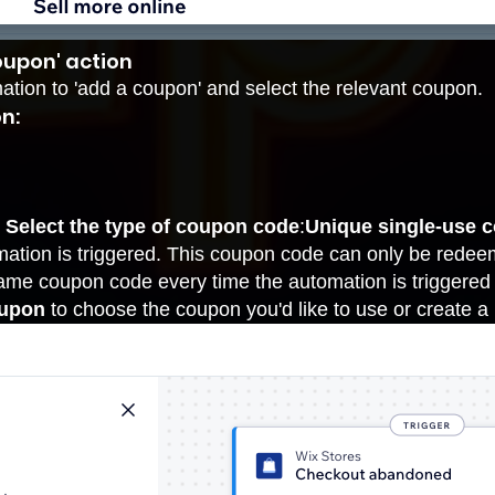
oupon' action
mation to 'add a coupon' and select the relevant coupon.
n:
r
Select the type of coupon code
:
Unique single-use 
mation is triggered. This coupon code can only be rede
me coupon code every time the automation is triggered
oupon
to choose the
coupon
you'd like to use or create a