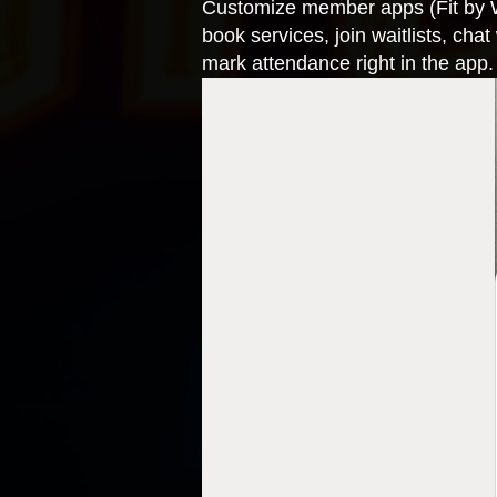
Customize member apps (Fit by 
book services, join waitlists, cha
mark attendance right in the ap