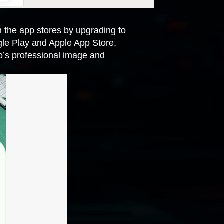
in the app stores by upgrading to
gle Play and Apple App Store,
o’s professional image and