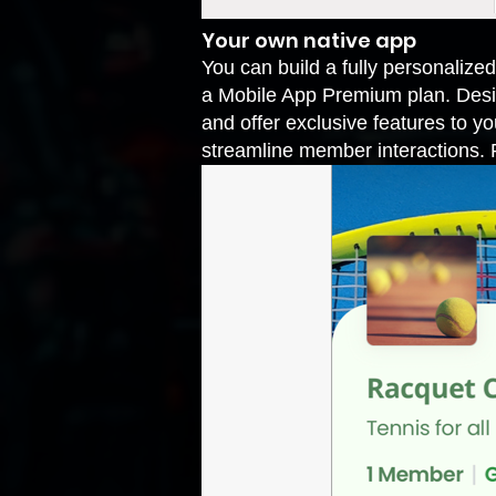
Your own native app
You can build a fully personalized
a Mobile App Premium plan. Desig
and offer exclusive features to 
streamline member interactions