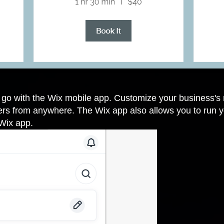
e go with the Wix mobile app. Customize your business'
s from anywhere. The Wix app also allows you to run yo
 Wix app
.