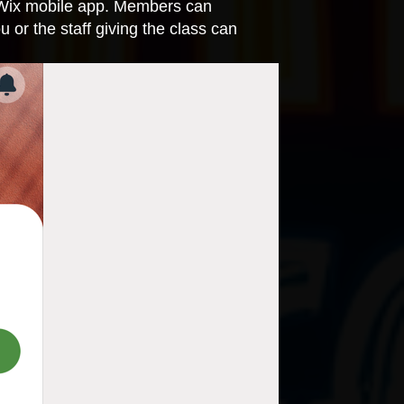
 Wix mobile app. Members can
 or the staff giving the class can