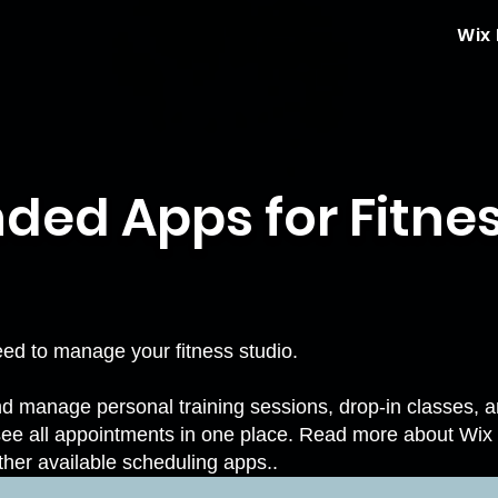
Wix
d Apps for Fitnes
need to manage your fitness studio.
 manage personal training sessions, drop-in classes, and
see all appointments in one place. Read more about
Wix
ther available scheduling apps.
.