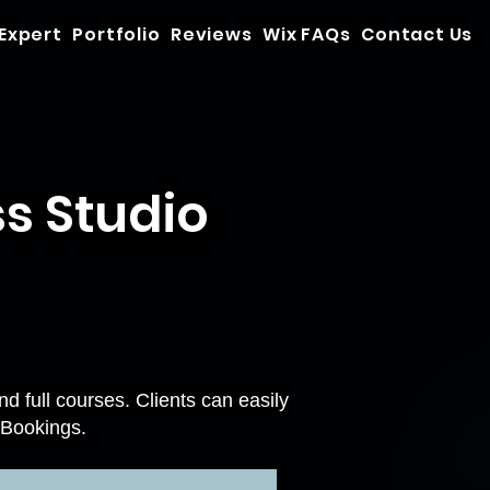
 Expert
Portfolio
Reviews
Wix FAQs
Contact Us
s Studio
 full courses. Clients can easily
 Bookings
.