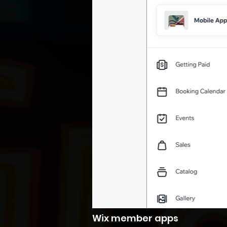
Wix member apps