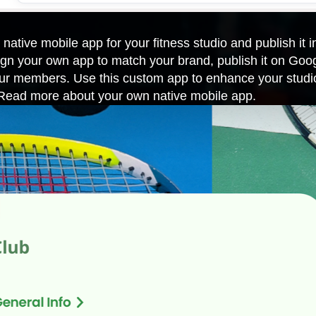
 native mobile app for your fitness studio and publish it 
n your own app to match your brand, publish it on Goo
your members. Use this custom app to enhance your studi
. Read more about
your own native mobile app
.