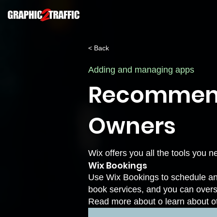
< Back
Adding and managing apps
Recommende
Owners
Wix offers you all the tools you 
Wix Bookings
Use Wix Bookings to schedule and
book services, and you can over
Read more about
o learn about o