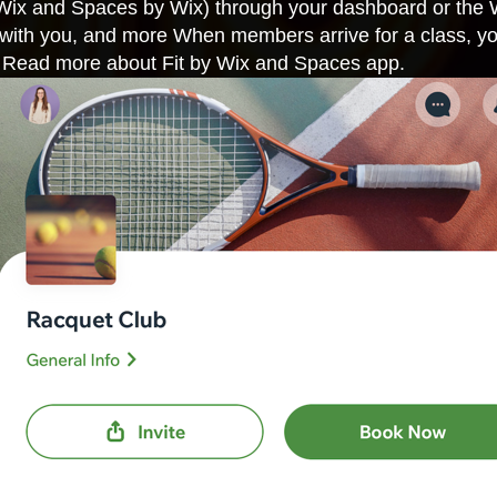
Wix and Spaces by Wix) through your dashboard or the
t with you, and more When members arrive for a class, you
p. Read more about
Fit by Wix
and
Spaces app
.