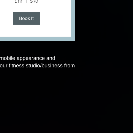
s mobile appearance and
ur fitness studio/business from