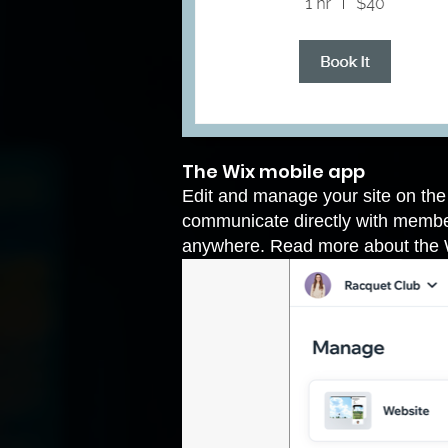
The Wix mobile app
Edit and manage your site on th
communicate directly with member
anywhere. Read more
about the