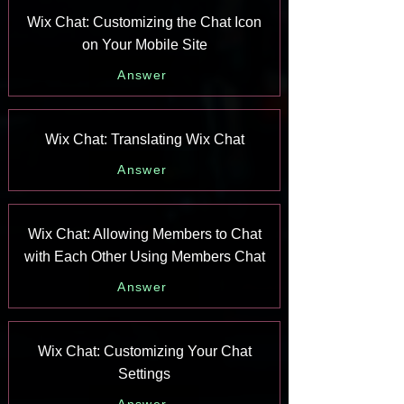
Wix Chat: Customizing the Chat Icon
on Your Mobile Site
Answer
Wix Chat: Translating Wix Chat
Answer
Wix Chat: Allowing Members to Chat
with Each Other Using Members Chat
Answer
Wix Chat: Customizing Your Chat
Settings