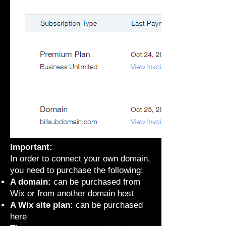
Important:
In order to connect your own domain,
you need to purchase the following:
A domain:
can be purchased from
Wix or from another domain host
A Wix site plan:
can be purchased
here