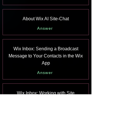
About Wix AI Site-Chat
Answer
Wix Inbox: Sending a Broadcast
Message to Your Contacts in the Wix
App
Answer
Wix Inbox: Working with Site
Collaborators
Answer