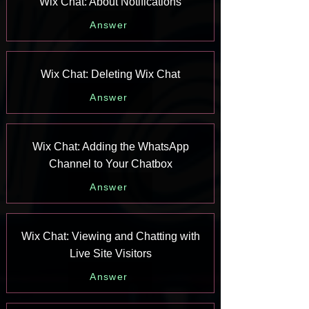
Wix Chat: About Notifications
Answer
Wix Chat: Deleting Wix Chat
Answer
Wix Chat: Adding the WhatsApp
Channel to Your Chatbox
Answer
Wix Chat: Viewing and Chatting with
Live Site Visitors
Answer