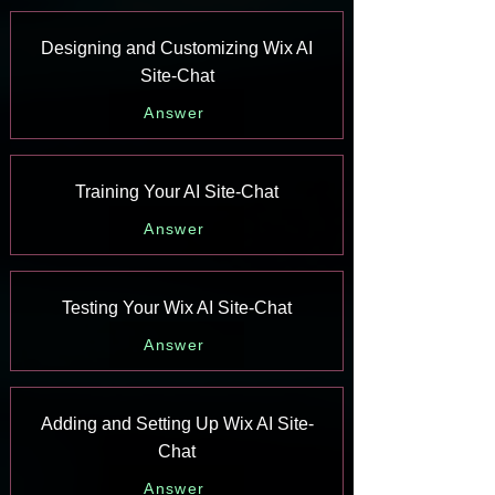
Designing and Customizing Wix AI
Site-Chat
Answer
Training Your AI Site-Chat
Answer
Testing Your Wix AI Site-Chat
Answer
Adding and Setting Up Wix AI Site-
Chat
Answer