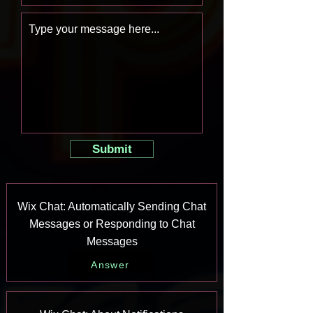
Submit
Wix Chat: Automatically Sending Chat
Messages or Responding to Chat
Messages
Answer