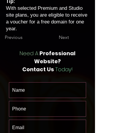
Tip:
With selected Premium and Studio
site plans, you are eligible to receive
a
voucher for a free domain for one
year
.
Previous
Next
Need A
Professional
Website?
Contact Us
Today!