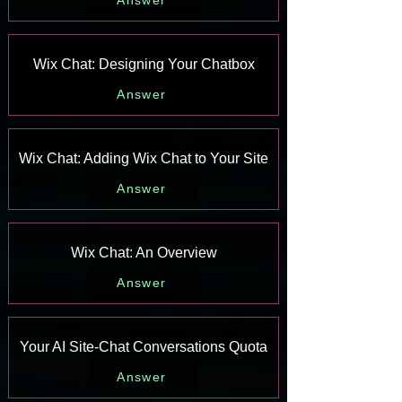
Answer
Wix Chat: Designing Your Chatbox
Answer
Wix Chat: Adding Wix Chat to Your Site
Answer
Wix Chat: An Overview
Answer
Your AI Site-Chat Conversations Quota
Answer