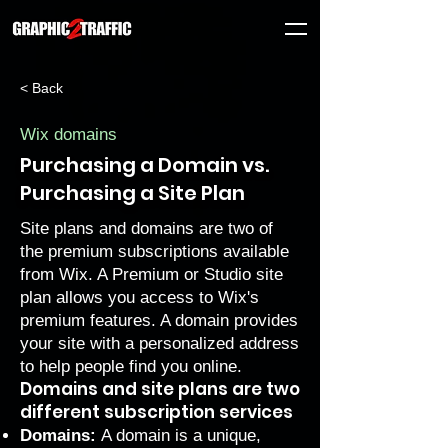
< Back
Wix domains
Purchasing a Domain vs.
Purchasing a Site Plan
Site plans and domains are two of
the premium subscriptions available
from Wix. A
Premium
or
Studio
site
plan allows you access to Wix's
premium features. A domain provides
your site with a personalized address
to help people find you online.
Domains and site plans are two
different subscription services
Domains:
A domain is a unique,