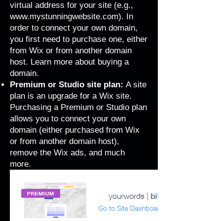
virtual address for your site (e.g.,
www.mystunningwebsite.com
). In
order to connect your own domain,
you first need to purchase one, either
from Wix or from another domain
host. Learn more about
buying a
domain
.
Premium or Studio site plan:
A site
plan is an upgrade for a Wix site.
Purchasing a Premium or Studio plan
allows you to connect your own
domain (either purchased from Wix
or from another domain host),
remove the Wix ads,
and much
more
.