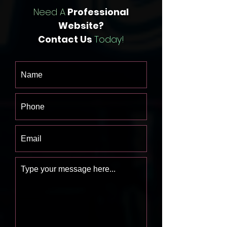
Need A
Professional
Website?
Contact Us
Today!