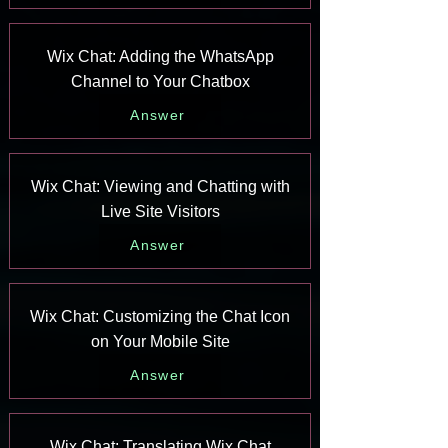
Wix Chat: Adding the WhatsApp
Channel to Your Chatbox
Answer
Wix Chat: Viewing and Chatting with
Live Site Visitors
Answer
Wix Chat: Customizing the Chat Icon
on Your Mobile Site
Answer
Wix Chat: Translating Wix Chat