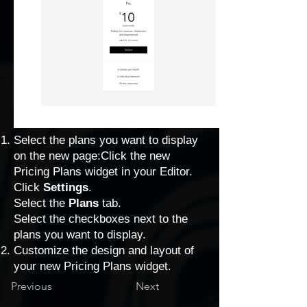
Select the plans you want to display
on the new page:Click the new
Pricing Plans widget in your Editor.
Click
Settings
.
Select the
Plans
tab.
Select the checkboxes next to the
plans you want to display.
Customize the design and layout
of
your new Pricing Plans widget.
Previous
Next