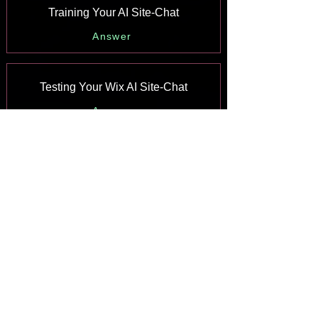
Training Your AI Site-Chat
Answer
Testing Your Wix AI Site-Chat
Answer
Adding and Setting Up Wix AI Site-
Chat
Answer
About Wix AI Site-Chat
Answer