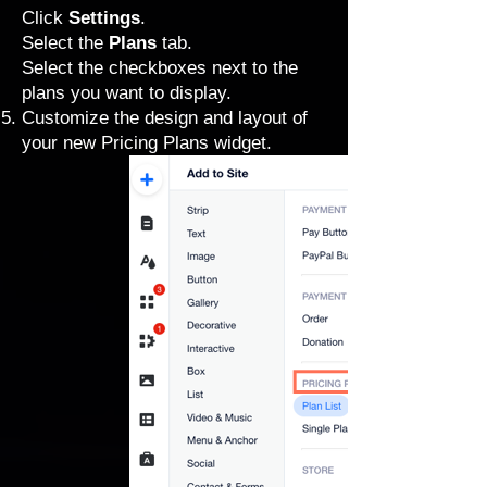
Click
Settings
.
Select the
Plans
tab.
Select the checkboxes next to the
plans you want to display.
Customize the design and layout
of
your new Pricing Plans widget.