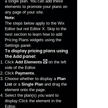
a single plan. You can add these
elements to promote your plans on
any page of your site.
Note:
The steps below apply to the Wix
Editor but not Editor X. Skip to the
next section to learn how to
add
Pricing Plans widgets using the
Settings panel
.
To display pricing plans using
the Add panel:
Click
Add Elements
on the left
side of the Editor.
Click
Payments
.
Choose whether to display a
Plan
List
or a
Single Plan
and drag the
element onto the page.
Select the plan(s) you want to
display:Click the element in the
Editor.