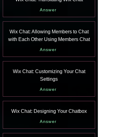
Answer
Wix Chat: Allowing Members to Chat
with Each Other Using Members Chat
Answer
Wix Chat: Customizing Your Chat
Settings
Answer
Wix Chat: Designing Your Chatbox
Answer