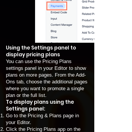
Using the Settings panel to
display pricing plans
You can use the Pricing Plans
settings panel in your Editor to show
plans on more pages. From the Add-
Ons tab, choose the additional pages
where you want to promote a single
plan or the full list.
To display plans using the
Settings panel:
Go to the Pricing & Plans page in
your Editor.
Click the Pricing Plans app on the