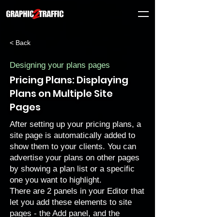
< Back
Designing your plans pages
Pricing Plans: Displaying
Plans on Multiple Site
Pages
After setting up your pricing plans, a
site page is automatically added to
show them to your clients. You can
advertise your plans on other pages
by showing a plan list or a specific
one you want to highlight.
There are 2 panels in your Editor that
let you add these elements to site
pages - the Add panel, and the