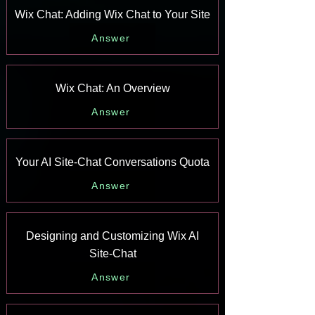
Wix Chat: Adding Wix Chat to Your Site
Answer
Wix Chat: An Overview
Answer
Your AI Site-Chat Conversations Quota
Answer
Designing and Customizing Wix AI
Site-Chat
Answer