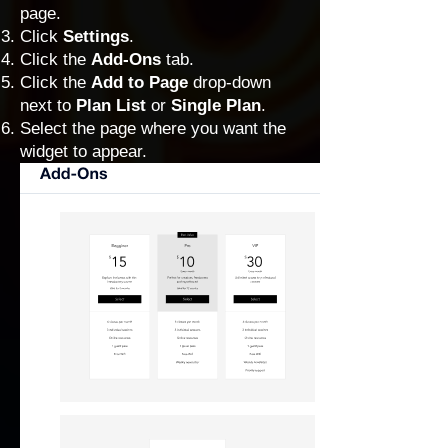
page.
Click
Settings
.
Click the
Add-Ons
tab.
Click the
Add to Page
drop-down
next to
Plan List
or
Single Plan
.
Select the page where you want the
widget to appear.