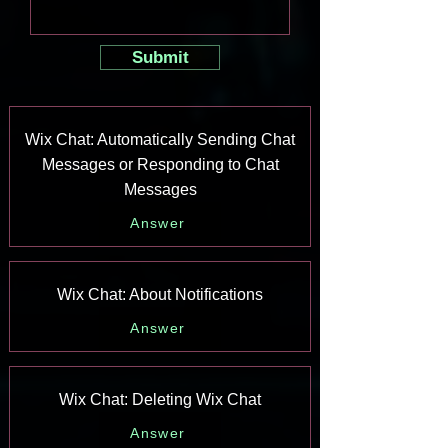
Submit
Wix Chat: Automatically Sending Chat
Messages or Responding to Chat
Messages
Answer
Wix Chat: About Notifications
Answer
Wix Chat: Deleting Wix Chat
Answer