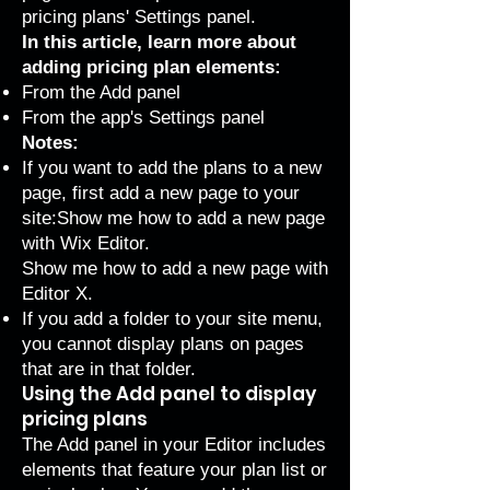
pricing plans' Settings panel.
In this article, learn more about
adding pricing plan elements:
From the Add panel
From the app's Settings panel
Notes:
If you want to add the plans to a new
page, first add a new page to your
site:
Show me how to add a new page
with Wix Editor
.
Show me how to add a new page with
Editor X
.
If you
add a folder
to your site menu,
you cannot display plans on pages
that are in that folder.
Using the Add panel to display
pricing plans
The Add panel in your Editor includes
elements that feature your plan list or