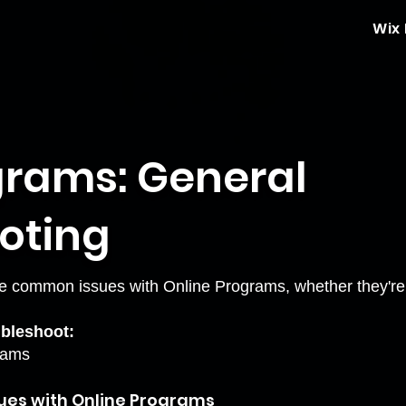
Wix
grams: General
oting
e common issues with Online Programs, whether they're o
oubleshoot:
grams
sues with Online Programs