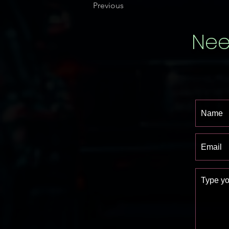
Previous
Nee