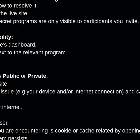
w to resolve it.
e live site
ecret programs are only visible to participants you invit
lity:
te's dashboard.
xt to the relevant program.
s
Public
or
Private
.
ite
al issue (e.g your device and/or internet connection) and
internet.
ser.
ou are encountering is cookie or cache related by openi
em persists.