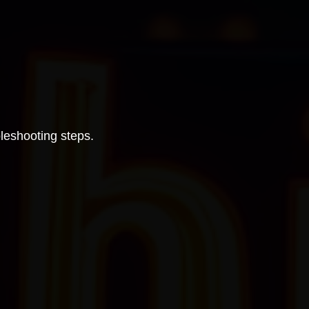
bleshooting steps.