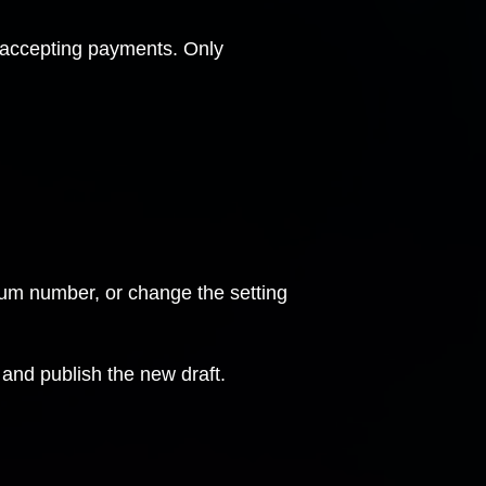
 accepting payments. Only
mum number, or change the setting
and publish the new draft.