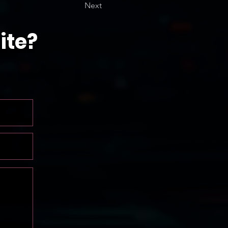
Next
ite?