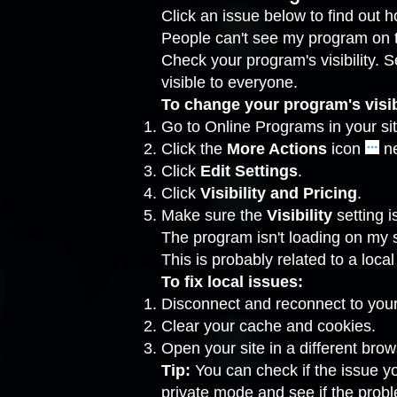
Click an issue below to find out ho
People can't see my program on th
Check your program's visibility. S
visible to everyone.
To change your program's visibi
Go to Online Programs
in your si
Click the
More Actions
icon
ne
Click
Edit
Settings
.
Click
Visibility and Pricing
.
Make sure the
Visibility
setting i
The program isn't loading on my s
This is probably related to a loc
To fix local issues:
Disconnect and reconnect to your 
Clear your
cache
and
cookies
.
Open your site in a different brow
Tip:
You can check if the issue y
private mode
and see if the probl