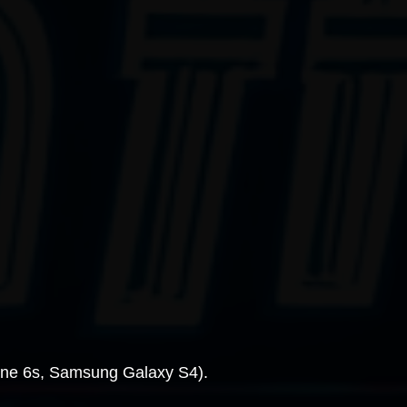
hone 6s, Samsung Galaxy S4).