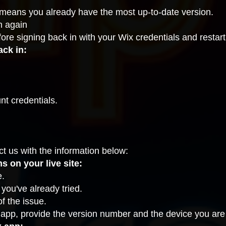
it means you already have the most up-to-date version.
n again
fore signing back in with your Wix credentials and restart
ack in:
nt credentials.
ct us
with the information below:
 on your live site:
e.
ou've already tried.
f the issue.
 app, provide the version number and the device you are