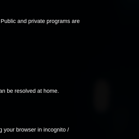
e. Public and private programs are
 can be resolved at home.
ng your browser in
incognito /