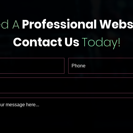
d A
Professional Webs
Contact Us
Today!