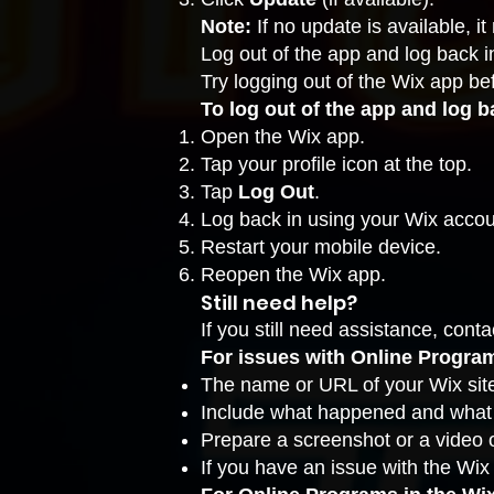
Note:
If no update is available, 
Log out of the app and log back i
Try logging out of the Wix app be
To log out of the app and log b
Open the Wix app.
Tap your profile icon at the top.
Tap
Log Out
.
Log back in using your Wix accou
Restart your mobile device.
Reopen the Wix app.
Still need help?
If you still need assistance,
conta
For issues with Online Programs
The name or URL of your Wix sit
Include what happened and what y
Prepare a
screenshot
or a video o
If you have an issue with the Wix