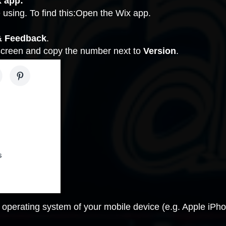
x app:
 using. To find this:Open the Wix app.
& Feedback
.
 screen and copy the number next to
Version
.
 operating system of your mobile device (e.g. Apple iP