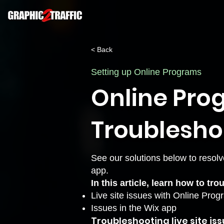
< Back
Setting up Online Programs
Online Pro
Troublesho
See our solutions below to resolv
app.
In this article, learn how to tr
Live site issues with Online Pro
Issues in the Wix app
Troubleshooting live site is