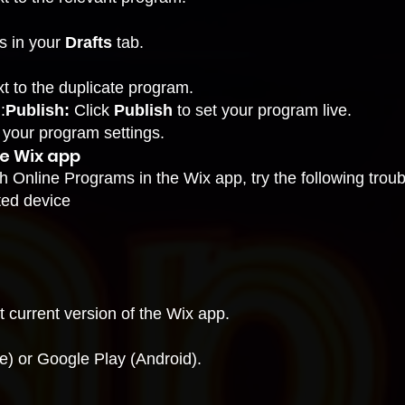
s in your
Drafts
tab.
t to the duplicate program.
:
Publish:
Click
Publish
to set your program live.
your program settings
.
he Wix app
th Online Programs in the Wix app, try the following trou
ted device
 current version of the Wix app.
e) or Google Play (Android).