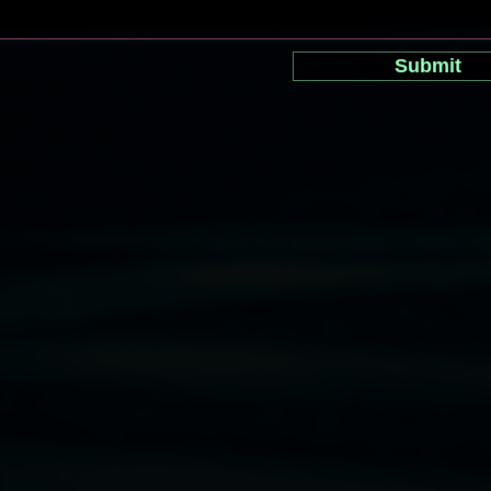
Submit