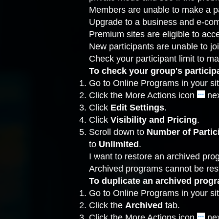
Members are unable to make a p
Upgrade
to a business and e-com
Premium sites are eligible to ac
New participants are unable to j
Check your participant limit to ma
To check your group's participa
Go to Online Programs
in your si
Click the More Actions icon
nex
Click
Edit
Settings
.
Click
Visibility and Pricing
.
Scroll down to
Number of Partic
to
Unlimited
.
I want to restore an archived pr
Archived programs cannot be rest
To duplicate an archived prog
Go to Online Programs
in your si
Click the
Archived
tab.
Click the More Actions icon
nex