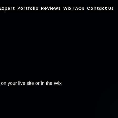
 Expert
Portfolio
Reviews
Wix FAQs
Contact Us
n your live site or in the Wix