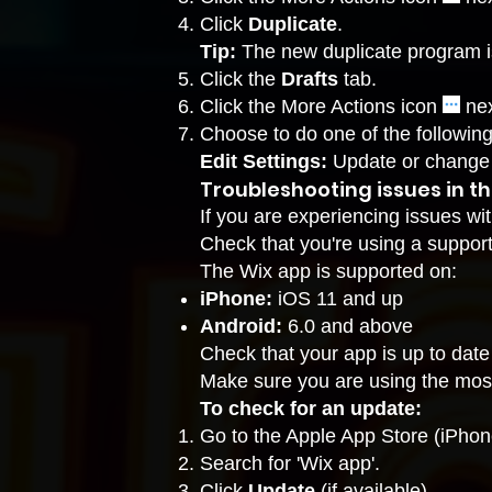
Click
Duplicate
.
Tip:
The new duplicate program i
Click the
Drafts
tab.
Click the More Actions icon
nex
Choose to do one of the following
Edit Settings:
Update or change 
Troubleshooting issues in t
If you are experiencing issues wi
Check that you're using a suppor
The Wix app is supported on:
iPhone:
iOS 11 and up
Android:
6.0 and above
Check that your app is up to date
Make sure you are using the most
To check for an update:
Go to the Apple App Store (iPhon
Search for 'Wix app'.
Click
Update
(if available).