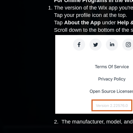
For Online Programs in the Wi
The version of the Wix app you're
Tap your profile icon at the top.
Tap
About the App
under
Help 
Scroll down to the bottom of the
2. The manufacturer, model, and