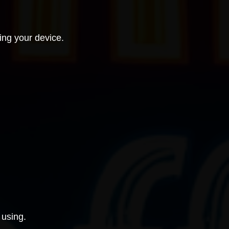
ing your device.
 using.