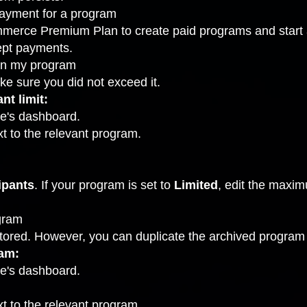
ayment for a program
merce Premium Plan to create paid programs and start
cept payments.
oin my program
ke sure you did not exceed it.
nt limit:
te's dashboard.
t to the relevant program.
ipants
. If your program is set to
Limited
, edit the maxi
ogram
ored. However, you can duplicate the archived program 
ram:
te's dashboard.
t to the relevant program.