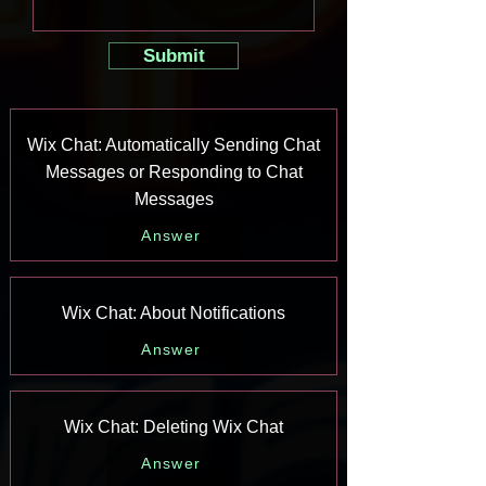
Submit
Wix Chat: Automatically Sending Chat
Messages or Responding to Chat
Messages
Answer
Wix Chat: About Notifications
Answer
Wix Chat: Deleting Wix Chat
Answer