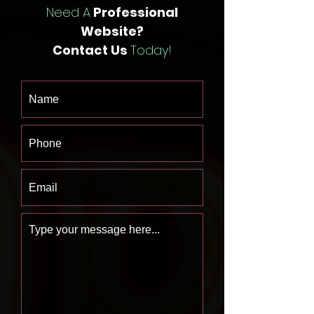
Need A
Professional
Website?
Contact Us
Today!