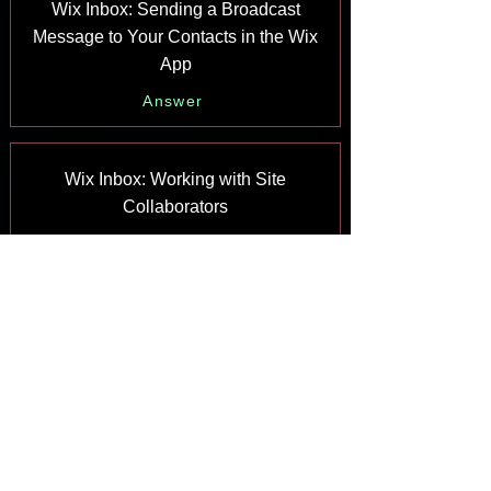
Wix Inbox: Sending a Broadcast
Message to Your Contacts in the Wix
App
Answer
Wix Inbox: Working with Site
Collaborators
Answer
Wix Inbox: Connecting WhatsApp
Business to Inbox
Answer
Wix Inbox: Connecting Your Facebook