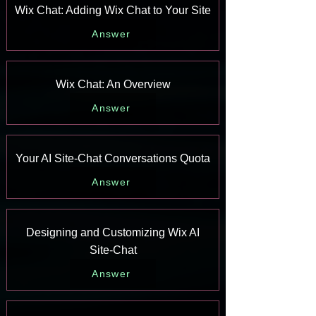
Wix Chat: Adding Wix Chat to Your Site
Answer
Wix Chat: An Overview
Answer
Your AI Site-Chat Conversations Quota
Answer
Designing and Customizing Wix AI
Site-Chat
Answer