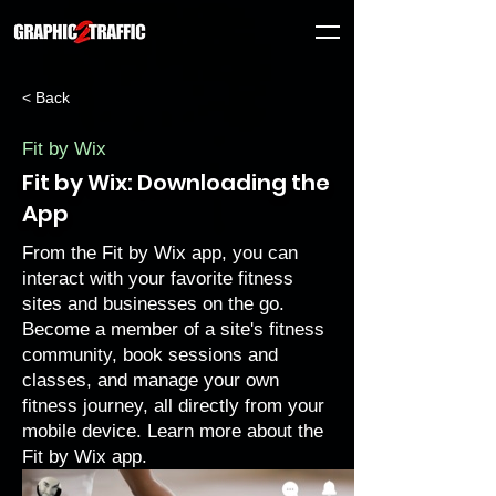
< Back
Fit by Wix
Fit by Wix: Downloading the
App
From the Fit by Wix app, you can
interact with your favorite fitness
sites and businesses on the go.
Become a member of a site's fitness
community, book sessions and
classes, and manage your own
fitness journey, all directly from your
mobile device.
Learn more about the
Fit by Wix app.