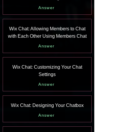
Answer
Wix Chat: Allowing Members to Chat
with Each Other Using Members Chat
Answer
Wix Chat: Customizing Your Chat
Settings
Answer
Wix Chat: Designing Your Chatbox
Answer