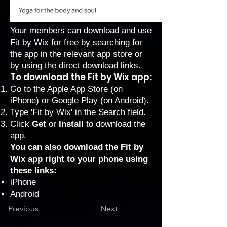
Your members can download and use
Fit by Wix for free by searching for
the app in the relevant app store or
by using the direct download links.
To download the Fit by Wix app:
Go to the Apple App Store (on
iPhone) or Google Play (on Android).
Type 'Fit by Wix' in the Search field.
Click
Get
or
Install
to download the
app.
You can also download the Fit by
Wix app right to your phone using
these links:
iPhone
Android
Previous
Next