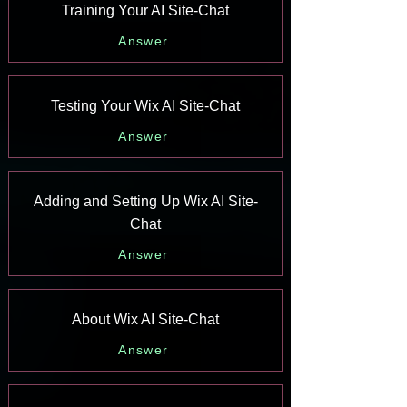
Training Your AI Site-Chat
Answer
Testing Your Wix AI Site-Chat
Answer
Adding and Setting Up Wix AI Site-
Chat
Answer
About Wix AI Site-Chat
Answer