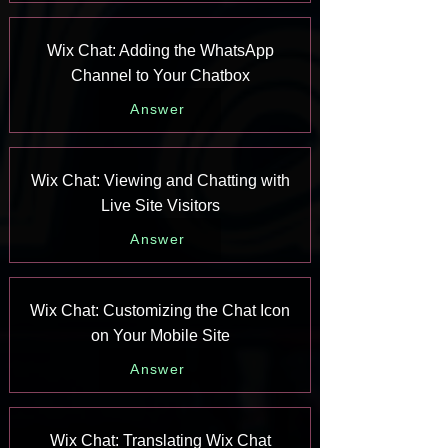
Wix Chat: Adding the WhatsApp
Channel to Your Chatbox
Answer
Wix Chat: Viewing and Chatting with
Live Site Visitors
Answer
Wix Chat: Customizing the Chat Icon
on Your Mobile Site
Answer
Wix Chat: Translating Wix Chat