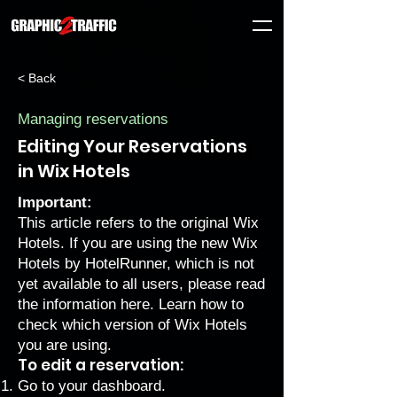
< Back
Managing reservations
Editing Your Reservations
in Wix Hotels
Important:
This article refers to the original Wix
Hotels. If you are using the new Wix
Hotels by HotelRunner, which is not
yet available to all users, please
read
the information here
. Learn how to
check which version of Wix Hotels
you are using
.
To edit a reservation:
Go to your dashboard.