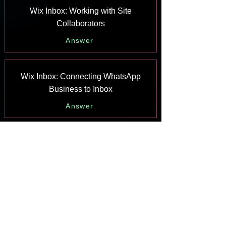
Wix Inbox: Working with Site
Collaborators
Answer
Wix Inbox: Connecting WhatsApp
Business to Inbox
Answer
Wix Inbox: Connecting Your Facebook
Page
Answer
Wix Inbox: Connecting Instagram to
Inbox