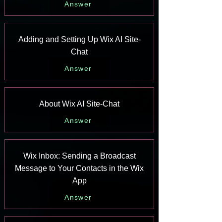
Answer
Adding and Setting Up Wix AI Site-
Chat
Answer
About Wix AI Site-Chat
Answer
Wix Inbox: Sending a Broadcast
Message to Your Contacts in the Wix
App
Answer