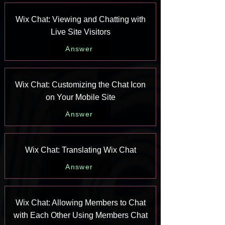
Wix Chat: Viewing and Chatting with
Live Site Visitors
Answer
Wix Chat: Customizing the Chat Icon
on Your Mobile Site
Answer
Wix Chat: Translating Wix Chat
Answer
Wix Chat: Allowing Members to Chat
with Each Other Using Members Chat