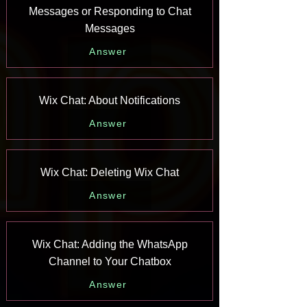
Messages or Responding to Chat
Messages
Answer
Wix Chat: About Notifications
Answer
Wix Chat: Deleting Wix Chat
Answer
Wix Chat: Adding the WhatsApp
Channel to Your Chatbox
Answer