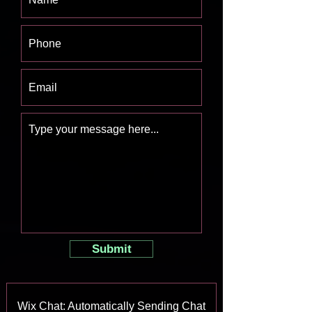
Submit
Wix Chat: Automatically Sending Chat