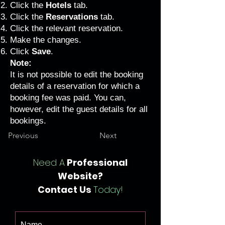
Click the
Hotels
tab.
Click the
Reservations
tab.
Click the relevant reservation.
Make the changes.
Click
Save
.
Note:
It is not possible to edit the booking
details of a reservation for which a
booking fee was paid. You can,
however, edit the guest details for all
bookings.
Previous
Next
Need A
Professional
Website?
Contact Us
Today!