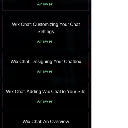
Answer
Wix Chat: Customizing Your Chat
Settings
Answer
Wix Chat: Designing Your Chatbox
Answer
Wix Chat: Adding Wix Chat to Your Site
Answer
Wix Chat: An Overview