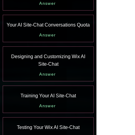
Answer
Your AI Site-Chat Conversations Quota
Answer
Designing and Customizing Wix AI
Site-Chat
Answer
Training Your AI Site-Chat
Answer
Testing Your Wix AI Site-Chat