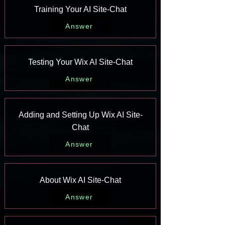
Training Your AI Site-Chat
Answer
Testing Your Wix AI Site-Chat
Answer
Adding and Setting Up Wix AI Site-
Chat
Answer
About Wix AI Site-Chat
Answer