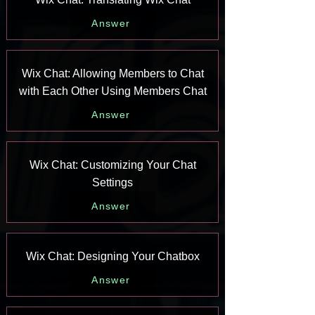
Answer
Wix Chat: Allowing Members to Chat
with Each Other Using Members Chat
Answer
Wix Chat: Customizing Your Chat
Settings
Answer
Wix Chat: Designing Your Chatbox
Answer