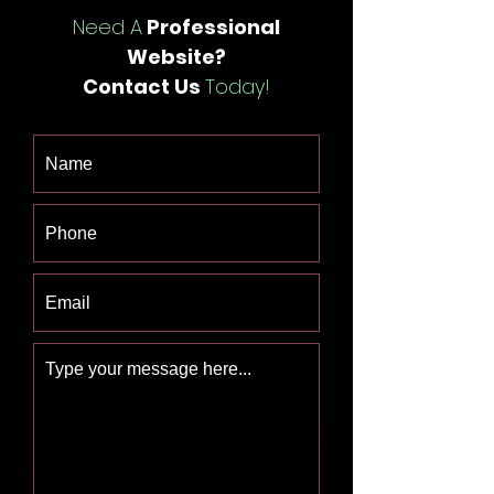
Need A
Professional
Website?
Contact Us
Today!