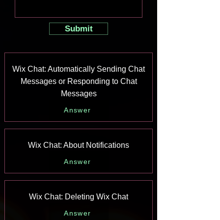
Submit
Wix Chat: Automatically Sending Chat
Messages or Responding to Chat
Messages
Answer
Wix Chat: About Notifications
Answer
Wix Chat: Deleting Wix Chat
Answer