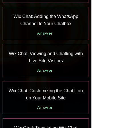
Wix Chat: Adding the WhatsApp
Channel to Your Chatbox
Answer
Wix Chat: Viewing and Chatting with
Live Site Visitors
Answer
Wix Chat: Customizing the Chat Icon
on Your Mobile Site
Answer
Wix Chat: Translating Wix Chat