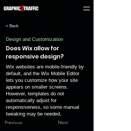
< Back
Design and Customization
Does Wix allow for
responsive design?
Wix websites are mobile-friendly by
default, and the Wix Mobile Editor
lets you customize how your site
appears on smaller screens.
However, templates do not
automatically adjust for
responsiveness, so some manual
tweaking may be needed.
Previous
Next