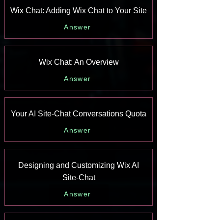
Wix Chat: Adding Wix Chat to Your Site
Answer
Wix Chat: An Overview
Answer
Your AI Site-Chat Conversations Quota
Answer
Designing and Customizing Wix AI
Site-Chat
Answer