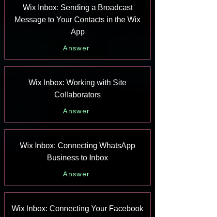
Wix Inbox: Sending a Broadcast
Message to Your Contacts in the Wix
App
Answer
Wix Inbox: Working with Site
Collaborators
Answer
Wix Inbox: Connecting WhatsApp
Business to Inbox
Answer
Wix Inbox: Connecting Your Facebook