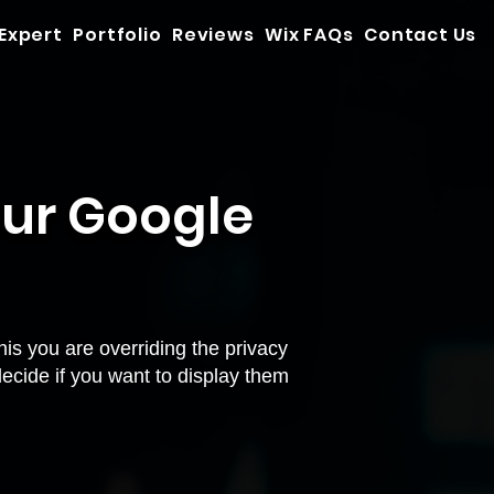
 Expert
Portfolio
Reviews
Wix FAQs
Contact Us
our Google
is you are overriding the privacy
decide if you want to display them