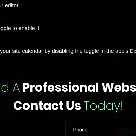
r editor.
ggle to enable it.
our site calendar by disabling the toggle in the app's Di
d A
Professional Webs
Contact Us
Today!