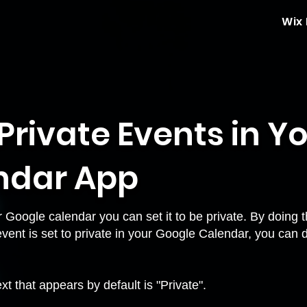
Wix
Private Events in Y
ndar App
Google calendar you can set it to be private. By doing th
event is set to private in your Google Calendar, you can 
xt that appears by default is "Private".