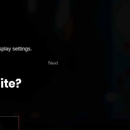
splay settings.
Next
ite?