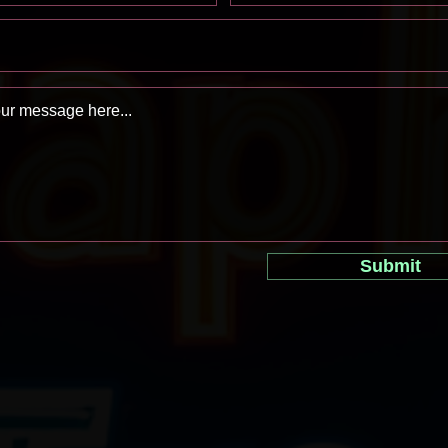
Submit