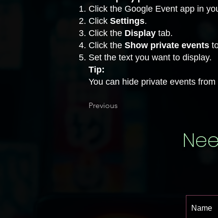
Click the Google Event app in you
Click
Settings
.
Click the
Display
tab.
Click the
Show private events
to
Set the text you want to display.
Tip:
You can hide private events from y
Previous
Nee