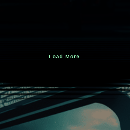
Load More