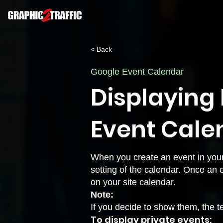
< Back
Google Event Calendar
Displaying 
Event Cale
When you create an event in your 
setting of the calendar. Once an 
on your site calendar.
Note:
If you decide to show them, the te
To display private events: