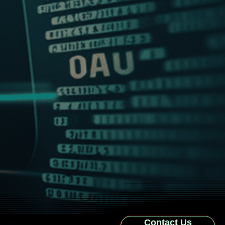
Contact Us