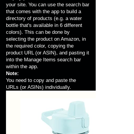
your site. You can use the search bar
that comes with the app to build a
directory of products (e.g. a water
bottle that's available in 6 different
colors). This can be done by
selecting the product on Amazon, in
the required color, copying the
product URL (or ASIN), and pasting it
into the Manage Items search bar
within the app.
Note:
You need to copy and paste the
URLs (or ASINs) individually.