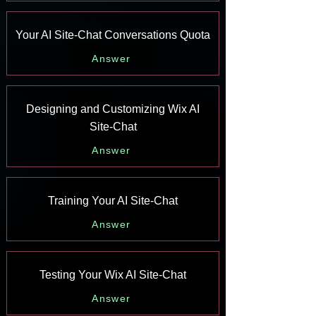
Your AI Site-Chat Conversations Quota
Answer
Designing and Customizing Wix AI
Site-Chat
Answer
Training Your AI Site-Chat
Answer
Testing Your Wix AI Site-Chat
Answer