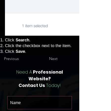
Click
Search
.
Click the checkbox next to the item.
Click
Save
.
Previous
Next
Need A
Professional
Website?
Contact Us
Today!