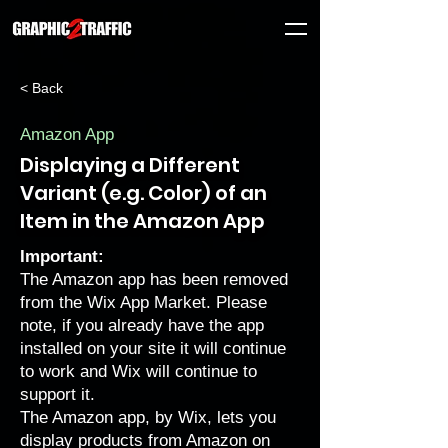
< Back
Amazon App
Displaying a Different
Variant (e.g. Color) of an
Item in the Amazon App
Important:
The Amazon app has been removed
from the Wix App Market. Please
note, if you already have the app
installed on your site it will continue
to work and Wix will continue to
support it.
The Amazon app, by Wix, lets you
display products from Amazon on