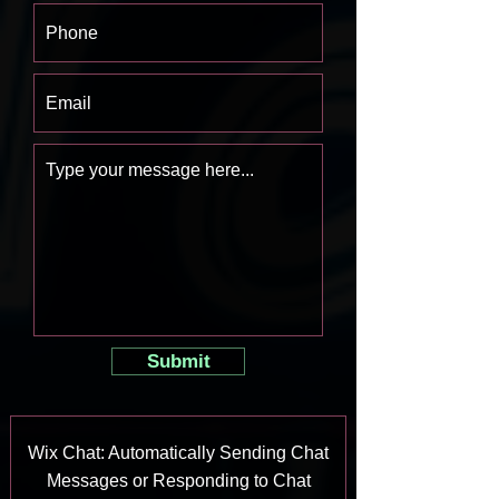
Submit
Wix Chat: Automatically Sending Chat
Messages or Responding to Chat