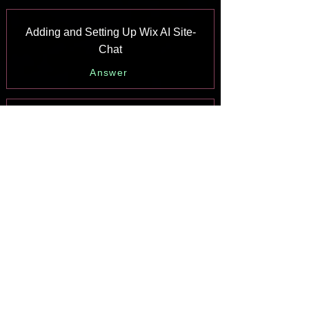
Adding and Setting Up Wix AI Site-
Chat
Answer
About Wix AI Site-Chat
Answer
Wix Inbox: Sending a Broadcast
Message to Your Contacts in the Wix
App
Answer
Wix Inbox: Working with Site