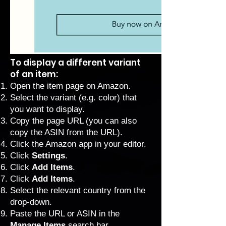
To display a different variant
of an item:
Open the item page on Amazon.
Select the variant (e.g. color) that
you want to display.
Copy the page URL (you can also
copy the ASIN from the URL).
Click the Amazon app in your editor.
Click
Settings
.
Click
Add Items
.
Click
Add Items
.
Select the relevant country from the
drop-down.
Paste the URL or ASIN in the
Manage Items
search bar.