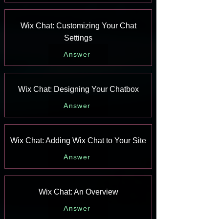
Wix Chat: Customizing Your Chat
Settings
Answer
Wix Chat: Designing Your Chatbox
Answer
Wix Chat: Adding Wix Chat to Your Site
Answer
Wix Chat: An Overview
Answer