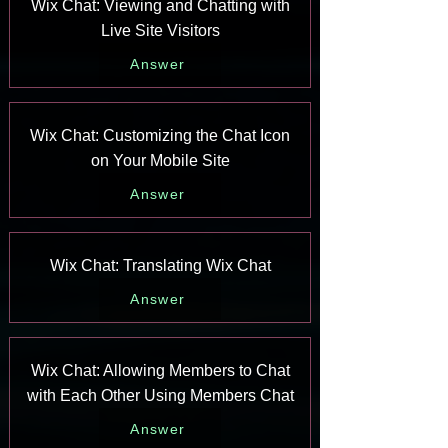
Wix Chat: Viewing and Chatting with
Live Site Visitors
Answer
Wix Chat: Customizing the Chat Icon
on Your Mobile Site
Answer
Wix Chat: Translating Wix Chat
Answer
Wix Chat: Allowing Members to Chat
with Each Other Using Members Chat
Answer