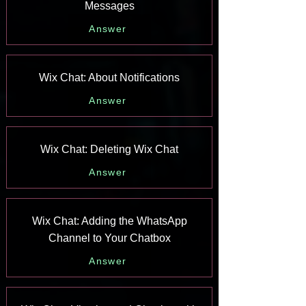
Messages
Answer
Wix Chat: About Notifications
Answer
Wix Chat: Deleting Wix Chat
Answer
Wix Chat: Adding the WhatsApp
Channel to Your Chatbox
Answer