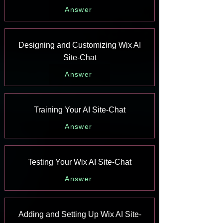
Answer
Designing and Customizing Wix AI
Site-Chat
Answer
Training Your AI Site-Chat
Answer
Testing Your Wix AI Site-Chat
Answer
Adding and Setting Up Wix AI Site-