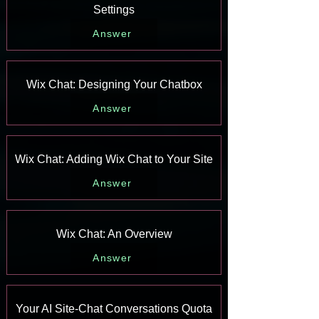
Settings
Answer
Wix Chat: Designing Your Chatbox
Answer
Wix Chat: Adding Wix Chat to Your Site
Answer
Wix Chat: An Overview
Answer
Your AI Site-Chat Conversations Quota