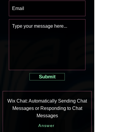
Submit
Wix Chat: Automatically Sending Chat
Messages or Responding to Chat
Messages
Answer