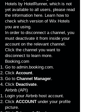
Hotels by HotelRunner, which is not
yet available to all users, please
read
the information here
. Learn how to
check which version of Wix Hotels
you are using
.
In order to disconnect a channel, you
must deactivate it from inside your
account on the relevant channel.
Click the channel you want to
disconnect to learn more.
Booking.com
Go to
admin.booking.com
.
Click
Account
.
Go to
Channel Manager
.
Click
Deactivate
.
Airbnb (API)
Login your Airbnb host account.
Click
ACCOUNT
under your profile
picture.