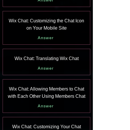
Answer
Wix Chat: Customizing the Chat Icon
on Your Mobile Site
Answer
Wix Chat: Translating Wix Chat
Answer
Wix Chat: Allowing Members to Chat
with Each Other Using Members Chat
Answer
Wix Chat: Customizing Your Chat