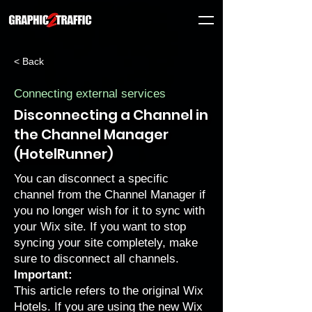
< Back
Connecting external services
Disconnecting a Channel in
the Channel Manager
(HotelRunner)
You can disconnect a specific
channel from the Channel Manager if
you no longer wish for it to sync with
your Wix site. If you want to stop
syncing your site completely, make
sure to disconnect all channels.
Important:
This article refers to the original Wix
Hotels. If you are using the new Wix