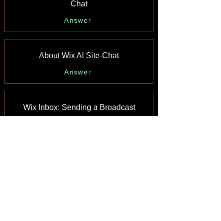
Chat
Answer
About Wix AI Site-Chat
Answer
Wix Inbox: Sending a Broadcast
Message to Your Contacts in the Wix
App
Answer
Wix Inbox: Working with Site
Collaborators
Answer