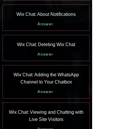
Wix Chat: About Notifications
Answer
Wix Chat: Deleting Wix Chat
Answer
Wix Chat: Adding the WhatsApp
Channel to Your Chatbox
Answer
Wix Chat: Viewing and Chatting with
Live Site Visitors