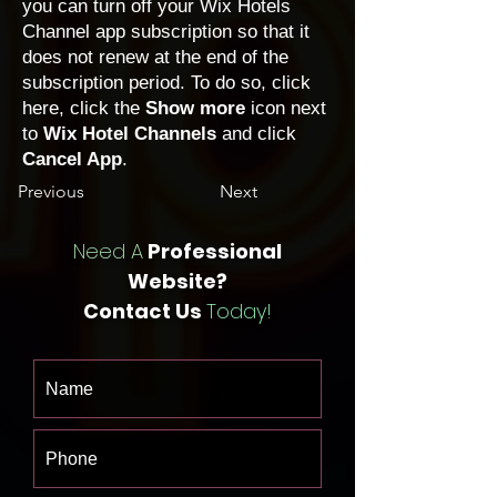
you can turn off your Wix Hotels
Channel app subscription so that it
does not renew at the end of the
subscription period. To do so, click
here
, click the
Show more
icon next
to
Wix Hotel Channels
and click
Cancel App
.
Previous
Next
Need A
Professional
Website?
Contact Us
Today!