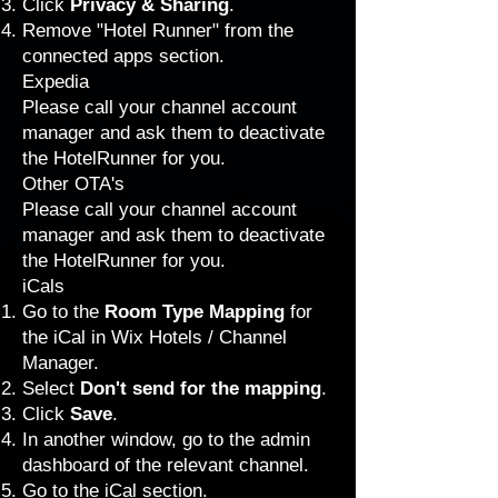
Click
Privacy & Sharing
.
Remove "Hotel Runner" from the
connected apps section.
Expedia
Please call your channel account
manager and ask them to deactivate
the HotelRunner for you.
Other OTA's
Please call your channel account
manager and ask them to deactivate
the HotelRunner for you.
iCals
Go to the
Room Type Mapping
for
the iCal in Wix Hotels / Channel
Manager.
Select
Don't send for the mapping
.
Click
Save
.
In another window, go to the admin
dashboard of the relevant channel.
Go to the iCal section.