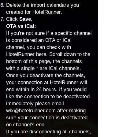
Delete the import calendars you
created for HotelRunner.
Click
Save
.
OTA vs iCal:
If you're not sure if a specific channel
is considered an OTA or iCal
channel, you can check with
HotelRunner
here
. Scroll down to the
bottom of this page, the channels
with a single * are iCal channels.
Once you deactivate the channels,
your connection at HotelRunner will
end within in 24 hours. If you would
like the connection to be deactivated
immediately please email
wix@hotelrunner.com
after making
sure your connection is deactivated
on channel's end.
If you are disconnecting all channels,