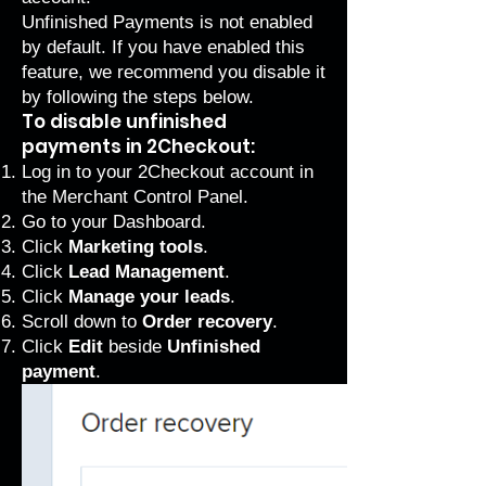
Unfinished Payments is not enabled
by default. If you have enabled this
feature, we recommend you disable it
by following the steps below.
To disable unfinished
payments in 2Checkout:
Log in to your 2Checkout account in
the
Merchant Control Panel
.
Go to your Dashboard.
Click
Marketing tools
.
Click
Lead Management
.
Click
Manage your leads
.
Scroll down to
Order recovery
.
Click
Edit
beside
Unfinished
payment
.