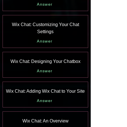
Answer
Wix Chat: Customizing Your Chat
Settings
Answer
Wix Chat: Designing Your Chatbox
Answer
Wix Chat: Adding Wix Chat to Your Site
Answer
Wix Chat: An Overview