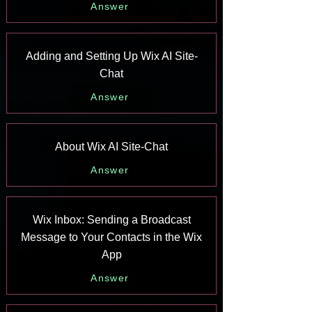
Answer
Adding and Setting Up Wix AI Site-
Chat
Answer
About Wix AI Site-Chat
Answer
Wix Inbox: Sending a Broadcast
Message to Your Contacts in the Wix
App
Answer