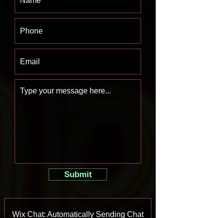
Submit
Wix Chat: Automatically Sending Chat