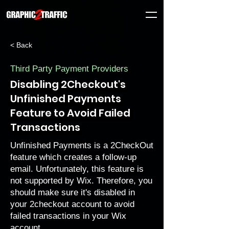
< Back
Third Party Payment Providers
Disabling 2Checkout's
Unfinished Payments
Feature to Avoid Failed
Transactions
Unfinished Payments is a 2CheckOut
feature which creates a follow-up
email. Unfortunately, this feature is
not supported by Wix. Therefore, you
should make sure it's disabled in
your 2checkout account to avoid
failed transactions in your Wix
account.