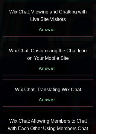
Wix Chat: Viewing and Chatting with
Live Site Visitors
Answer
Wix Chat: Customizing the Chat Icon
on Your Mobile Site
Answer
Wix Chat: Translating Wix Chat
Answer
Wix Chat: Allowing Members to Chat
with Each Other Using Members Chat