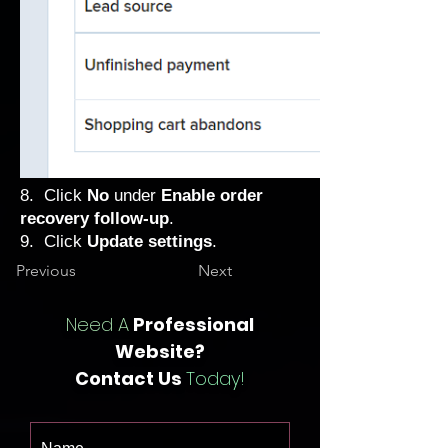
8. Click
No
under
Enable order
recovery follow-up
.
9. Click
Update settings
.
Previous
Next
Need A
Professional
Website?
Contact Us
Today!