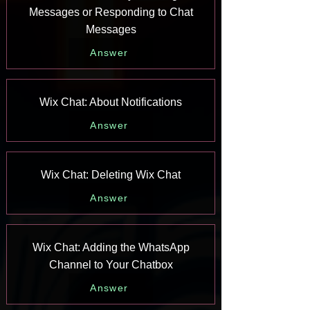
Messages or Responding to Chat
Messages
Answer
Wix Chat: About Notifications
Answer
Wix Chat: Deleting Wix Chat
Answer
Wix Chat: Adding the WhatsApp
Channel to Your Chatbox
Answer