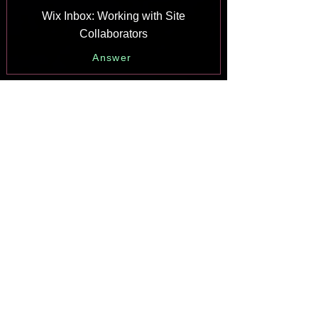
Wix Inbox: Working with Site
Collaborators
Answer
Wix Inbox: Connecting WhatsApp
Business to Inbox
Answer
Wix Inbox: Connecting Your Facebook
Page
Answer
Wix Inbox: Connecting Instagram to
Inbox