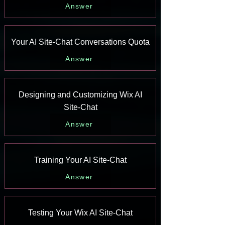
Answer
Your AI Site-Chat Conversations Quota
Answer
Designing and Customizing Wix AI
Site-Chat
Answer
Training Your AI Site-Chat
Answer
Testing Your Wix AI Site-Chat