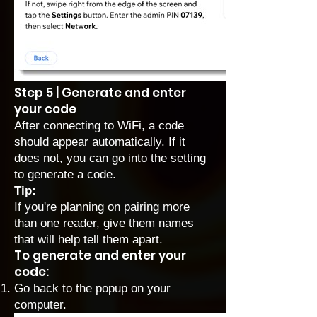
Step 5 | Generate and enter
your code
After connecting to WiFi, a code
should appear automatically. If it
does not, you can go into the setting
to generate a code.
Tip:
If you're planning on pairing more
than one reader, give them names
that will help tell them apart.
To generate and enter your
code:
Go back to the popup on your
computer.