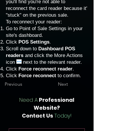
you'll find you're not able to
reconnect the card reader because it'
"stuck" on the previous sale.
To reconnect your reader:
Go to
Point of Sale Settings in your
site's dashboard
.
Click
POS Settings
.
Scroll down to
Dashboard POS
readers
and click the More Actions
icon
next to the relevant reader.
Click
Force reconnect reader
.
Click
Force reconnect
to confirm.
Previous
Next
Need A
Professional
Website?
Contact Us
Today!