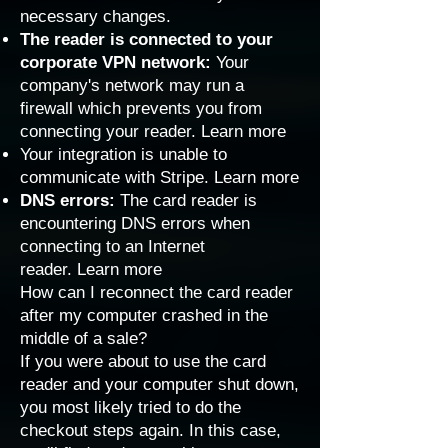
necessary changes.
The reader is connected to your
corporate VPN network:
Your
company's network may run a
firewall which prevents you from
connecting your reader.
Learn more
Your integration is unable to
communicate with Stripe.
Learn more
DNS errors:
The card reader is
encountering DNS errors when
connecting to an Internet
reader.
Learn more
How can I reconnect the card reader
after my computer crashed in the
middle of a sale?
If you were about to use the card
reader and your computer shut down,
you most likely tried to do the
checkout steps again. In this case,