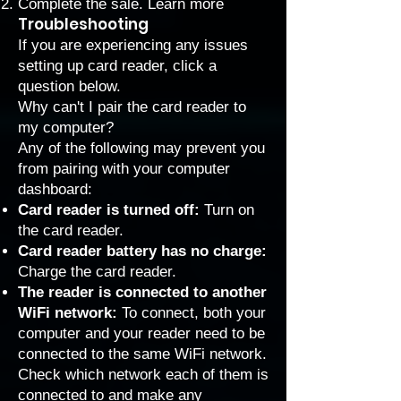
Complete the sale.
Learn more
Troubleshooting
If you are experiencing any issues
setting up card reader, click a
question below.
Why can't I pair the card reader to
my computer?
Any of the following may prevent you
from pairing with your computer
dashboard:
Card reader is turned off:
Turn on
the card reader.
Card reader battery has no charge:
Charge the card reader.
The reader is connected to another
WiFi network:
To connect, both your
computer and your reader need to be
connected to the same WiFi network.
Check which network each of them is
connected to and make any