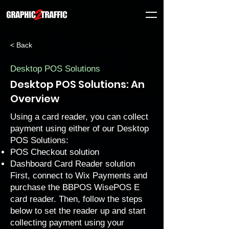
< Back
Desktop POS Solutions
Desktop POS Solutions: An
Overview
Using a card reader, you can collect
payment using either of our Desktop
POS Solutions:
POS Checkout solution
Dashboard Card Reader solution
First, connect to Wix Payments and
purchase the BBPOS WisePOS E
card reader. Then, follow the steps
below to set the reader up and start
collecting payment using your