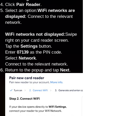
Click
Pair Reader
.
Select an option:
WiFi networks are
displayed:
Connect to the relevant
network.
WiFi networks not displayed:
Swipe
right on your card reader screen.
Tap the
Settings
button.
Enter
07139
as the PIN code.
Select
Network
.
Connect to the relevant network.
Return to the popup and tap
Next
.