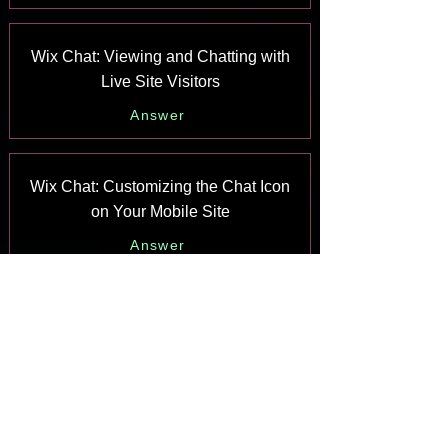
Wix Chat: Viewing and Chatting with
Live Site Visitors
Answer
Wix Chat: Customizing the Chat Icon
on Your Mobile Site
Answer
Wix Chat: Translating Wix Chat
Answer
Wix Chat: Allowing Members to Chat
with Each Other Using Members Chat