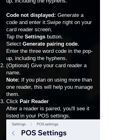
up, including the hyphens.
Code not displayed:
Generate a
code and enter it:Swipe right on your
card reader screen.
Tap the
Settings
button.
Select
Generate pairing code
.
Enter the three word code in the pop-
up, including the hyphens.
(Optional) Give your card reader a
name.
Note:
If you plan on using more than
one reader, this will help you manage
them.
Click
Pair Reader
After a reader is paired, you'll see it
listed in your POS settings.