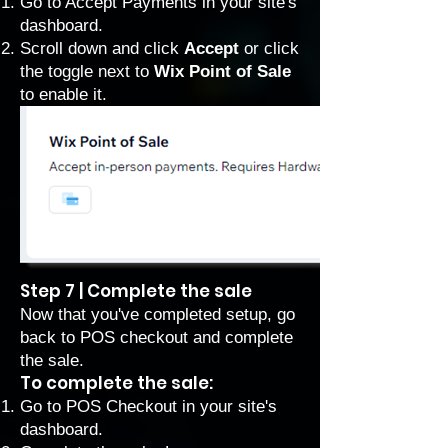
Go to Accept Payments
in your site's
dashboard.
Scroll down and click
Accept
or click
the toggle next to
Wix Point of Sale
to enable it.
Step 7 | Complete the sale
Now that you've completed setup, go
back to POS checkout and complete
the sale.
To complete the sale:
Go to POS Checkout
in your site's
dashboard.