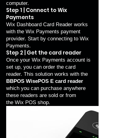
computer.
Step 1 | Connect to Wix
Payments
Wix Dashboard Card Reader works
with the
Wix Payments
payment
provider. Start by
connecting to Wix
Payments
.
Step 2 | Get the card reader
Once your Wix Payments account is
set up, you can order the card
reader. This solution works with the
BBPOS WisePOS E card reader
which you can purchase anywhere
these readers are sold or from
the
Wix POS shop
.