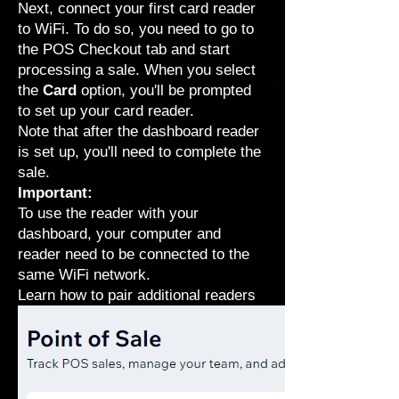
Next, connect your first card reader
to WiFi. To do so, you need to go to
the POS Checkout tab and start
processing a sale. When you select
the
Card
option, you'll be prompted
to set up your card reader.
Note that after the dashboard reader
is set up, you'll need to complete the
sale.
Important:
To use the reader with your
dashboard, your computer and
reader need to be connected to the
same WiFi network.
Learn how to pair additional readers