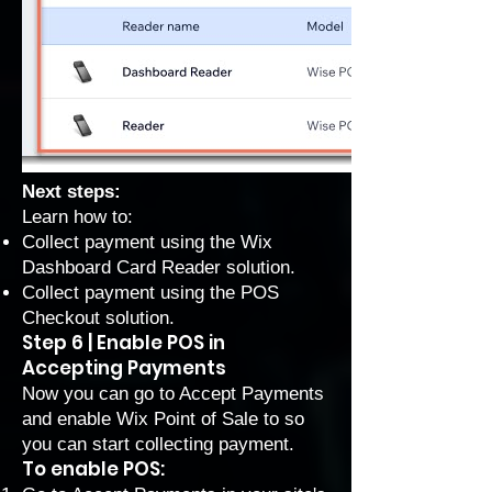
Next steps:
Learn how to:
Collect payment using the Wix
Dashboard Card Reader solution
.
Collect payment using the POS
Checkout solution
.
Step 6 | Enable POS in
Accepting Payments
Now you can go to Accept Payments
and enable Wix Point of Sale to so
you can start collecting payment.
To enable POS: