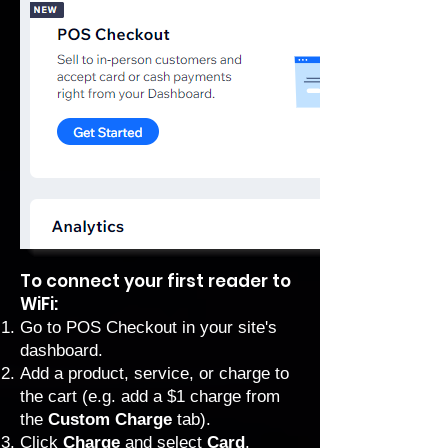
To connect your first reader to
WiFi:
Go to POS Checkout
in your site's
dashboard.
Add a product, service, or charge to
the cart (e.g. add a $1 charge from
the
Custom Charge
tab).
Click
Charge
and select
Card
.