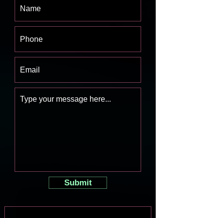
Submit