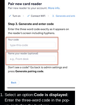
Select an option:
Code is displayed:
Enter the three-word code in the pop-