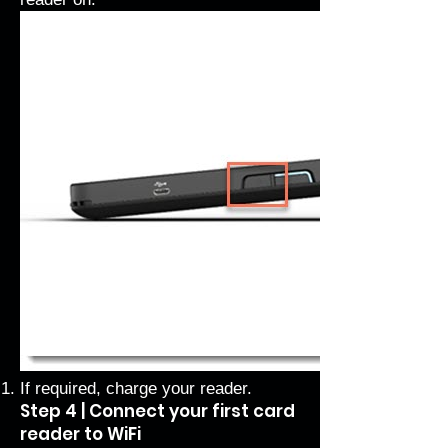
If required, charge your reader.
Step 4 | Connect your first card
reader to WiFi