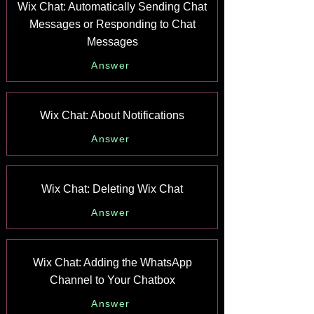
Wix Chat: Automatically Sending Chat
Messages or Responding to Chat
Messages
Answer
Wix Chat: About Notifications
Answer
Wix Chat: Deleting Wix Chat
Answer
Wix Chat: Adding the WhatsApp
Channel to Your Chatbox
Answer