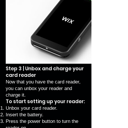
Step 3 | Unbox and charge your
card reader
Now that you have the card reader,
you can unbox your reader and
charge it.
To start setting up your reader:
Unbox your card reader.
Insert the battery.
Press the power button to turn the
reader on.