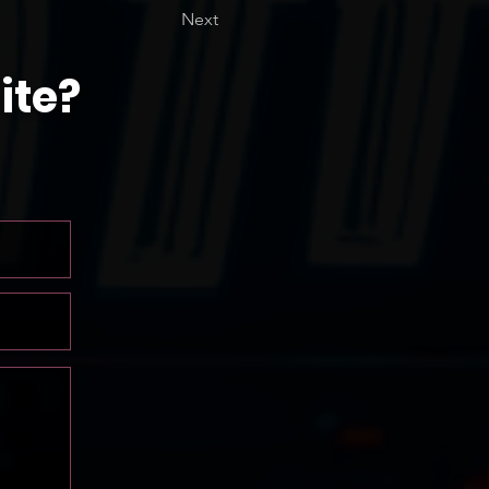
Next
ite?