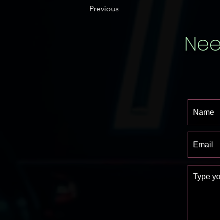
Previous
Nee