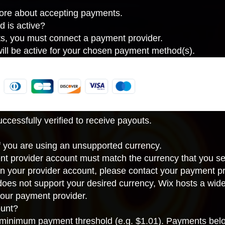
more about accepting payments.
d is active?
ts, you must connect a payment provider.
ll be active for your chosen payment method(s).
cessfully verified to receive payouts.
If you are using an unsupported currency.
nt provider account must match the
currency that you se
in your provider account, please contact your payment pr
 does not support your desired currency, Wix hosts a wid
our payment provider
.
unt?
inimum payment threshold (e.g. $1.01). Payments below