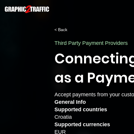
< Back
Third Party Payment Providers
Connecting
as a Payme
Accept payments from your custo
General Info
Supported countries
Croatia
Supported currencies
EUR