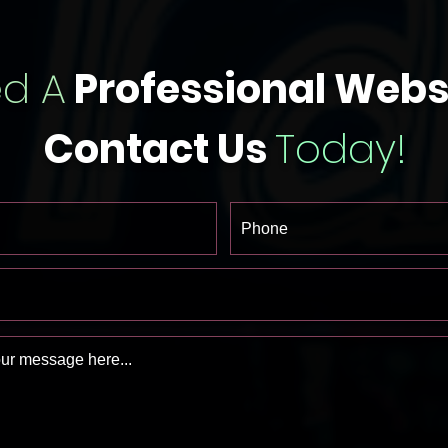
d A
Professional Webs
Contact Us
Today!