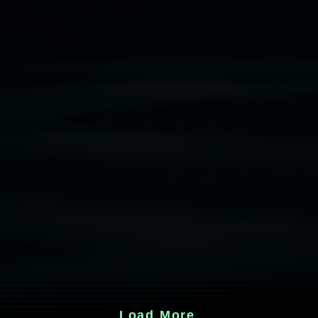
Load More