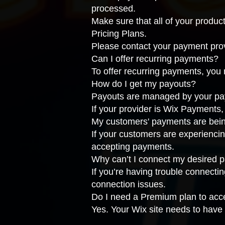
processed.
Make sure that all of your produc
Pricing Plans
.
Please
contact your payment pro
Can I offer recurring payments?
To offer recurring payments, you
How do I get my payouts?
Payouts are managed by your payme
If your provider is Wix Payments
My customers' payments are bein
If your customers are experiencin
accepting payments
.
Why can’t I connect my desired 
If you’re having trouble connecti
connection issues
.
Do I need a Premium plan to ac
Yes. Your Wix site needs to have