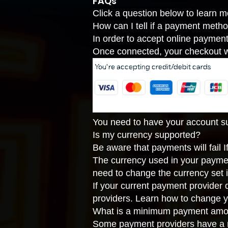
FAQs
Click a question below to learn 
How can I tell if a payment metho
In order to accept online paymen
Once connected, your checkout wi
You need to have your account suc
Is my currency supported?
Be aware that payments will fail 
The currency used in your payme
need to change the currency set 
If your current payment provider
providers
. Learn how to
change y
What is a minimum payment amo
Some payment providers have a m