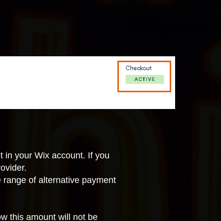
t in your Wix account
. If you
ovider.
e range of
alternative payment
 this amount will not be