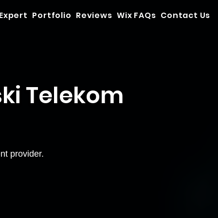
 Expert
Portfolio
Reviews
Wix FAQs
Contact Us
ki Telekom
t provider.