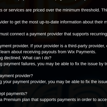
ts or services are priced over the minimum threshold. Th
vider
to get the most up-to-date information about their
 must connect a
payment provider that supports recurrin
nt provider. If your provider is a third-party provider,
, learn about
receiving payouts from Wix Payments
.
g declined. What can I do?
g payment failures, you may be able to fix the issue by
t
payment provider?
ng your payment provider, you may be able to fix the iss
cept payments?
 a
Premium plan that supports payments
in order to acc