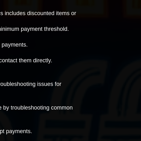
is includes discounted items or
 minimum payment threshold.
g payments
.
contact them directly
.
roubleshooting issues for
ue by
troubleshooting common
ept payments.