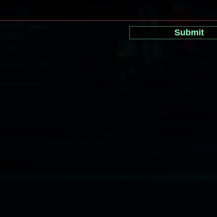
Submit