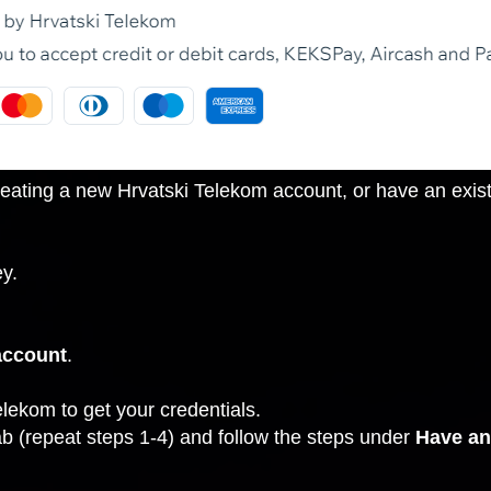
ating a new Hrvatski Telekom account, or have an existi
y.
account
.
elekom to get your credentials.
ab
(repeat steps 1-4) and follow the steps under
Have an