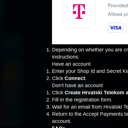
Depending on whether you are cre
instructions:
Have an account
Enter your Shop Id and Secret Ke
Click
Connect
.
Don't have an account
Click
Create Hrvatski Telekom 
Fill in the registration form.
Wait for an email from Hrvatski T
Return to the
Accept Payments t
account.