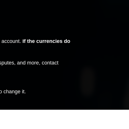
m account.
If the currencies do
isputes, and more,
contact
o change it.