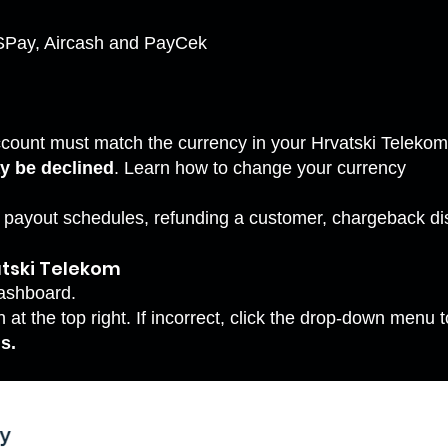
KSPay, Aircash and PayCek
ccount must match the currency in your Hrvatski Teleko
y be declined
. Learn how to
change your currency
s payout schedules, refunding a customer, chargeback d
tski Telekom
ashboard.
at the top right. If incorrect, click the drop-down menu t
s.