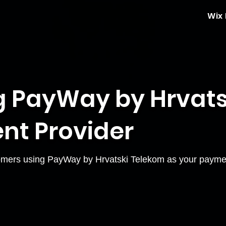
Wix
 PayWay by Hrvats
nt Provider
mers using PayWay by Hrvatski Telekom as your paymen