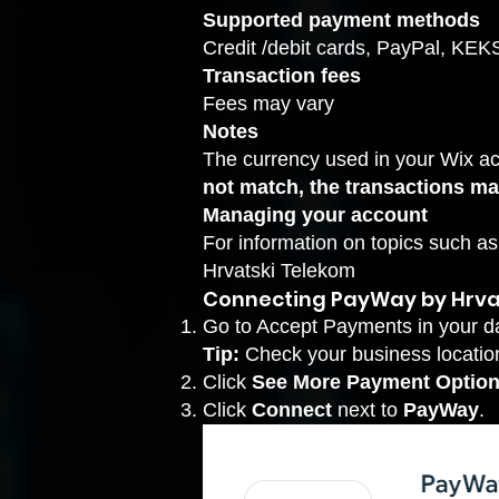
Supported payment methods
Credit /debit cards, PayPal, KE
Transaction fees
Fees may vary
Notes
The currency used in your Wix a
not match, the transactions ma
Managing your account
For information on topics such a
Hrvatski Telekom
Connecting PayWay by Hrva
Go to Accept Payments
in your d
Tip:
Check your business location 
Click
See More Payment Option
Click
Connect
next to
PayWay
.