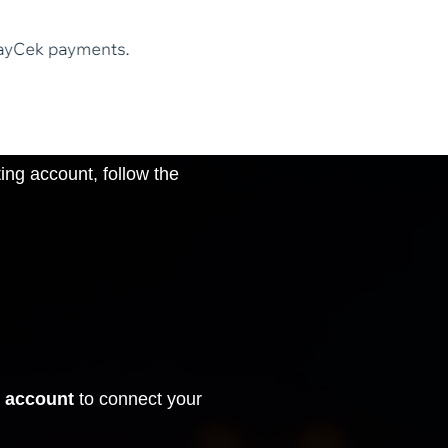
ng account, follow the
 account
to connect your