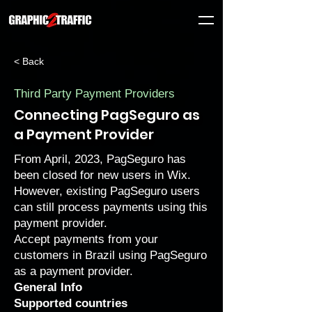
< Back
Third Party Payment Providers
Connecting PagSeguro as
a Payment Provider
From April, 2023, PagSeguro has
been closed for new users in Wix.
However, existing PagSeguro users
can still process payments using this
payment provider.
Accept payments from your
customers in Brazil using PagSeguro
as a payment provider.
General Info
Supported countries