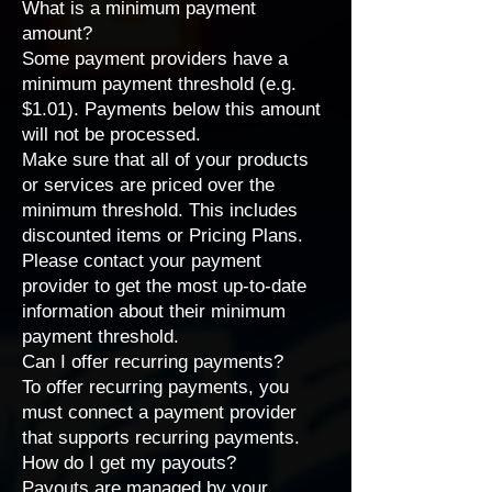
What is a minimum payment
amount?
Some payment providers have a
minimum payment threshold (e.g.
$1.01). Payments below this amount
will not be processed.
Make sure that all of your products
or services are priced over the
minimum threshold. This includes
discounted items or
Pricing Plans
.
Please
contact your payment
provider
to get the most up-to-date
information about their minimum
payment threshold.
Can I offer recurring payments?
To offer recurring payments, you
must connect a
payment provider
that supports recurring payments
.
How do I get my payouts?
Payouts are managed by your