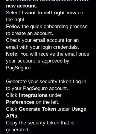
new account
.
Select
I want to sell right now
on
the right.
Follow the quick onboarding process
to create an account.
Check your email account for an
email with your login credentials.
Note:
You will receive the email once
your account is approved by
PagSeguro.
Generate your security token:Log in
to your
PagSeguro
account.
Click
Integrations
under
Preferences
on the left.
Click
Generate Token
under
Usage
APIs
.
Copy the security token that is
generated.