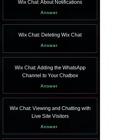
Wix Chat: About Notifications
Answer
Wix Chat: Deleting Wix Chat
Answer
Wix Chat: Adding the WhatsApp
Channel to Your Chatbox
Answer
Wix Chat: Viewing and Chatting with
Live Site Visitors
Answer