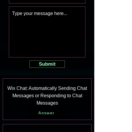
Submit
Wix Chat: Automatically Sending Chat
Messages or Responding to Chat
Messages
Answer