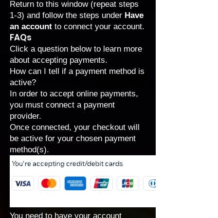
Return to this window (repeat steps
1-3) and follow the steps under
Have
an account
to connect your account.
FAQs
Click a question below to learn more
about accepting payments.
How can I tell if a payment method is
active?
In order to accept online payments,
you must connect a payment
provider.
Once connected, your checkout will
be active for your chosen payment
method(s).
You need to have your account