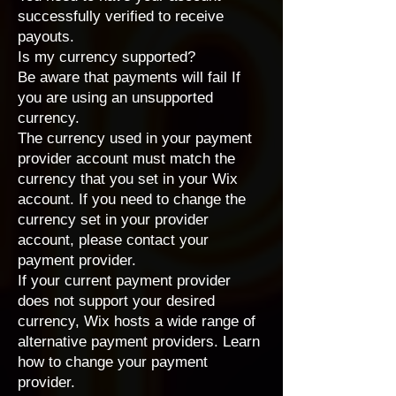
successfully verified to receive
payouts.
Is my currency supported?
Be aware that payments will fail If
you are using an unsupported
currency.
The currency used in your payment
provider account must match the
currency that you set in your Wix
account
. If you need to change the
currency set in your provider
account, please contact your
payment provider.
If your current payment provider
does not support your desired
currency, Wix hosts a wide range of
alternative payment providers
. Learn
how to
change your payment
provider
.