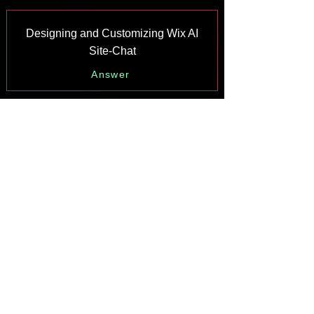
Designing and Customizing Wix AI
Site-Chat
Answer
Training Your AI Site-Chat
Answer
Testing Your Wix AI Site-Chat
Answer
Adding and Setting Up Wix AI Site-
Chat
Answer