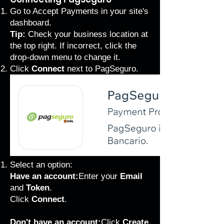
Go to Accept Payments
in your site's
dashboard.
Tip:
Check your business location at
the top right. If incorrect, click the
drop-down menu to change it.
Click
Connect
next to PagSeguro.
Select an option:
Have an account:
Enter your
Email
and
Token
.
Click
Connect
.
Don't have an account:
Click
Create