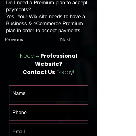
Do I need a Premium plan to accept
payments?
Yes. Your Wix site needs to have a
Business & eCommerce Premium
plan
in order to accept payments.
Previous
Next
Need A
Professional
Website?
Contact Us
Today!