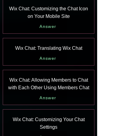
Wix Chat: Customizing the Chat Icon
on Your Mobile Site
Answer
Wix Chat: Translating Wix Chat
Answer
Wix Chat: Allowing Members to Chat
with Each Other Using Members Chat
Answer
Wix Chat: Customizing Your Chat
Settings