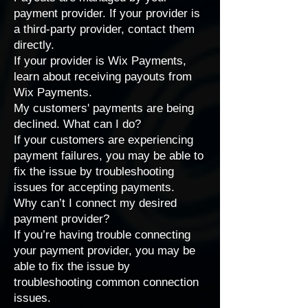
payment provider. If your provider is
a third-party provider,
contact them
directly
.
If your provider is Wix Payments,
learn about
receiving payouts from
Wix Payments
.
My customers' payments are being
declined. What can I do?
If your customers are experiencing
payment failures, you may be able to
fix the issue by
troubleshooting
issues for accepting payments
.
Why can’t I connect my desired
payment provider?
If you’re having trouble connecting
your payment provider, you may be
able to fix the issue by
troubleshooting common connection
issues
.