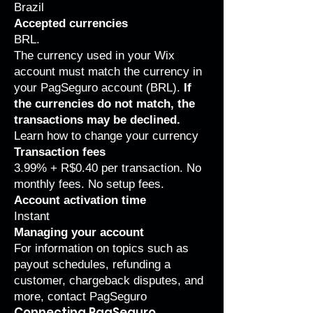
Brazil
Accepted currencies
BRL.
The currency used in your Wix
account must match the currency in
your PagSeguro account (BRL).
If
the currencies do not match, the
transactions may be declined.
Learn how to
change your currency
Transaction fees
3.99% + R$0.40 per transaction. No
monthly fees. No setup fees.
Account activation time
Instant
Managing your account
For information on topics such as
payout schedules, refunding a
customer, chargeback disputes, and
more,
contact PagSeguro
Connecting PagSeguro