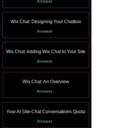
Answer
Wix Chat: Designing Your Chatbox
Answer
Wix Chat: Adding Wix Chat to Your Site
Answer
Wix Chat: An Overview
Answer
Your AI Site-Chat Conversations Quota
Answer