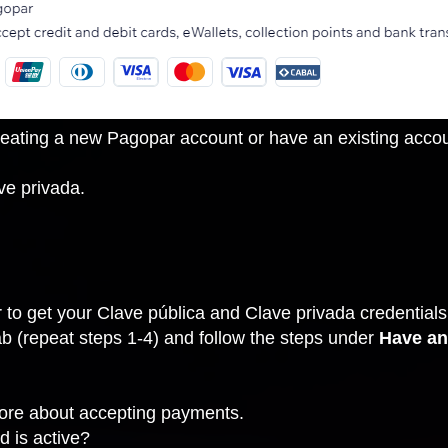
ating a new Pagopar account or have an existing account
ve privada.
to get your Clave pública and Clave privada credentials
ab
(repeat steps 1-4) and follow the steps under
Have an
more about accepting payments.
d is active?