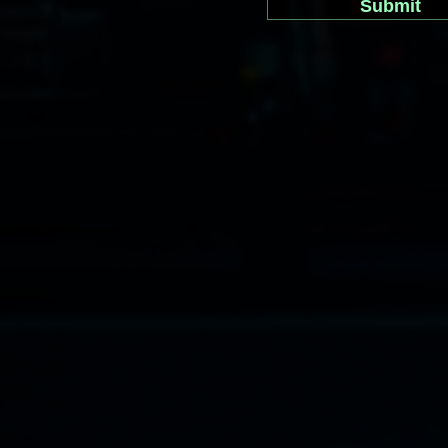
Submit