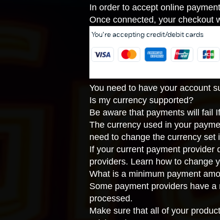
In order to accept online paymen
Once connected, your checkout wi
You need to have your account suc
Is my currency supported?
Be aware that payments will fail 
The currency used in your payme
need to change the currency set 
If your current payment provider
providers
. Learn how to
change y
What is a minimum payment amo
Some payment providers have a m
processed.
Make sure that all of your produc