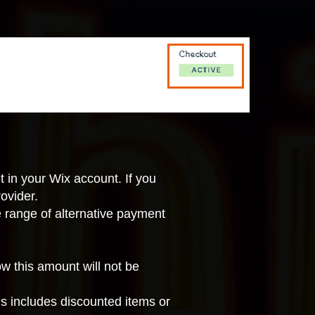
t in your Wix account
. If you
ovider.
e range of
alternative payment
 this amount will not be
is includes discounted items or