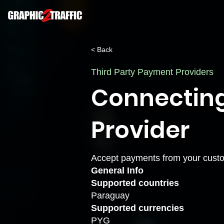
< Back
Third Party Payment Providers
Connectin
Provider
Accept payments from your custo
General Info
Supported countries
Paraguay
Supported currencies
PYG