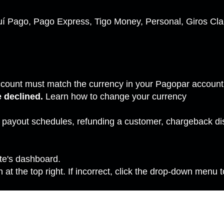
í Pago, Pago Express, Tigo Money, Personal, Giros Clar
ccount must match the currency in your Pagopar accoun
e declined.
Learn how to
change your currency
s payout schedules, refunding a customer, chargeback d
ite's dashboard.
at the top right. If incorrect, click the drop-down menu t