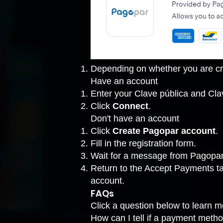
Depending on whether you are cre
Have an account
Enter your Clave pública and Cla
Click
Connect
.
Don't have an account
Click
Create Pagopar account
.
Fill in the registration form.
Wait for a message from Pagopar 
Return to the
Accept Payments t
account.
FAQs
Click a question below to learn 
How can I tell if a payment metho