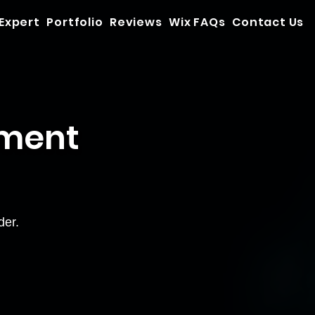
 Expert
Portfolio
Reviews
Wix FAQs
Contact Us
yment
der.