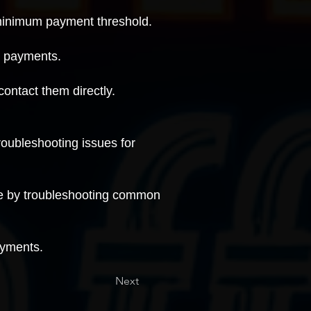
 minimum payment threshold.
g payments
.
contact them directly
.
roubleshooting issues for
ue by
troubleshooting common
ayments.
Next