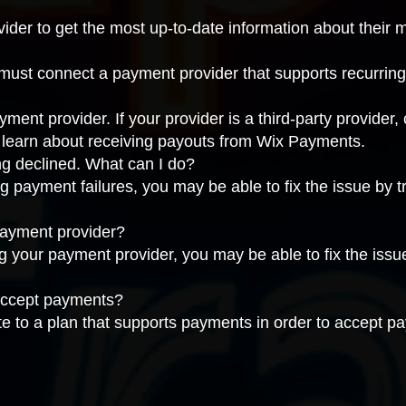
vider
to get the most up-to-date information about their
 must connect a
payment provider that supports recurrin
nt provider. If your provider is a third-party provider,
, learn about
receiving payouts from Wix Payments
.
g declined. What can I do?
g payment failures, you may be able to fix the issue by
t
payment provider?
ng your payment provider, you may be able to fix the iss
 accept payments?
te to a
plan that supports payments
in order to accept p