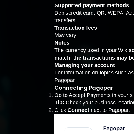
Supported payment methods
Debit/credit card, QR, WEPA, Aqu
transfers.
Transaction fees
May vary
Notes
The currency used in your Wix a
match, the transactions may b
Managing your account
For information on topics such a
Pagopar
Connecting Pagopar
Go to Accept Payments
in your s
Tip:
Check your business location 
Click
Connect
next to Pagopar.