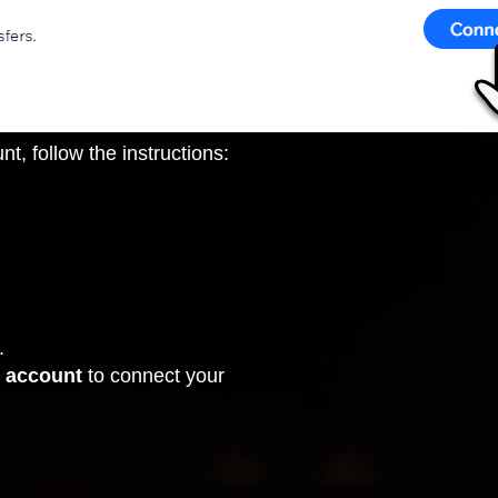
, follow the instructions:
.
 account
to connect your