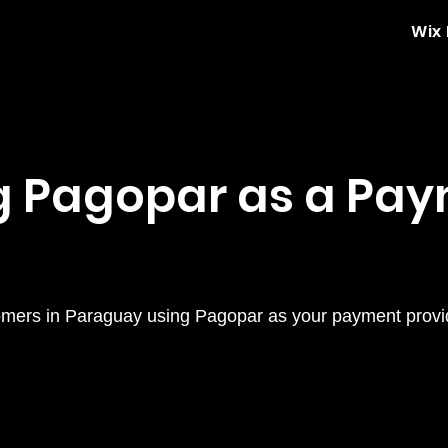
Wix
g Pagopar as a Pa
mers in Paraguay using Pagopar as your payment provi