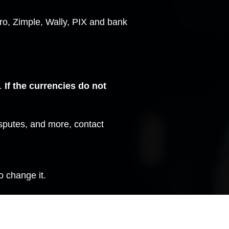
o, Zimple, Wally, PIX and bank
t.
If the currencies do not
isputes, and more,
contact
o change it.