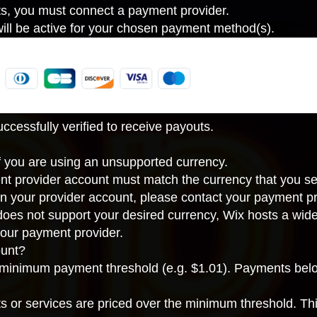
ts, you must connect a payment provider.
ll be active for your chosen payment method(s).
cessfully verified to receive payouts.
If you are using an unsupported currency.
nt provider account must match the
currency that you se
in your provider account, please contact your payment pr
 does not support your desired currency, Wix hosts a wid
our payment provider
.
unt?
inimum payment threshold (e.g. $1.01). Payments below
ts or services are priced over the minimum threshold. Th