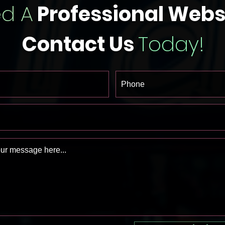
d A
Professional Webs
Contact Us
Today!