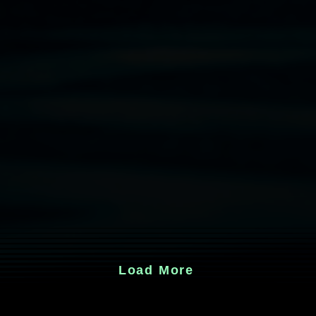
Load More