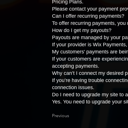
Pricing Plans
.
Please
contact your payment pro
Can I offer recurring payments?
To offer recurring payments, you
How do I get my payouts?
Payouts are managed by your payme
If your provider is Wix Payments
My customers' payments are bein
If your customers are experiencin
accepting payments
.
Why can’t I connect my desired 
If you’re having trouble connecti
connection issues
.
Do I need to upgrade my site to
Yes. You need to upgrade your si
Previous