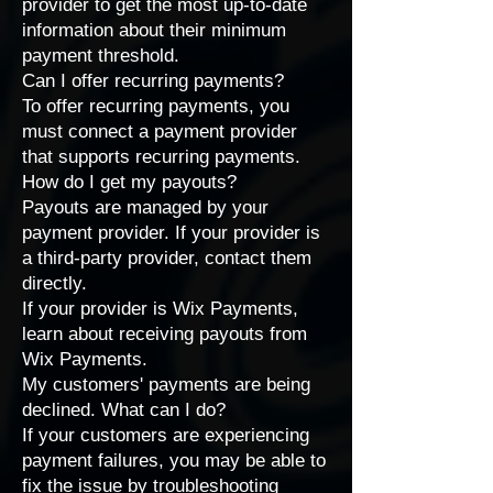
provider
to get the most up-to-date
information about their minimum
payment threshold.
Can I offer recurring payments?
To offer recurring payments, you
must connect a
payment provider
that supports recurring payments
.
How do I get my payouts?
Payouts are managed by your
payment provider. If your provider is
a third-party provider,
contact them
directly
.
If your provider is Wix Payments,
learn about
receiving payouts from
Wix Payments
.
My customers' payments are being
declined. What can I do?
If your customers are experiencing
payment failures, you may be able to
fix the issue by
troubleshooting