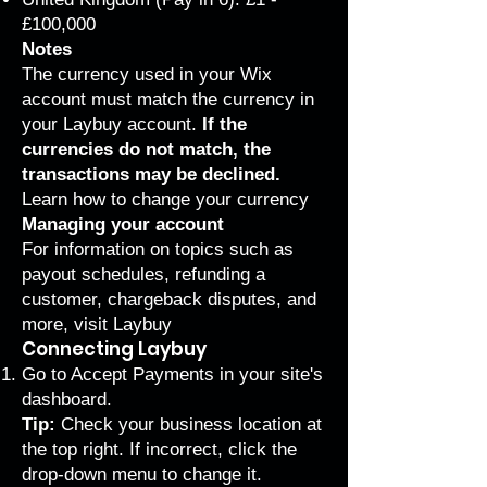
£100,000
Notes
The currency used in your Wix
account must match the currency in
your Laybuy account.
If the
currencies do not match, the
transactions may be declined.
Learn how to
change your currency
Managing your account
For information on topics such as
payout schedules, refunding a
customer, chargeback disputes, and
more,
visit Laybuy
Connecting Laybuy
Go to Accept Payments
in your site's
dashboard.
Tip:
Check your business location at
the top right. If incorrect, click the
drop-down menu to change it.