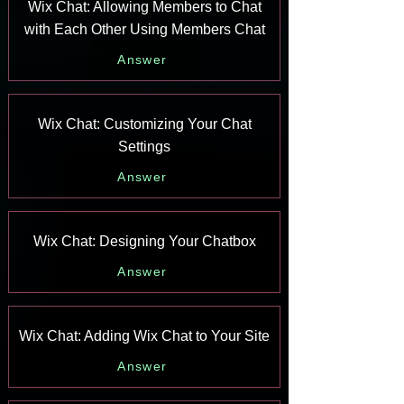
Wix Chat: Allowing Members to Chat
with Each Other Using Members Chat
Answer
Wix Chat: Customizing Your Chat
Settings
Answer
Wix Chat: Designing Your Chatbox
Answer
Wix Chat: Adding Wix Chat to Your Site
Answer