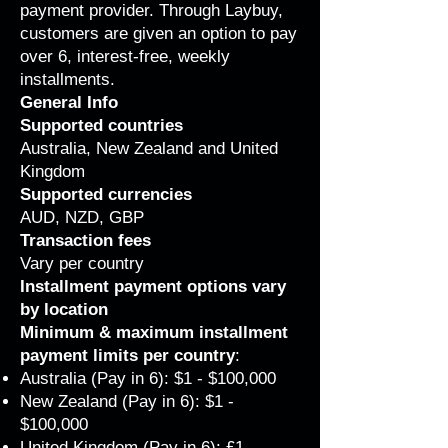
payment provider. Through Laybuy,
customers are given an option to pay
over 6, interest-free, weekly
installments.
General Info
Supported countries
Australia, New Zealand and United
Kingdom
Supported currencies
AUD, NZD, GBP
Transaction fees
Vary per country
Installment payment options vary
by location
Minimum & maximum installment
payment limits per country
:
Australia (Pay in 6): $1 - $100,000
New Zealand (Pay in 6): $1 -
$100,000
United Kingdom (Pay in 6): £1 -