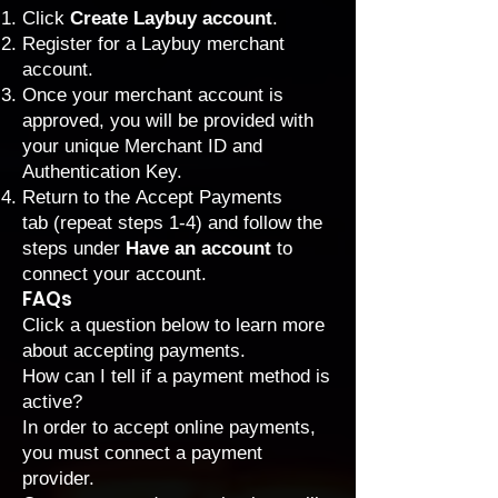
Click
Create Laybuy account
.
Register for a Laybuy merchant
account.
Once your merchant account is
approved, you will be provided with
your unique Merchant ID and
Authentication Key.
Return to the
Accept Payments
tab
(repeat steps 1-4) and follow the
steps under
Have an account
to
connect your account.
FAQs
Click a question below to learn more
about accepting payments.
How can I tell if a payment method is
active?
In order to accept online payments,
you must connect a payment
provider.