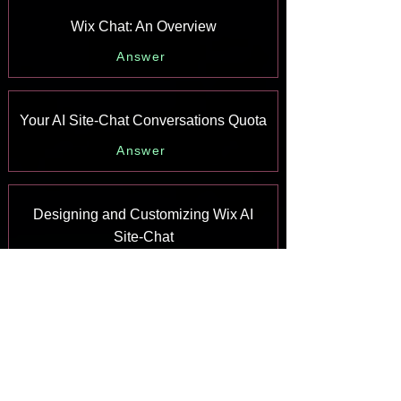
Wix Chat: An Overview
Answer
Your AI Site-Chat Conversations Quota
Answer
Designing and Customizing Wix AI
Site-Chat
Answer
Training Your AI Site-Chat
Answer