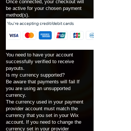
Once connected, your checkout will
be active for your chosen payment
method(s).
You need to have your account
successfully verified to receive
payouts.
Is my currency supported?
Be aware that payments will fail If
you are using an unsupported
currency.
The currency used in your payment
provider account must match the
currency that you set in your Wix
account
. If you need to change the
currency set in your provider