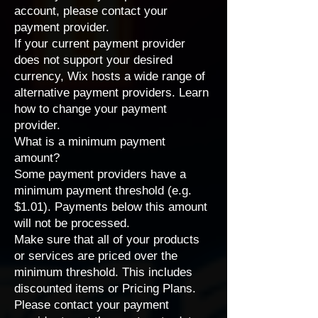
account, please contact your
payment provider.
If your current payment provider
does not support your desired
currency, Wix hosts a wide range of
alternative payment providers
. Learn
how to
change your payment
provider
.
What is a minimum payment
amount?
Some payment providers have a
minimum payment threshold (e.g.
$1.01). Payments below this amount
will not be processed.
Make sure that all of your products
or services are priced over the
minimum threshold. This includes
discounted items or
Pricing Plans
.
Please
contact your payment