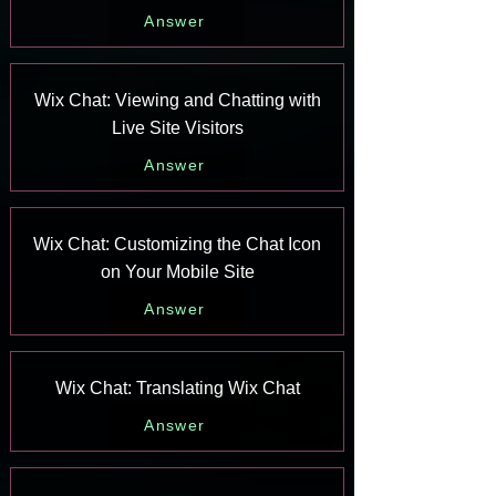
Answer
Wix Chat: Viewing and Chatting with
Live Site Visitors
Answer
Wix Chat: Customizing the Chat Icon
on Your Mobile Site
Answer
Wix Chat: Translating Wix Chat
Answer