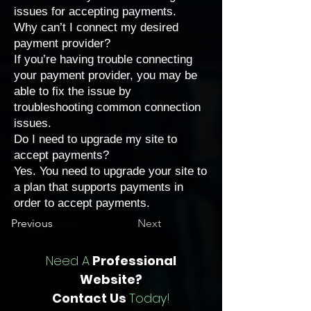
issues for accepting payments
.
Why can’t I connect my desired
payment provider?
If you’re having trouble connecting
your payment provider, you may be
able to fix the issue by
troubleshooting common connection
issues
.
Do I need to upgrade my site to
accept payments?
Yes. You need to upgrade your site to
a
plan that supports payments
in
order to accept payments.
Previous
Next
Need A
Professional
Website?
Contact Us
Today!