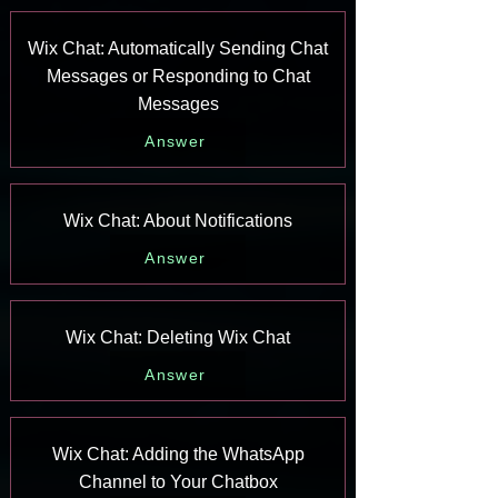
Wix Chat: Automatically Sending Chat
Messages or Responding to Chat
Messages
Answer
Wix Chat: About Notifications
Answer
Wix Chat: Deleting Wix Chat
Answer
Wix Chat: Adding the WhatsApp
Channel to Your Chatbox