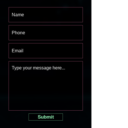
Submit