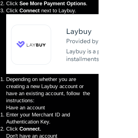
Click
See More Payment Options
.
Click
Connect
next to
Laybuy.
Depending on whether you are
creating a new Laybuy account or
have an existing account, follow the
instructions:
Have an account
Enter your Merchant ID and
Authentication Key.
Click
Connect.
Don't have an account