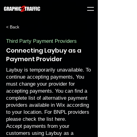
< Back
Third Party Payment Providers
Connecting Laybuy as a
Payment Provider
Laybuy is temporarily unavailable. To
continue accepting payments, You
must
change your provider
for
accepting payments. You can find a
complete list of
alternative payment
providers
available in Wix according
to your location. For BNPL providers
please check the list
here
.
Accept payments from your
customers using Laybuy as a