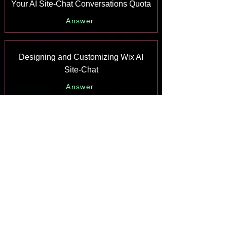
Your AI Site-Chat Conversations Quota
Answer
Designing and Customizing Wix AI
Site-Chat
Answer
Training Your AI Site-Chat
Answer
Testing Your Wix AI Site-Chat
Answer