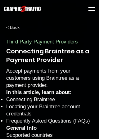
< Back
Third Party Payment Providers
Connecting Braintree as a
Payment Provider
Accept payments from your
customers using Braintree as a
payment provider.
In this article, learn about:
Connecting Braintree
Locating your Braintree account
credentials
Frequently Asked Questions (FAQs)
General Info
Supported countries