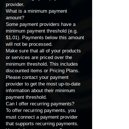
provider
.
What is a minimum payment
amount?
Some payment providers have a
minimum payment threshold (e.g.
$1.01). Payments below this amount
will not be processed.
Make sure that all of your products
or services are priced over the
minimum threshold. This includes
discounted items or
Pricing Plans
.
Please
contact your payment
provider
to get the most up-to-date
information about their minimum
payment threshold.
Can I offer recurring payments?
To offer recurring payments, you
must connect a
payment provider
that supports recurring payments
.