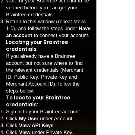
Wait for your Braintree account to be
verified before you can get your
Braintree credentials.
Return to this window (repeat steps
1-5), and follow the steps under
Have
an account
to connect your account.
Locating your Braintree
credentials
If you already have a Braintree
account but not sure where to find
the relevant credentials (Merchant
ID, Public Key, Private Key and
Merchant Account ID), follow the
steps below.
To locate your Braintree
credentials:
Sign in
to your Braintree account.
Click
My User
under Account.
Click
View API Keys
.
Click
View
under
Private Key.