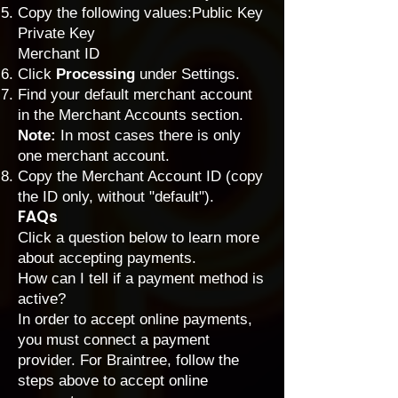
Copy the following values:Public Key
Private Key
Merchant ID
Click
Processing
under Settings.
Find your default merchant account
in the Merchant Accounts section.
Note:
In most cases there is only
one merchant account.
Copy the Merchant Account ID (copy
the ID only, without "default").
FAQs
Click a question below to learn more
about accepting payments.
How can I tell if a payment method is
active?
In order to accept online payments,
you must connect a payment
provider. For Braintree, follow the
steps above to accept online