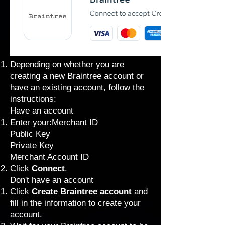
Depending on whether you are
creating a new Braintree account or
have an existing account, follow the
instructions:
Have an account
Enter your:Merchant ID
Public Key
Private Key
Merchant Account ID
Click
Connect
.
Don't have an account
Click
Create Braintree account
and
fill in the information to create your
account.