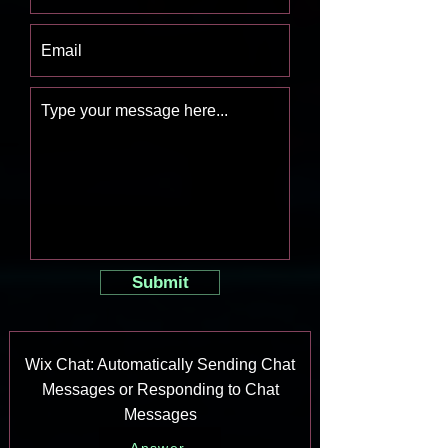
Submit
Wix Chat: Automatically Sending Chat
Messages or Responding to Chat
Messages