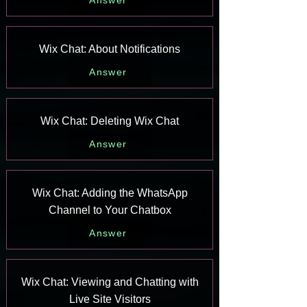
Answer
Wix Chat: About Notifications
Answer
Wix Chat: Deleting Wix Chat
Answer
Wix Chat: Adding the WhatsApp
Channel to Your Chatbox
Answer
Wix Chat: Viewing and Chatting with
Live Site Visitors