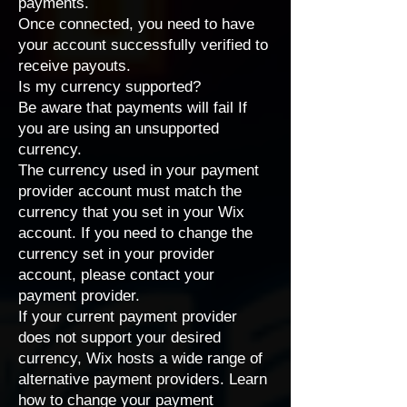
payments.
Once connected, you need to have
your account successfully verified to
receive payouts.
Is my currency supported?
Be aware that payments will fail If
you are using an unsupported
currency.
The currency used in your payment
provider account must match the
currency that you set in your Wix
account
. If you need to change the
currency set in your provider
account, please contact your
payment provider.
If your current payment provider
does not support your desired
currency, Wix hosts a wide range of
alternative payment providers
. Learn
how to
change your payment