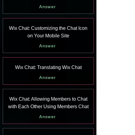
Answer
Wix Chat: Customizing the Chat Icon
on Your Mobile Site
Answer
Wix Chat: Translating Wix Chat
Answer
Wix Chat: Allowing Members to Chat
with Each Other Using Members Chat
Answer