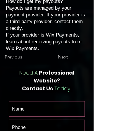
How do I get my payouts?
Payouts are managed by your
payment provider. If your provider is
a third-party provider,
contact them
directly
.
If your provider is Wix Payments,
learn about
receiving payouts from
Wix Payments
.
Previous
Next
Need A
Professional
Website?
Contact Us
Today!