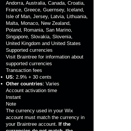
Andorra, Australia, Canada, Croatia,
France, Greece, Guernsey, Iceland,
Isle of Man, Jersey, Latvia, Lithuania,
Malta, Monaco, New Zealand,
Poland, Romania, San Marino,
Singapore, Slovakia, Slovenia,
United Kingdom and United States
Supported currencies
Visit Braintree for
information about
supported currencies
Transaction fees
US:
2.9% + 30 cents
Other countries:
Varies
Account activation time
Instant
Note
The currency used in your Wix
account must match the currency in
your Braintree account.
If the
currencies do not match, the