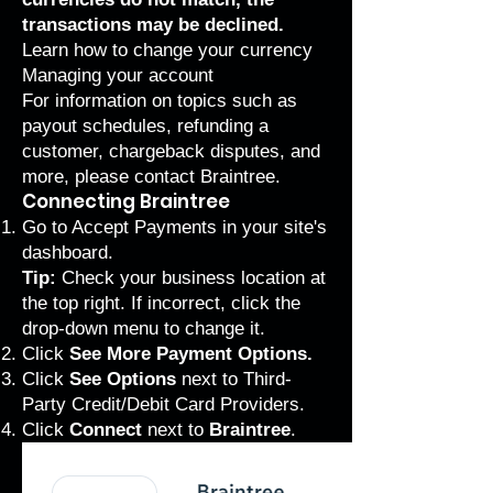
transactions may be declined.
Learn how to
change your currency
Managing your account
For information on topics such as
payout schedules, refunding a
customer, chargeback disputes, and
more, please
contact Braintree
.
Connecting Braintree
Go to
Accept Payments
in your site's
dashboard.
Tip:
Check your business location at
the top right. If incorrect, click the
drop-down menu to change it.
Click
See More Payment Options.
Click
See Options
next to
Third-
Party Credit/Debit Card Providers.
Click
Connect
next to
Braintree
.