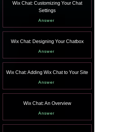
Wix Chat: Customizing Your Chat
Settings
Answer
Wix Chat: Designing Your Chatbox
Answer
Wix Chat: Adding Wix Chat to Your Site
Answer
Wix Chat: An Overview
Answer