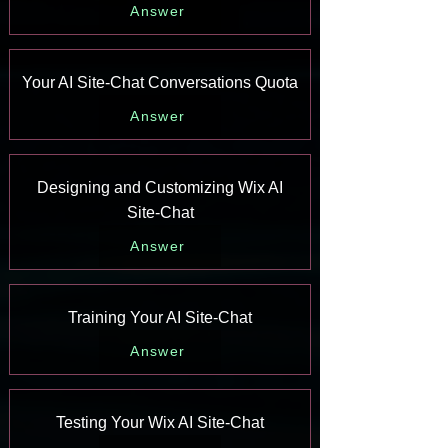
Answer
Your AI Site-Chat Conversations Quota
Answer
Designing and Customizing Wix AI
Site-Chat
Answer
Training Your AI Site-Chat
Answer
Testing Your Wix AI Site-Chat