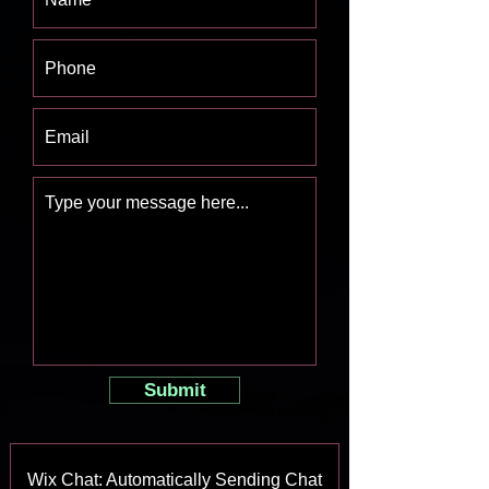
Submit
Wix Chat: Automatically Sending Chat