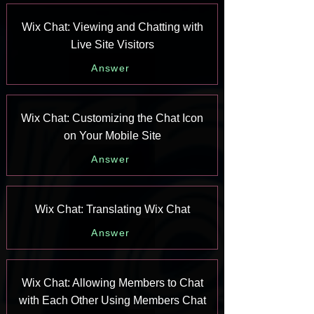
Wix Chat: Viewing and Chatting with
Live Site Visitors
Answer
Wix Chat: Customizing the Chat Icon
on Your Mobile Site
Answer
Wix Chat: Translating Wix Chat
Answer
Wix Chat: Allowing Members to Chat
with Each Other Using Members Chat