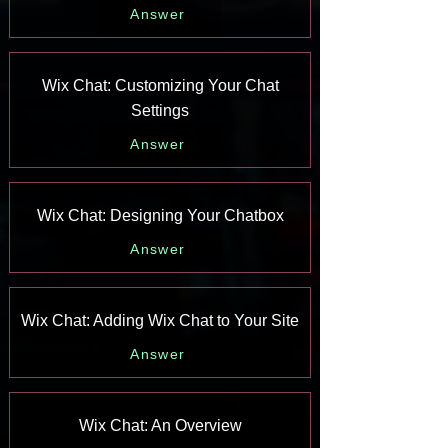
Answer
Wix Chat: Customizing Your Chat
Settings
Answer
Wix Chat: Designing Your Chatbox
Answer
Wix Chat: Adding Wix Chat to Your Site
Answer
Wix Chat: An Overview