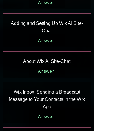
Answer
Adding and Setting Up Wix AI Site-
Chat
Answer
About Wix AI Site-Chat
Answer
Wix Inbox: Sending a Broadcast
Message to Your Contacts in the Wix
App
Answer