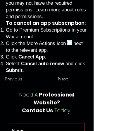
you may not have the required
permissions.
Learn more about roles
and permissions
.
To cancel an app subscription:
Go to Premium Subscriptions
in your
Wix account.
Click the More Actions icon
next
to the relevant app.
Click
Cancel App
.
Select
Cancel auto renew
and click
Submit
.
Previous
Next
Need A
Professional
Website?
Contact Us
Today!