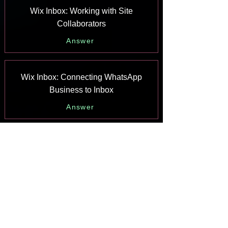
Wix Inbox: Working with Site
Collaborators
Answer
Wix Inbox: Connecting WhatsApp
Business to Inbox
Answer
Wix Inbox: Connecting Your Facebook
Page
Answer
Wix Inbox: Connecting Instagram to
Inbox