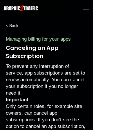
< Back
Managing billing for your apps
Canceling an App
Subscription
To prevent any interruption of
service, app subscriptions are set to
renew automatically. You can cancel
your subscription if you no longer
need it.
Important:
Only certain roles, for example site
owners, can cancel app
subscriptions. If you don't see the
option to cancel an app subscription,