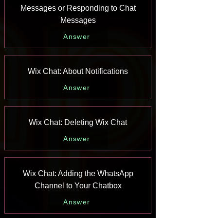
Messages or Responding to Chat
Messages
Answer
Wix Chat: About Notifications
Answer
Wix Chat: Deleting Wix Chat
Answer
Wix Chat: Adding the WhatsApp
Channel to Your Chatbox
Answer