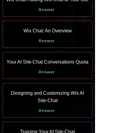
Answer
Wix Chat: An Overview
Answer
Your AI Site-Chat Conversations Quota
Answer
Designing and Customizing Wix AI
Site-Chat
Answer
Training Your AI Site-Chat