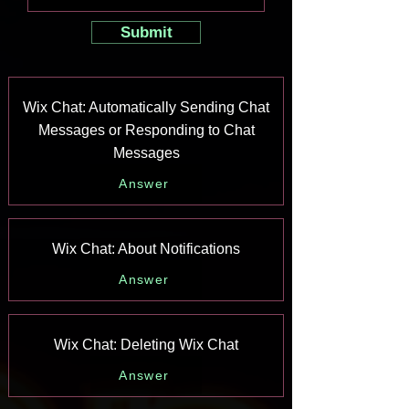
Submit
Wix Chat: Automatically Sending Chat
Messages or Responding to Chat
Messages
Answer
Wix Chat: About Notifications
Answer
Wix Chat: Deleting Wix Chat
Answer