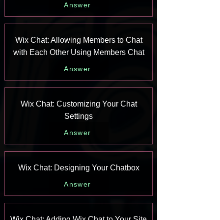
Answer
Wix Chat: Allowing Members to Chat
with Each Other Using Members Chat
Answer
Wix Chat: Customizing Your Chat
Settings
Answer
Wix Chat: Designing Your Chatbox
Answer
Wix Chat: Adding Wix Chat to Your Site