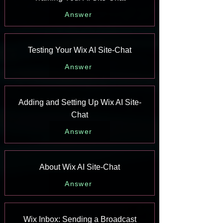
Answer
Testing Your Wix AI Site-Chat
Answer
Adding and Setting Up Wix AI Site-
Chat
Answer
About Wix AI Site-Chat
Answer
Wix Inbox: Sending a Broadcast