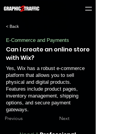
< Back
E-Commerce and Payments
Can I create an online store
with Wix?
Yes, Wix has a robust e-commerce
platform that allows you to sell
physical and digital products.
Features include product pages,
inventory management, shipping
options, and secure payment
gateways.
Previous
Next