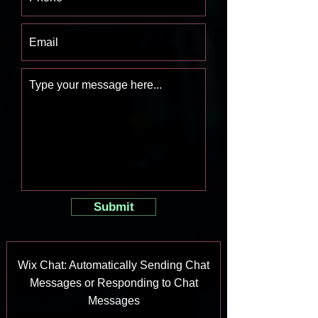
Submit
Wix Chat: Automatically Sending Chat
Messages or Responding to Chat
Messages