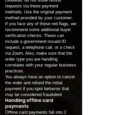
Likewise, do not issue refund
requests via these payment
methods. Use the original payment
method provided by your customer.
If you face any of these red flags, we
recommend some additional buyer
verification checks. These can
include a government-issued ID
request, a telephone call, or a check
via Zoom. Also, make sure that the
order type you are handling
correlates with your regular business
practices.
You always have an option to cancel
the order and refund the initial
payment if you spot behavior that
may be considered fraudulent
Handling offline card
payments
Offline card payments fall into 2