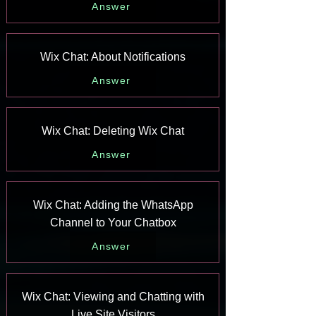
Answer
Wix Chat: About Notifications
Answer
Wix Chat: Deleting Wix Chat
Answer
Wix Chat: Adding the WhatsApp
Channel to Your Chatbox
Answer
Wix Chat: Viewing and Chatting with
Live Site Visitors