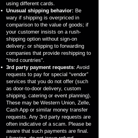
using different cards.
Unusual shipping behavior:
Be
wary if shipping is overpriced in
comparison to the value of goods; if
your customer insists on a rush-
shipping option without sign-on
delivery; or shipping to forwarding
companies that provide reshipping to
"third countries".
3rd party payment requests
: Avoid
requests to pay for special “vendor”
services that you do not offer (such
as door-to-door delivery, custom
shipping, catering or event planning).
These may be Western Union, Zelle,
Cash App or similar money transfer
requests. Any 3rd party requests are
often indicative of a scam. Please be
aware that such payments are final.