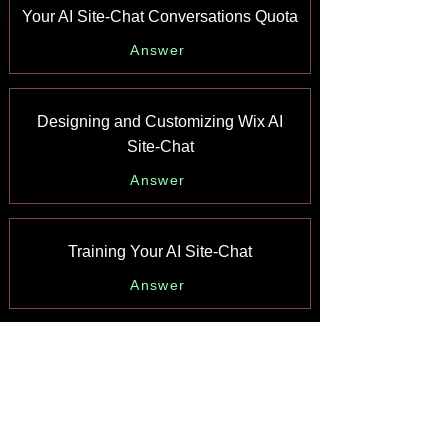
Your AI Site-Chat Conversations Quota
Answer
Designing and Customizing Wix AI
Site-Chat
Answer
Training Your AI Site-Chat
Answer
Testing Your Wix AI Site-Chat
Answer