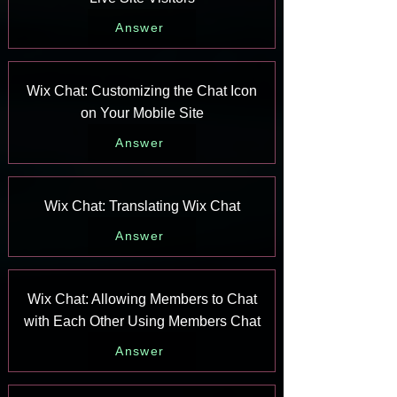
Answer
Wix Chat: Customizing the Chat Icon
on Your Mobile Site
Answer
Wix Chat: Translating Wix Chat
Answer
Wix Chat: Allowing Members to Chat
with Each Other Using Members Chat
Answer