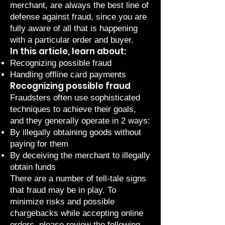
merchant, are always the best line of
defense against fraud, since you are
fully aware of all that is happening
with a particular order and buyer.
In this article, learn about:
Recognizing possible fraud
Handling offline card payments
Recognizing possible fraud
Fraudsters often use sophisticated
techniques to achieve their goals,
and they generally operate in 2 ways:
By illegally obtaining goods without
paying for them
By deceiving the merchant to illegally
obtain funds
There are a number of tell-tale signs
that fraud may be in play. To
minimize risks and possible
chargebacks while accepting online
orders, please review the following