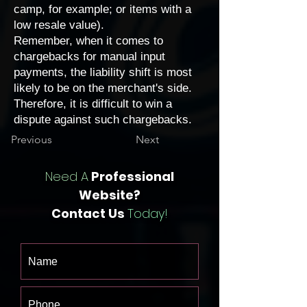
camp, for example; or items with a
low resale value).
Remember, when it comes to
chargebacks for manual input
payments, the liability shift is most
likely to be on the merchant's side.
Therefore, it is difficult to win a
dispute against such chargebacks.
Previous
Next
Need A
Professional
Website?
Contact Us
Today!