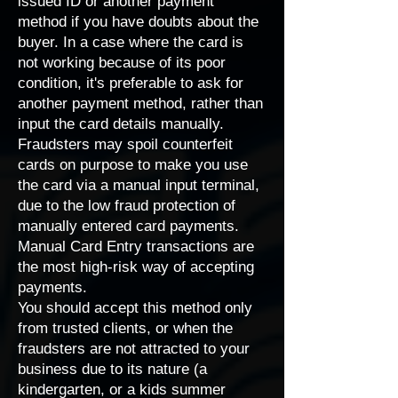
issued ID or another payment
method if you have doubts about the
buyer. In a case where the card is
not working because of its poor
condition, it's preferable to ask for
another payment method, rather than
input the card details manually.
Fraudsters may spoil counterfeit
cards on purpose to make you use
the card via a manual input terminal,
due to the low fraud protection of
manually entered card payments.
Manual Card Entry
transactions are
the most high-risk way of accepting
payments.
You should accept this method only
from trusted clients, or when the
fraudsters are not attracted to your
business due to its nature (a
kindergarten, or a kids summer