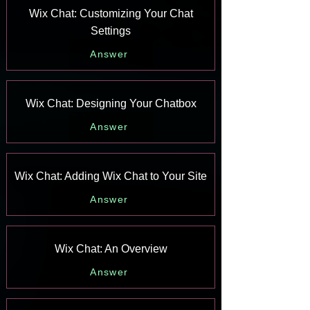
Wix Chat: Customizing Your Chat
Settings
Answer
Wix Chat: Designing Your Chatbox
Answer
Wix Chat: Adding Wix Chat to Your Site
Answer
Wix Chat: An Overview
Answer