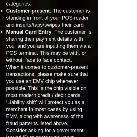
categories:
Customer present
: The customer is
standing in front of your POS reader
and inserts/taps/swipes their card
Manual Card Entry
: The customer is
sharing their payment details with
you, and you are inputting them via a
POS terminal. This may be with, or
without, face to face contact.
When it comes to customer-present
transactions, please make sure that
you use an EMV chip whenever
possible. This is the chip visible on
most modern credit / debit cards.
‘
Liability shift
’ will protect you as a
merchant in most cases by using
EMV, along with awareness of the
fraud patterns listed above.
Consider asking for a government-