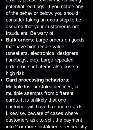
potential red flags. If you notice any
of the behavior below, you should
consider taking an extra step to be
assured that your customer is not
fraudulent. Be wary of:
Bulk orders
: Large orders on goods
that have high resale value
(sneakers, electronics, designers’
handbags, etc). Large repeated
orders on such items also pose a
high risk.
Card processing behaviors:
Multiple lost or stolen declines, or
multiple attempts from different
cards. It is unlikely that one
customer will have 6 or more cards.
Likewise, beware of cases where
customers ask to split the payment
into 2 or more instalments, especially