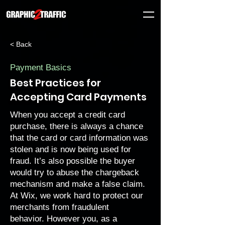
< Back
Payment Basics
Best Practices for
Accepting Card Payments
When you accept a credit card
purchase, there is always a chance
that the card or card information was
stolen and is now being used for
fraud. It’s also possible the buyer
would try to abuse the
chargeback
mechanism and make a false claim.
At Wix, we work hard to
protect our
merchants
from fraudulent
behavior. However you, as a