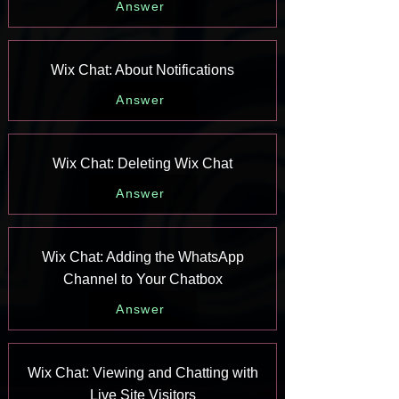
Answer
Wix Chat: About Notifications
Answer
Wix Chat: Deleting Wix Chat
Answer
Wix Chat: Adding the WhatsApp
Channel to Your Chatbox
Answer
Wix Chat: Viewing and Chatting with
Live Site Visitors