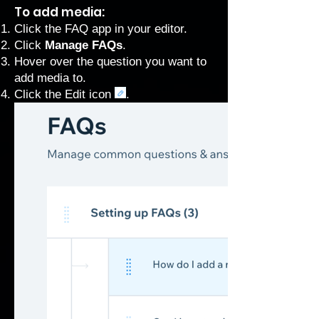
To add media:
Click the FAQ app in your editor.
Click
Manage FAQs
.
Hover over the question you want to
add media to.
Click the Edit icon
.