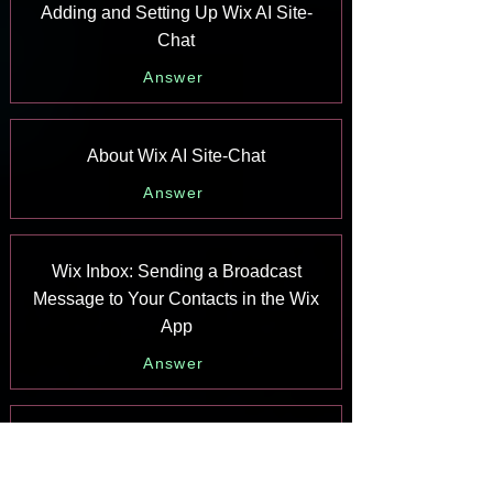
Adding and Setting Up Wix AI Site-
Chat
Answer
About Wix AI Site-Chat
Answer
Wix Inbox: Sending a Broadcast
Message to Your Contacts in the Wix
App
Answer
Wix Inbox: Working with Site
Collaborators