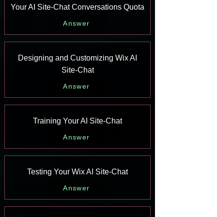
Your AI Site-Chat Conversations Quota
Answer
Designing and Customizing Wix AI
Site-Chat
Answer
Training Your AI Site-Chat
Answer
Testing Your Wix AI Site-Chat
Answer