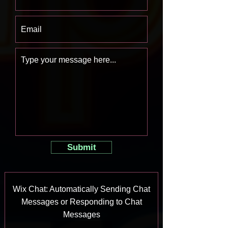
Submit
Wix Chat: Automatically Sending Chat
Messages or Responding to Chat
Messages