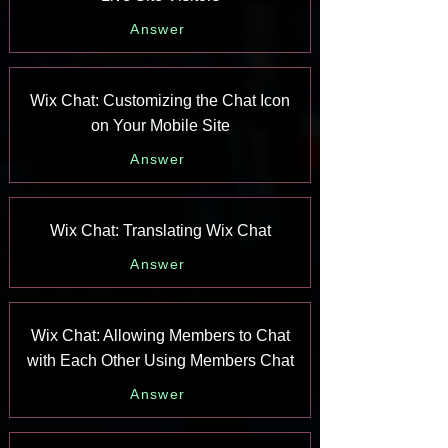
Answer
Wix Chat: Customizing the Chat Icon
on Your Mobile Site
Answer
Wix Chat: Translating Wix Chat
Answer
Wix Chat: Allowing Members to Chat
with Each Other Using Members Chat
Answer