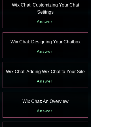
Wix Chat: Customizing Your Chat
Settings
Answer
Wix Chat: Designing Your Chatbox
Answer
Wix Chat: Adding Wix Chat to Your Site
Answer
Wix Chat: An Overview
Answer