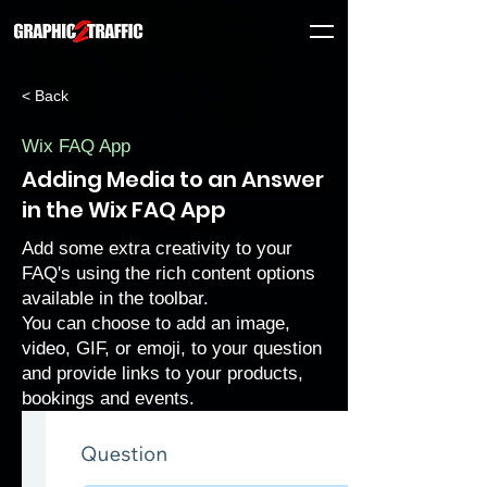
< Back
Wix FAQ App
Adding Media to an Answer
in the Wix FAQ App
Add some extra creativity to your
FAQ's using the rich content options
available in the toolbar.
You can choose to add an image,
video, GIF, or emoji, to your question
and provide links to your products,
bookings and events.