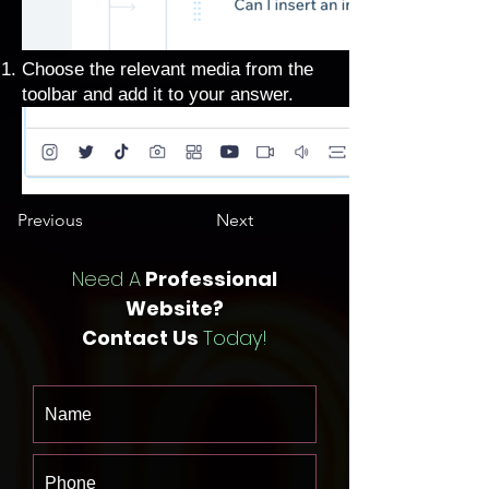
Choose the relevant media from the
toolbar and add it to your answer.
Previous
Next
Need A
Professional
Website?
Contact Us
Today!