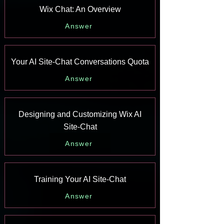
Wix Chat: An Overview
Answer
Your AI Site-Chat Conversations Quota
Answer
Designing and Customizing Wix AI
Site-Chat
Answer
Training Your AI Site-Chat
Answer