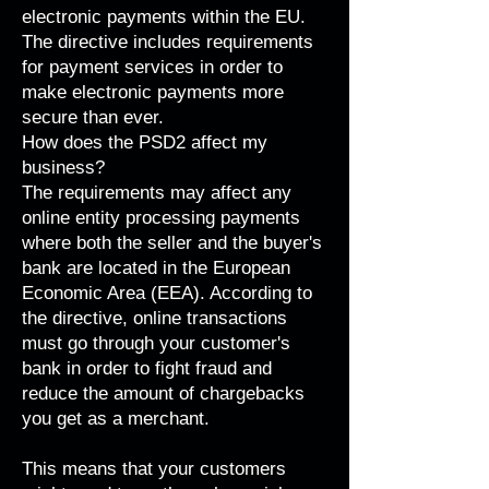
electronic payments within the EU.
The directive includes requirements
for payment services in order to
make electronic payments more
secure than ever.
How does the PSD2 affect my
business?
The requirements may affect any
online entity processing payments
where both the seller and the buyer's
bank are located in the
European
Economic Area (EEA)
. According to
the directive, online transactions
must go through your customer's
bank in order to fight fraud and
reduce the amount of chargebacks
you get as a merchant.
This means that your customers