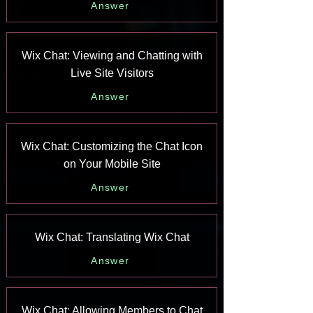
Answer
Wix Chat: Viewing and Chatting with
Live Site Visitors
Answer
Wix Chat: Customizing the Chat Icon
on Your Mobile Site
Answer
Wix Chat: Translating Wix Chat
Answer
Wix Chat: Allowing Members to Chat