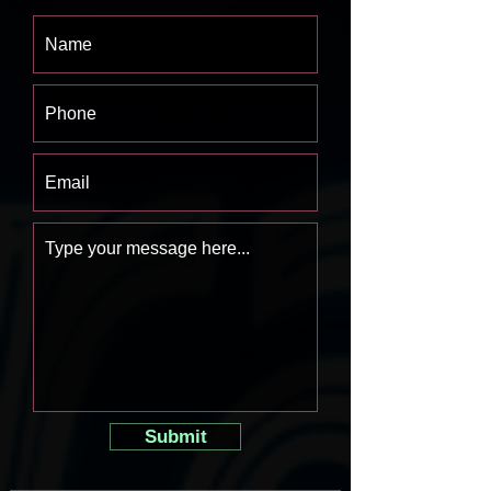
Submit