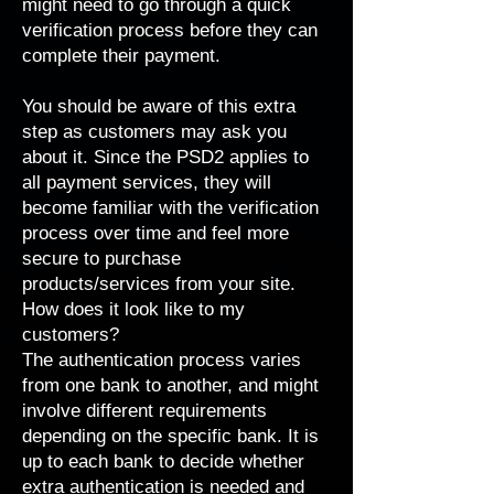
might need to go through a quick
verification process before they can
complete their payment.
You should be aware of this extra
step as customers may ask you
about it. Since the PSD2 applies to
all payment services, they will
become familiar with the verification
process over time and feel more
secure to purchase
products/services from your site.
How does it look like to my
customers?
The authentication process varies
from one bank to another, and might
involve different requirements
depending on the specific bank. It is
up to each bank to decide whether
extra authentication is needed and