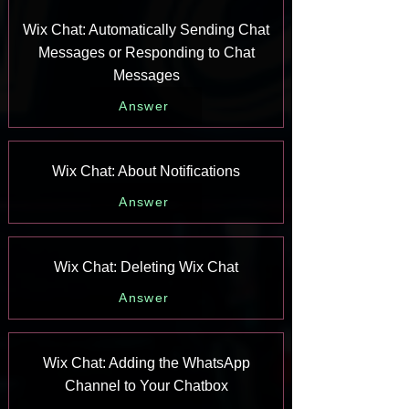
Wix Chat: Automatically Sending Chat
Messages or Responding to Chat
Messages
Answer
Wix Chat: About Notifications
Answer
Wix Chat: Deleting Wix Chat
Answer
Wix Chat: Adding the WhatsApp
Channel to Your Chatbox