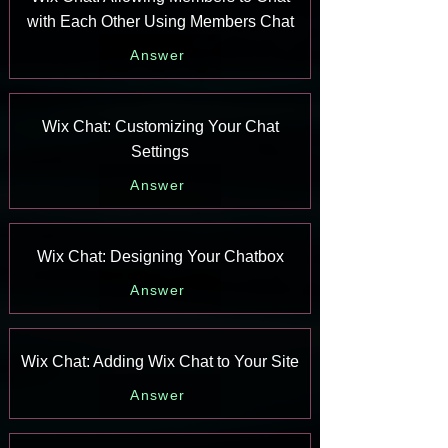
with Each Other Using Members Chat
Answer
Wix Chat: Customizing Your Chat
Settings
Answer
Wix Chat: Designing Your Chatbox
Answer
Wix Chat: Adding Wix Chat to Your Site
Answer