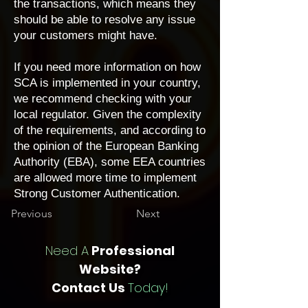
the transactions, which means they
should be able to resolve any issue
your customers might have.
If you need more information on how
SCA is implemented in your country,
we recommend checking with your
local regulator. Given the complexity
of the requirements, and according to
the opinion of the European Banking
Authority (EBA), some EEA countries
are allowed more time to implement
Strong Customer Authentication.
Previous
Next
Need A
Professional
Website?
Contact Us
Today!