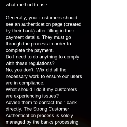
what method to use.
Generally, your customers should
see an authentication page (created
by their bank) after filling in their
payment details. They must go
through the process in order to
complete the payment.
Do I need to do anything to comply
with these regulations?
No, you don't. Wix did all the
necessary work to ensure our users
are in compliance.
What should I do if my customers
are experiencing issues?
Advise them to contact their bank
directly. The Strong Customer
Authentication process is solely
managed by the banks processing