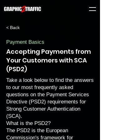
< Back
Payment Basics
Accepting Payments from
Your Customers with SCA
(PSD2)
Take a look below to find the answers
to our most frequently asked
questions on the Payment Services
Directive (PSD2) requirements for
Strong Customer Authentication
(SCA).
What is the PSD2?
The PSD2 is the European
Commission's framework for