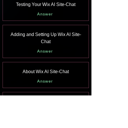
Testing Your Wix AI Site-Chat
Answer
Adding and Setting Up Wix AI Site-
Chat
Answer
About Wix AI Site-Chat
Answer
Wix Inbox: Sending a Broadcast
Message to Your Contacts in the Wix
App
Answer