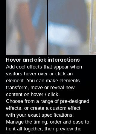
Hover and click interactions
Add cool effects that appear when
visitors hover over or click an
element. You can make elements
transform, move or reveal new
content on hover / click.
Choose from a range of
pre-designed
effects
, or create a
custom effect
with your exact specifications.
Manage the timing, order and ease to
tie it all together, then preview the