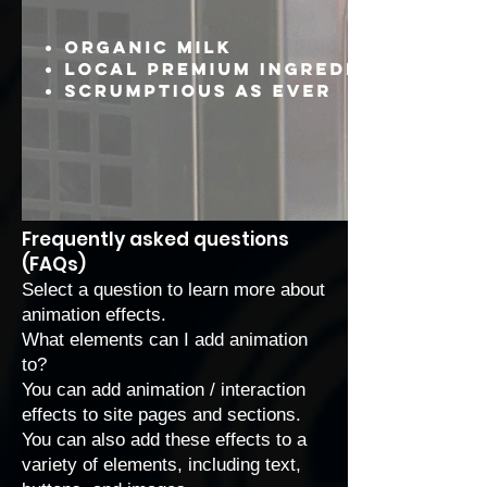
Frequently asked questions
(FAQs)
Select a question to learn more about
animation effects.
What elements can I add animation
to?
You can add animation / interaction
effects to site pages and sections.
You can also add these effects to a
variety of elements, including text,