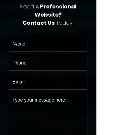
Need A
Professional
Website?
Contact Us
Today!