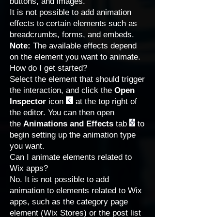
buttons, and images.
It is not possible to add animation
effects to certain elements such as
breadcrumbs, forms, and embeds.
Note:
The available effects depend
on the element you want to animate.
How do I get started?
Select the element that should trigger
the interaction, and click the
Open
Inspector
icon
at the top right of
the editor. You can then open
the
Animations and Effects
tab
to
begin setting up the animation type
you want.
Can I animate elements related to
Wix apps?
No. It is not possible to add
animation to elements related to Wix
apps, such as the category page
element (Wix Stores) or the post list