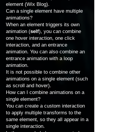
element (Wix Blog).
Can a single element have multiple
animations?
When an element triggers its own
animation (
self
), you can combine
one hover interaction, one click
interaction, and an entrance
animation. You can also combine an
entrance animation with a loop
animation.
It is not possible to combine other
animations on a single element (such
as scroll and hover).
How can I combine animations on a
single element?
You can create a
custom interaction
to apply multiple transforms to the
same element, so they all appear in a
single interaction.