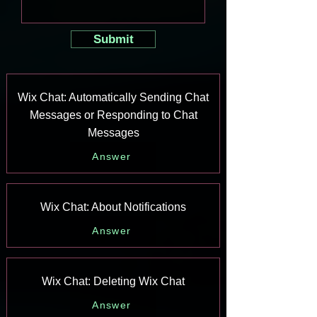
Submit
Wix Chat: Automatically Sending Chat
Messages or Responding to Chat
Messages
Answer
Wix Chat: About Notifications
Answer
Wix Chat: Deleting Wix Chat
Answer