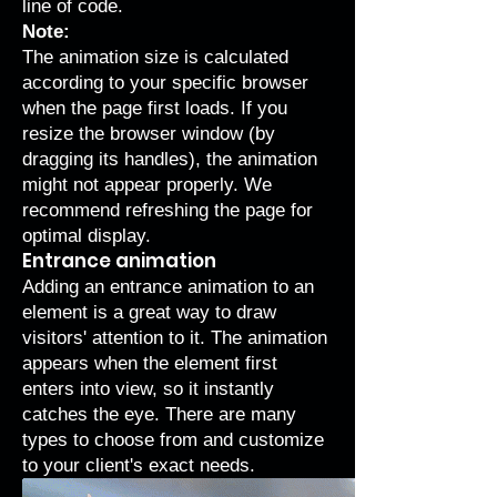
line of code.
Note:
The animation size is calculated
according to your specific browser
when the page first loads. If you
resize the browser window (by
dragging its handles), the animation
might not appear properly. We
recommend refreshing the page for
optimal display.
Entrance animation
Adding an
entrance animation
to an
element is a great way to draw
visitors' attention to it. The animation
appears when the element first
enters into view, so it instantly
catches the eye. There are many
types to choose from and customize
to your client's exact needs.