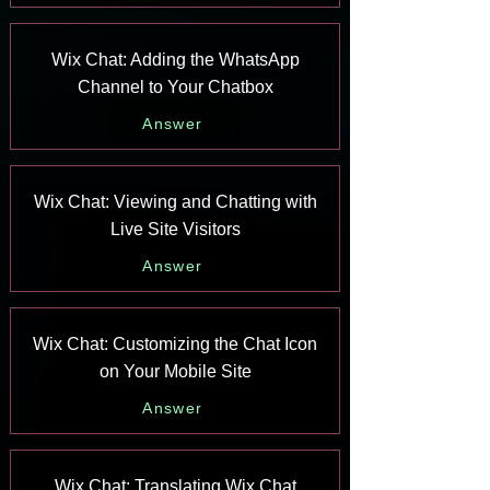
Wix Chat: Adding the WhatsApp
Channel to Your Chatbox
Answer
Wix Chat: Viewing and Chatting with
Live Site Visitors
Answer
Wix Chat: Customizing the Chat Icon
on Your Mobile Site
Answer
Wix Chat: Translating Wix Chat