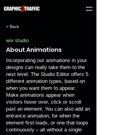
< Back
wix studio
About Animations
Incorporating our animations in your
designs can really take them to the
next level. The Studio Editor offers 5
different animation types, based on
when you want them to appear.
Make animations appear when
visitors hover over, click or scroll
past an element. You can also add an
entrance animation, for when the
element first loads, or one that loops
continuously – all without a single