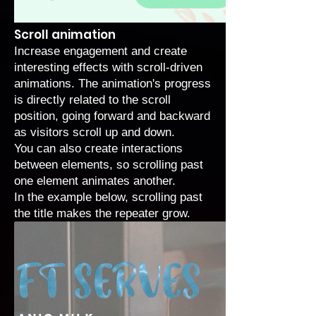
Scroll animation
Increase engagement and create
interesting effects with
scroll-driven
animations
. The animation's progress
is directly related to the scroll
position, going forward and backward
as visitors scroll up and down.
You can also create interactions
between elements, so scrolling past
one element animates another.
In the example below, scrolling past
the title makes the repeater grow.