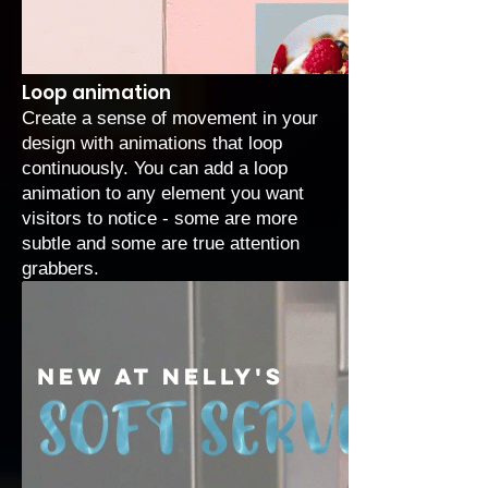
Loop animation
Create a sense of movement in your
design with
animations that loop
continuously
. You can add a loop
animation to any element you want
visitors to notice - some are more
subtle and some are true attention
grabbers.