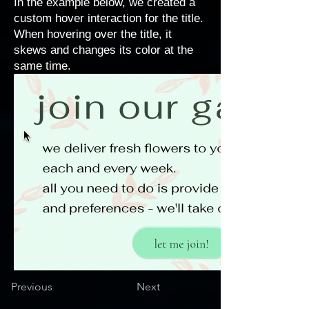
In the example below, we created a
custom hover interaction for the title.
When hovering over the title, it
skews and changes its color at the
same time.
Previous
Next