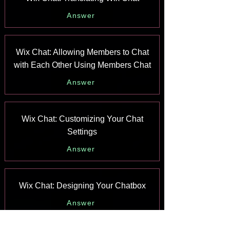
Answer
Wix Chat: Allowing Members to Chat
with Each Other Using Members Chat
Answer
Wix Chat: Customizing Your Chat
Settings
Answer
Wix Chat: Designing Your Chatbox
Answer