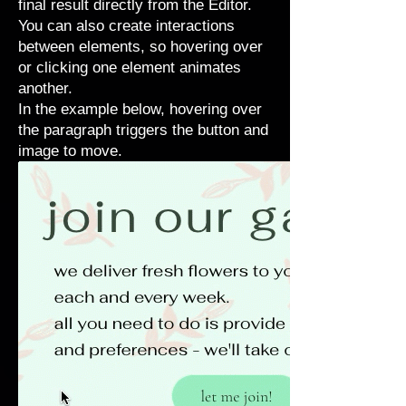
final result directly from the Editor.
You can also create interactions
between elements, so hovering over
or clicking one element animates
another.
In the example below, hovering over
the paragraph triggers the button and
image to move.