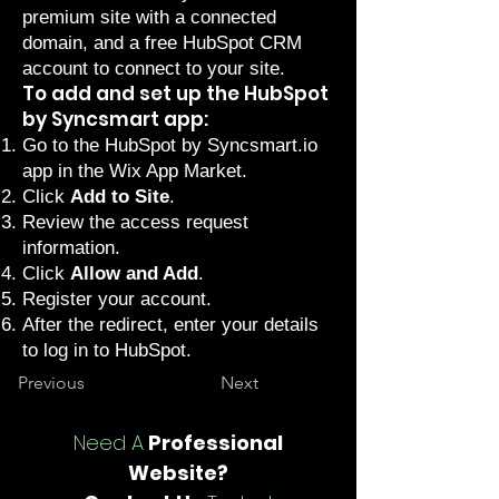
premium
site with a
connected
domain
, and a
free HubSpot CRM
account
to connect to your site.
To add and set up the HubSpot
by Syncsmart app:
Go to the
HubSpot by Syncsmart.io
app in the Wix App Market.
Click
Add to Site
.
Review the access request
information.
Click
Allow and Add
.
Register your account.
After the redirect, enter your details
to log in to HubSpot.
Previous
Next
Need A
Professional
Website?