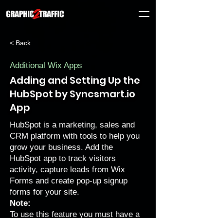
< Back
Additional Wix Apps
Adding and Setting Up the
HubSpot by Syncsmart.io
App
HubSpot is a marketing, sales and
CRM platform with tools to help you
grow your business. Add the
HubSpot app to track visitors
activity, capture leads from Wix
Forms and create pop-up signup
forms for your site.
Note:
To use this feature you must have a