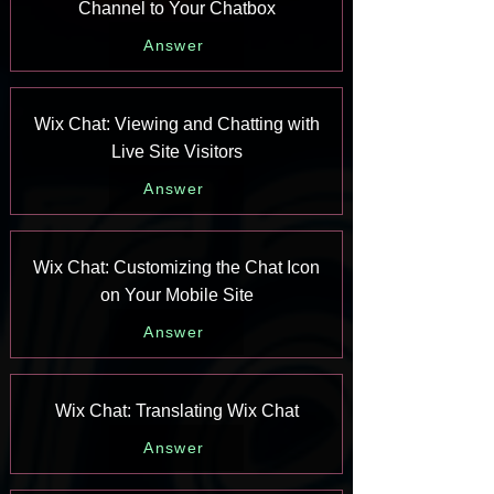
Channel to Your Chatbox
Answer
Wix Chat: Viewing and Chatting with
Live Site Visitors
Answer
Wix Chat: Customizing the Chat Icon
on Your Mobile Site
Answer
Wix Chat: Translating Wix Chat
Answer