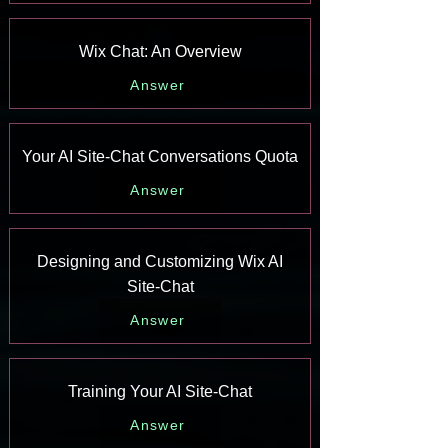
Wix Chat: An Overview
Answer
Your AI Site-Chat Conversations Quota
Answer
Designing and Customizing Wix AI
Site-Chat
Answer
Training Your AI Site-Chat
Answer