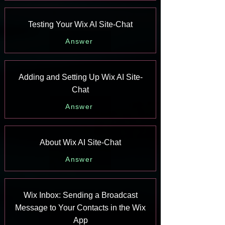
Testing Your Wix AI Site-Chat
Answer
Adding and Setting Up Wix AI Site-
Chat
Answer
About Wix AI Site-Chat
Answer
Wix Inbox: Sending a Broadcast
Message to Your Contacts in the Wix
App