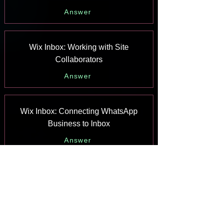
Answer
Wix Inbox: Working with Site
Collaborators
Answer
Wix Inbox: Connecting WhatsApp
Business to Inbox
Answer
Wix Inbox: Connecting Your Facebook
Page
Answer