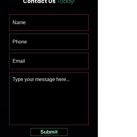
Contact Us
Today!
Submit