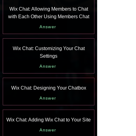
Wix Chat: Allowing Members to Chat
with Each Other Using Members Chat
Answer
Wix Chat: Customizing Your Chat
Settings
Answer
Wix Chat: Designing Your Chatbox
Answer
Wix Chat: Adding Wix Chat to Your Site
Answer