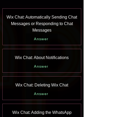
Wix Chat: Automatically Sending Chat
Messages or Responding to Chat
Messages
Answer
Wix Chat: About Notifications
Answer
Wix Chat: Deleting Wix Chat
Answer
Wix Chat: Adding the WhatsApp